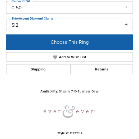
Center Ct Wt
0.50
Side/Accent Diamond Clarity
SI2
Choose This Ring
Add to Wish List
Shipping
Returns
Availability:
Ships in 7-10 Business Days
Style #:
11227611