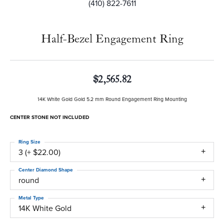
(410) 822-7611
Half-Bezel Engagement Ring
$2,565.82
14K White Gold Gold 5.2 mm Round Engagement Ring Mounting
CENTER STONE NOT INCLUDED
Ring Size
3 (+ $22.00)
Center Diamond Shape
round
Metal Type
14K White Gold