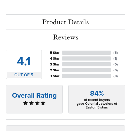
Product Details
Reviews
5 Star
(
5
)
4.1
4 Star
(
1
)
3 Star
(
0
)
2 Star
(
0
)
OUT OF 5
1 Star
(
0
)
84%
Overall Rating
of recent buyers
gave Colonial Jewelers of
Easton 5 stars