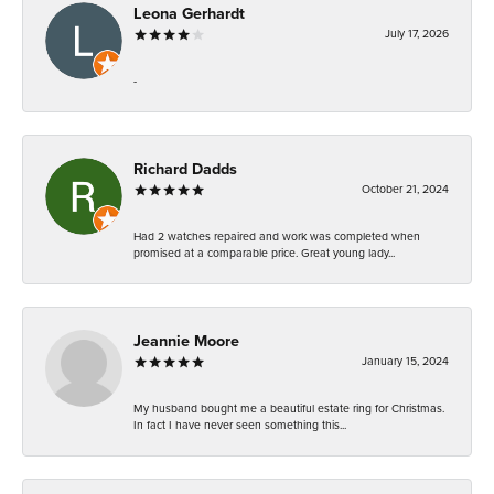
Leona Gerhardt
July 17, 2026
-
Richard Dadds
October 21, 2024
Had 2 watches repaired and work was completed when
promised at a comparable price. Great young lady...
Jeannie Moore
January 15, 2024
My husband bought me a beautiful estate ring for Christmas.
In fact I have never seen something this...