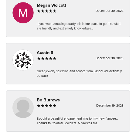
Megan Wolcott
December 30, 2023
If you want amazing quality this is the place to go! The staff
are friendly and extremely knowledgea...
Austin S
December 30, 2023
Great jewelry selection and service from Jason! Will definitely
be back
Bo Burrows
December 19, 2023
Bought a beautiful engagement ring for my new fiancee...
Thanks to Colonial Jewelers. A flawless dia...