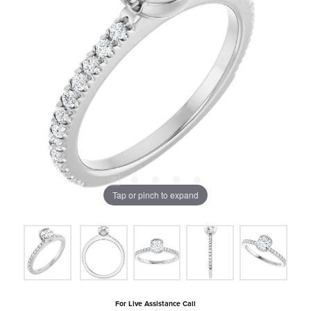
Tap or pinch to expand
For Live Assistance Call