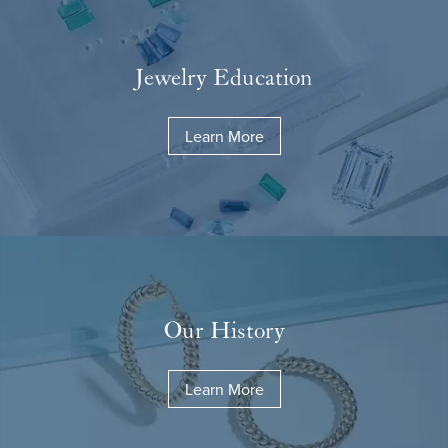
Jewelry Education
Learn More
Our History
Learn More