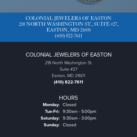
COLONIAL JEWELERS OF EASTON
218 NORTH WASHINGTON ST., SUITE #27,
EASTON, MD 21601
(410) 822-7611
COLONIAL JEWELERS OF EASTON
218 North Washington St.
Suite #27
Easton, MD 21601
(410) 822-7611
HOURS
Monday:
Closed
Tue-Fri:
Tuesday - Friday:
9:30am - 5:00pm
Saturday:
9:30am - 3:00pm
Sunday:
Closed