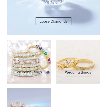
Loose Diamonds
Wedding Rings
Wedding Bands