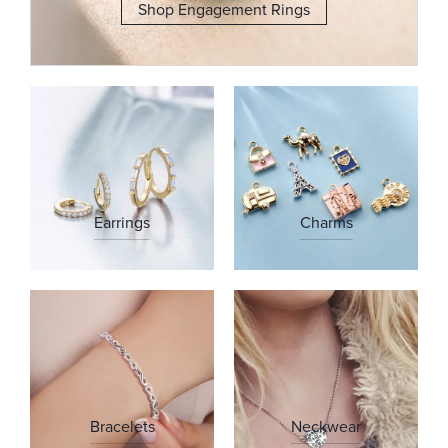
Shop Engagement Rings
Earrings
Charms
Bracelets
Neckwear