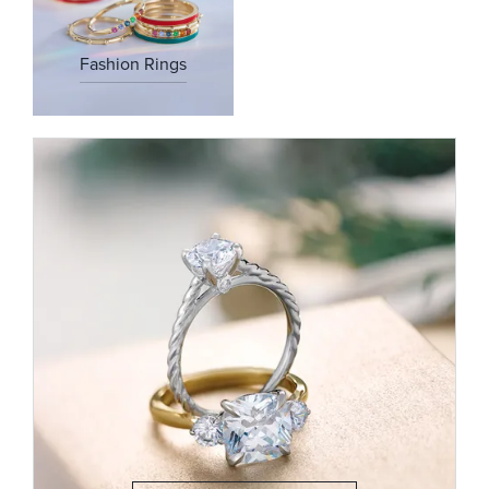
Fashion Rings