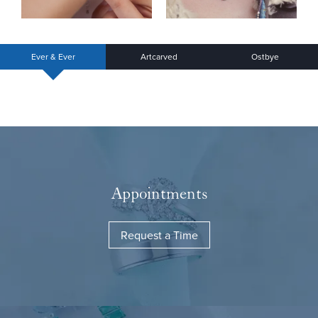
Ever & Ever
Artcarved
Ostbye
Appointments
Request a Time