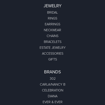
JEWELRY
BRIDAL
RINGS
EARRINGS
NECKWEAR
CHAINS
BRACELETS
ESTATE JEWELRY
ACCESSORIES
GIFTS
BRANDS
302
CARLA/NANCY B
CELEBRATION
DIANA
EVER & EVER