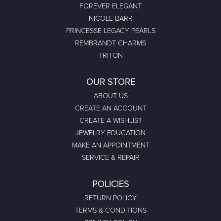
FOREVER ELEGANT
NICOLE BARR
PRINCESSE LEGACY PEARLS
REMBRANDT CHARMS
TRITON
OUR STORE
ABOUT US
CREATE AN ACCOUNT
CREATE A WISHLIST
JEWELRY EDUCATION
MAKE AN APPOINTMENT
SERVICE & REPAIR
POLICIES
RETURN POLICY
TERMS & CONDITIONS