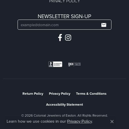
PRIVACY POLICY
NEWSLETTER SIGN-UP
Return Policy
Privacy Policy
Terms & Conditions
Accessibility Statement
© 2026 Colonial Jewelers of Easton. All Rights Reserved.
Learn how we use cookies in our
.
Privacy Policy
POWERED BY:
PUNCHMARK
Close co