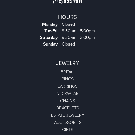
(410) 822-7611
HOURS
Monday:
Closed
Tuesday - Friday:
Tue-Fri:
9:30am - 5:00pm
Saturday:
9:30am - 3:00pm
Sunday:
Closed
JEWELRY
BRIDAL
RINGS
EARRINGS
NECKWEAR
CHAINS
BRACELETS
ESTATE JEWELRY
ACCESSORIES
GIFTS