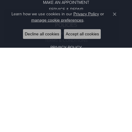
MAKE AN APPOINTMENT
SERVICE & REPAIR
Learn how we use cookies in our
Privacy Policy
or
Close co
.
manage cookie preferences
POLICIES
RETURN POLICY
Decline all cookies
Accept all cookies
TERMS & CONDITIONS
PRIVACY POLICY
NEWSLETTER SIGN-UP