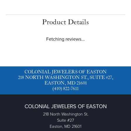
Product Details
Fetching reviews...
COLONIAL JEWELERS OF EASTON
218 NORTH WASHINGTON ST., SUITE #27,
EASTON, MD 21601
(410) 822-7611
COLONIAL JEWELERS OF EASTON
218 North Washington St.
Suite #27
Easton, MD 21601