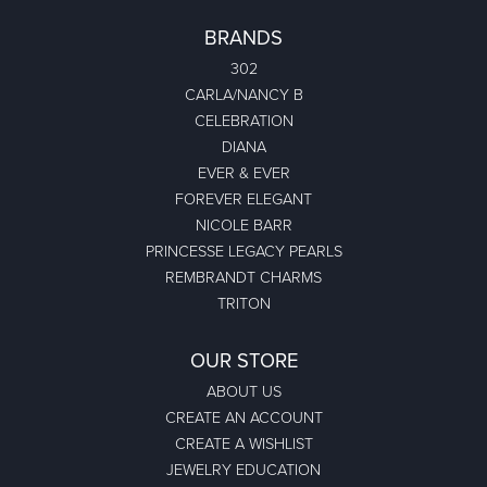
BRANDS
302
CARLA/NANCY B
CELEBRATION
DIANA
EVER & EVER
FOREVER ELEGANT
NICOLE BARR
PRINCESSE LEGACY PEARLS
REMBRANDT CHARMS
TRITON
OUR STORE
ABOUT US
CREATE AN ACCOUNT
CREATE A WISHLIST
JEWELRY EDUCATION