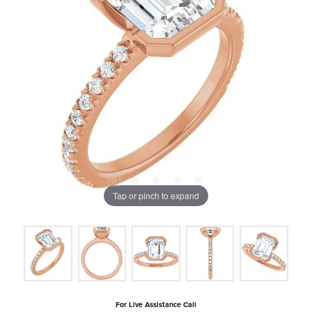
Tap or pinch to expand
For Live Assistance Call