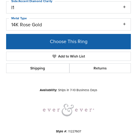
Side/Accent Diamond Clarity
I1
Metal Type
14K Rose Gold
Choose This Ring
Add to Wish List
Shipping
Returns
Availability:
Ships in 7-10 Business Days
Style #:
11227607