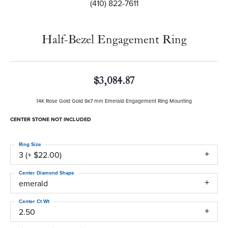
(410) 822-7611
Half-Bezel Engagement Ring
$3,084.87
14K Rose Gold Gold 9x7 mm Emerald Engagement Ring Mounting
CENTER STONE NOT INCLUDED
Ring Size
3 (+ $22.00)
Center Diamond Shape
emerald
Center Ct Wt
2.50