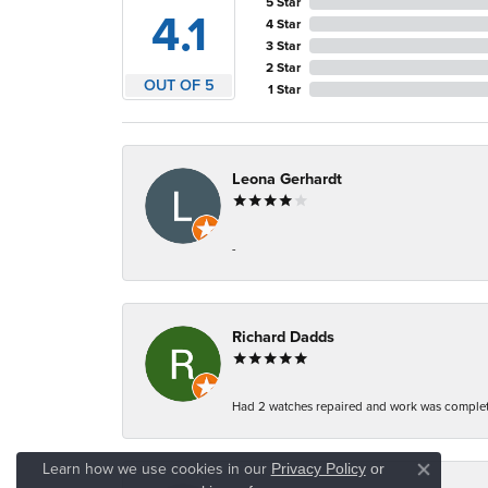
5 Star
4.1
4 Star
3 Star
2 Star
OUT OF 5
1 Star
Leona Gerhardt
-
Richard Dadds
Had 2 watches repaired and work was complete
Learn how we use cookies in our
Privacy Policy
or
Close co