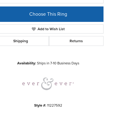
Choose This Ring
Add to Wish List
Shipping
Returns
Click to zoom
Availability:
Ships in 7-10 Business Days
Style #:
11227592