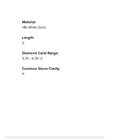
Material:
14K White Gold
Length:
0
Diamond Carat Range:
5.70 - 6.30 ct
Common Stone Clarity:
I1