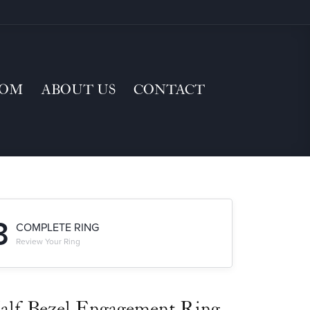
TOM
ABOUT US
CONTACT
3
COMPLETE RING
Review Your Ring
alf-Bezel Engagement Ring