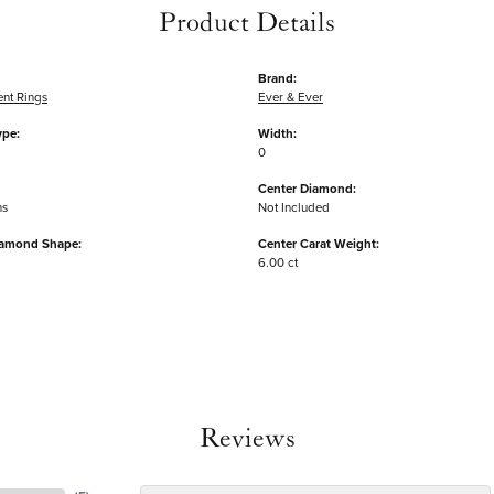
Product Details
Brand:
nt Rings
Ever & Ever
ype:
Width:
0
Center Diamond:
ms
Not Included
iamond Shape:
Center Carat Weight:
6.00 ct
Reviews