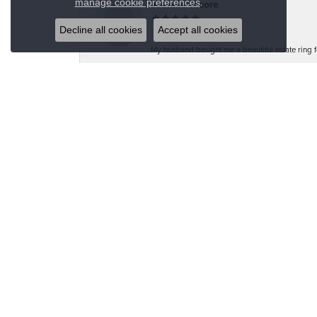
.
manage cookie preferences
Jeannie Moore
Decline all cookies
Accept all cookies
My husband bought me a beautiful estate ring fo
Megan Wolcott
If you want amazing quality this is the place to
Austin S
Great jewelry selection and service from Jason!
Bo Burrows