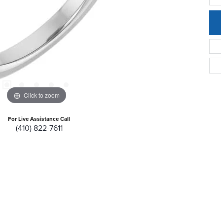
Click to zoom
For Live Assistance Call
(410) 822-7611