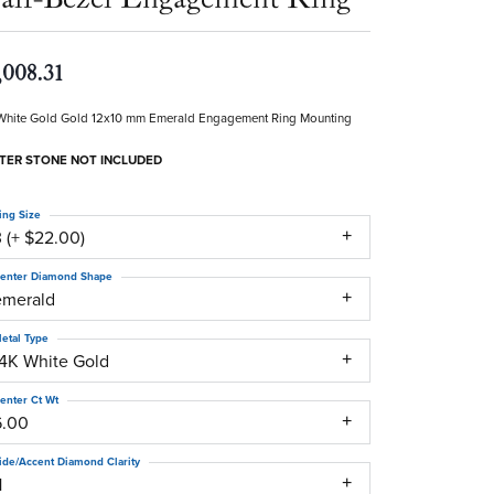
,008.31
White Gold Gold 12x10 mm Emerald Engagement Ring Mounting
TER STONE NOT INCLUDED
ing Size
 (+ $22.00)
enter Diamond Shape
emerald
etal Type
14K White Gold
enter Ct Wt
6.00
ide/Accent Diamond Clarity
1