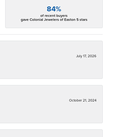
84%
of recent buyers
gave Colonial Jewelers of Easton 5 stars
July 17, 2026
October 21, 2024