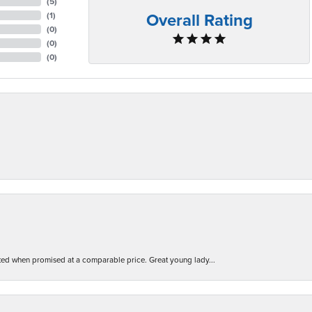
(
5
)
Overall Rating
(
1
)
(
0
)
(
0
)
(
0
)
d when promised at a comparable price. Great young lady...
nsent popup