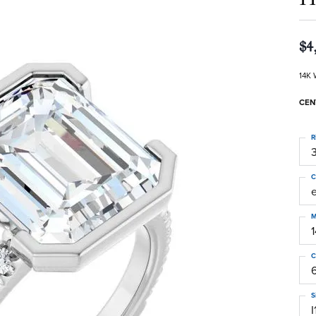
$4
14K 
CEN
R
3
C
M
C
S
I