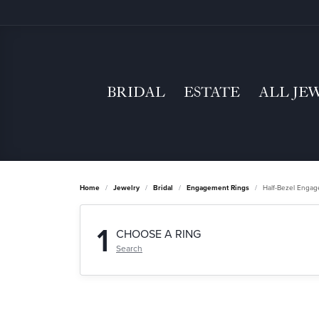
BRIDAL
ESTATE
ALL JE
Home
Jewelry
Bridal
Engagement Rings
Half-Bezel Enga
1
CHOOSE A RING
Search