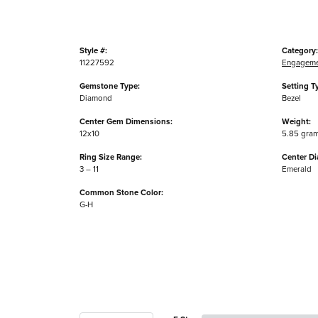
Style #:
Category:
11227592
Engageme
Gemstone Type:
Setting T
Diamond
Bezel
Center Gem Dimensions:
Weight:
12x10
5.85 gra
Ring Size Range:
Center D
3 – 11
Emerald
Common Stone Color:
G-H