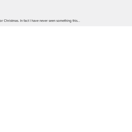
r Christmas. In fact I have never seen something this...
 go! The staff are friendly and extremely knowledgea...
 Will definitely be back