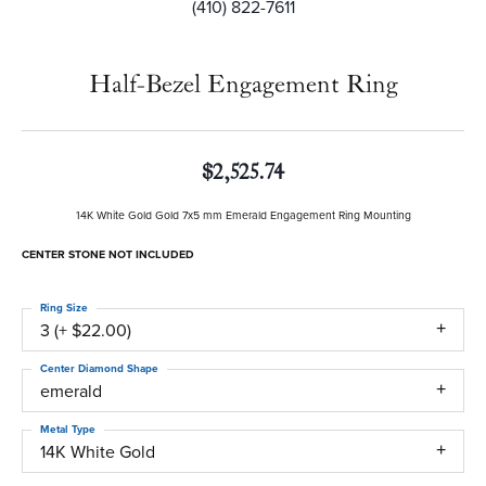
(410) 822-7611
Half-Bezel Engagement Ring
$2,525.74
14K White Gold Gold 7x5 mm Emerald Engagement Ring Mounting
CENTER STONE NOT INCLUDED
Ring Size
3 (+ $22.00)
Center Diamond Shape
emerald
Metal Type
14K White Gold