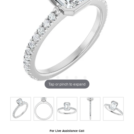
Tap or pinch to expand
For Live Assistance Call