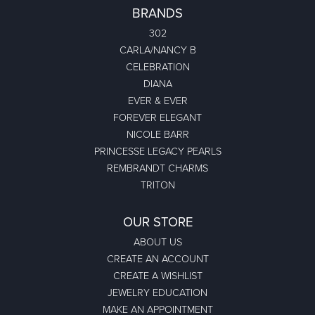
BRANDS
302
CARLA/NANCY B
CELEBRATION
DIANA
EVER & EVER
FOREVER ELEGANT
NICOLE BARR
PRINCESSE LEGACY PEARLS
REMBRANDT CHARMS
TRITON
OUR STORE
ABOUT US
CREATE AN ACCOUNT
CREATE A WISHLIST
JEWELRY EDUCATION
MAKE AN APPOINTMENT