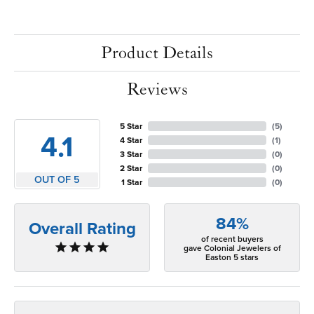
Product Details
Reviews
5 Star
(
5
)
4.1
4 Star
(
1
)
3 Star
(
0
)
2 Star
(
0
)
OUT OF 5
1 Star
(
0
)
84%
Overall Rating
of recent buyers
gave Colonial Jewelers of
Easton 5 stars