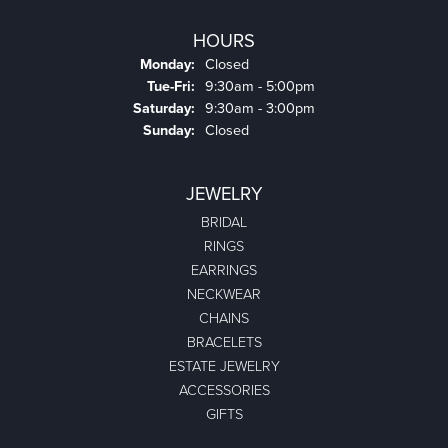
HOURS
Monday:
Closed
Tuesday - Friday:
Tue-Fri:
9:30am - 5:00pm
Saturday:
9:30am - 3:00pm
Sunday:
Closed
JEWELRY
BRIDAL
RINGS
EARRINGS
NECKWEAR
CHAINS
BRACELETS
ESTATE JEWELRY
ACCESSORIES
GIFTS