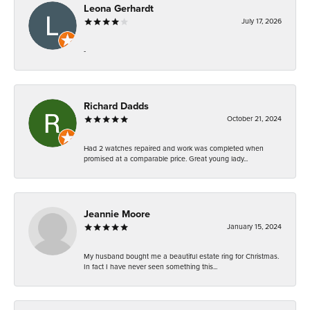
Leona Gerhardt
July 17, 2026
-
Richard Dadds
October 21, 2024
Had 2 watches repaired and work was completed when
promised at a comparable price. Great young lady...
Jeannie Moore
January 15, 2024
My husband bought me a beautiful estate ring for Christmas.
In fact I have never seen something this...