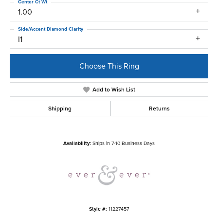
Center Ct Wt
1.00
Side/Accent Diamond Clarity
I1
Choose This Ring
Add to Wish List
Shipping
Returns
Availability:
Ships in 7-10 Business Days
Style #:
11227457