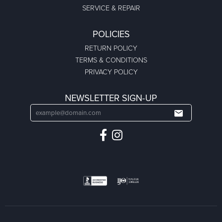
SERVICE & REPAIR
POLICIES
RETURN POLICY
TERMS & CONDITIONS
PRIVACY POLICY
NEWSLETTER SIGN-UP