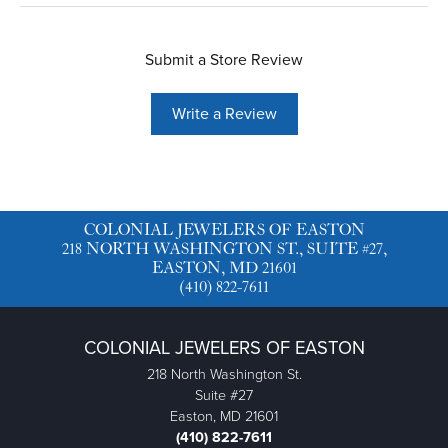
Submit a Store Review
Write a Review
COLONIAL JEWELERS OF EASTON
218 NORTH WASHINGTON ST., SUITE #27,
EASTON, MD 21601
(410) 822-7611
COLONIAL JEWELERS OF EASTON
218 North Washington St.
Suite #27
Easton, MD 21601
(410) 822-7611