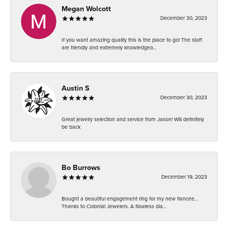
Megan Wolcott
December 30, 2023
If you want amazing quality this is the place to go! The staff
are friendly and extremely knowledgea...
Austin S
December 30, 2023
Great jewelry selection and service from Jason! Will definitely
be back
Bo Burrows
December 19, 2023
Bought a beautiful engagement ring for my new fiancee...
Thanks to Colonial Jewelers. A flawless dia...