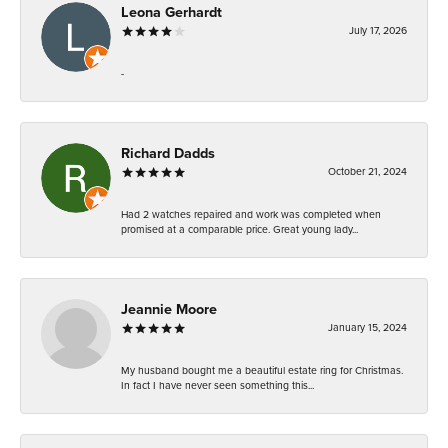
Leona Gerhardt
July 17, 2026
-
Richard Dadds
October 21, 2024
Had 2 watches repaired and work was completed when
promised at a comparable price. Great young lady...
Jeannie Moore
January 15, 2024
My husband bought me a beautiful estate ring for Christmas.
In fact I have never seen something this...