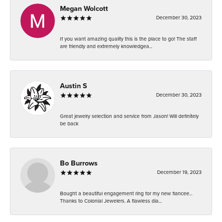
Megan Wolcott
December 30, 2023
If you want amazing quality this is the place to go! The staff
are friendly and extremely knowledgea...
Austin S
December 30, 2023
Great jewelry selection and service from Jason! Will definitely
be back
Bo Burrows
December 19, 2023
Bought a beautiful engagement ring for my new fiancee...
Thanks to Colonial Jewelers. A flawless dia...