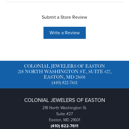
Submit a Store Review
Write a Review
COLONIAL JEWELERS OF EASTON
218 NORTH WASHINGTON ST., SUITE #27,
EASTON, MD 21601
(410) 822-7611
COLONIAL JEWELERS OF EASTON
218 North Washington St.
Suite #27
Easton, MD 21601
(410) 822-7611