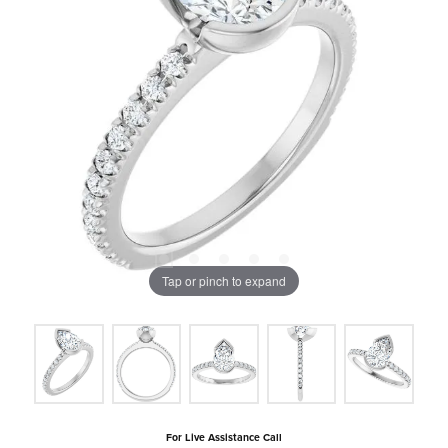
Tap or pinch to expand
For Live Assistance Call