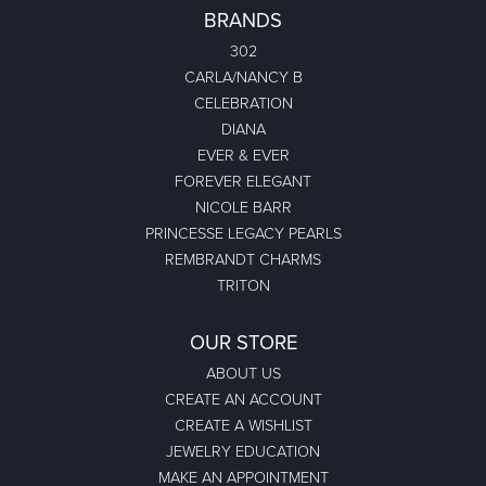
BRANDS
302
CARLA/NANCY B
CELEBRATION
DIANA
EVER & EVER
FOREVER ELEGANT
NICOLE BARR
PRINCESSE LEGACY PEARLS
REMBRANDT CHARMS
TRITON
OUR STORE
ABOUT US
CREATE AN ACCOUNT
CREATE A WISHLIST
JEWELRY EDUCATION
MAKE AN APPOINTMENT