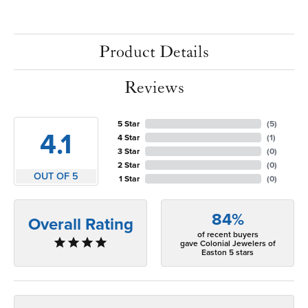
Product Details
Reviews
5 Star
(
5
)
4.1
4 Star
(
1
)
3 Star
(
0
)
2 Star
(
0
)
OUT OF 5
1 Star
(
0
)
84%
Overall Rating
of recent buyers
gave Colonial Jewelers of
Easton 5 stars