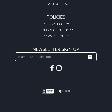
SERVICE & REPAIR
POLICIES
RETURN POLICY
TERMS & CONDITIONS
PRIVACY POLICY
NEWSLETTER SIGN-UP