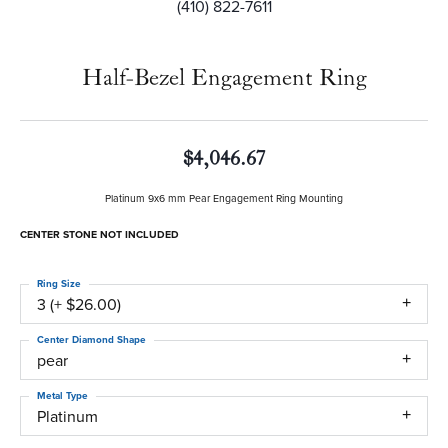
(410) 822-7611
Half-Bezel Engagement Ring
$4,046.67
Platinum 9x6 mm Pear Engagement Ring Mounting
CENTER STONE NOT INCLUDED
Ring Size
3 (+ $26.00)
Center Diamond Shape
pear
Metal Type
Platinum