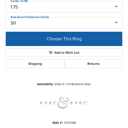
Center Ct Wt
1.75
Side/Accent Diamond Clarity
SI1
Choose This Ring
Add to Wish List
Shipping
Returns
Availability:
Ships in 7-10 Business Days
Style #:
11227368