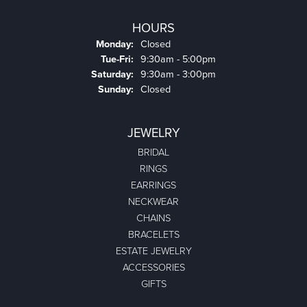
HOURS
Monday:
Closed
Tuesday - Friday:
Tue-Fri:
9:30am - 5:00pm
Saturday:
9:30am - 3:00pm
Sunday:
Closed
JEWELRY
BRIDAL
RINGS
EARRINGS
NECKWEAR
CHAINS
BRACELETS
ESTATE JEWELRY
ACCESSORIES
GIFTS