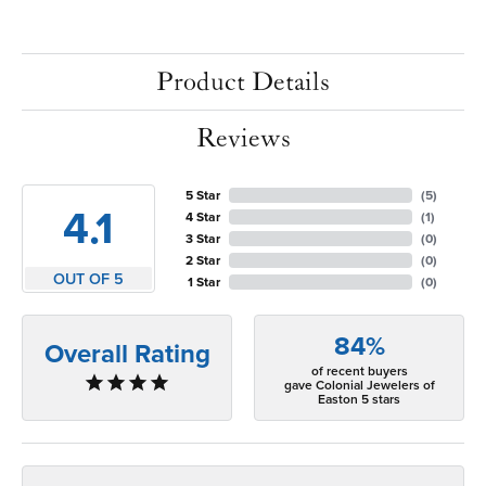
Product Details
Reviews
5 Star
(
5
)
4.1
4 Star
(
1
)
3 Star
(
0
)
2 Star
(
0
)
OUT OF 5
1 Star
(
0
)
84%
Overall Rating
of recent buyers
gave Colonial Jewelers of
Easton 5 stars