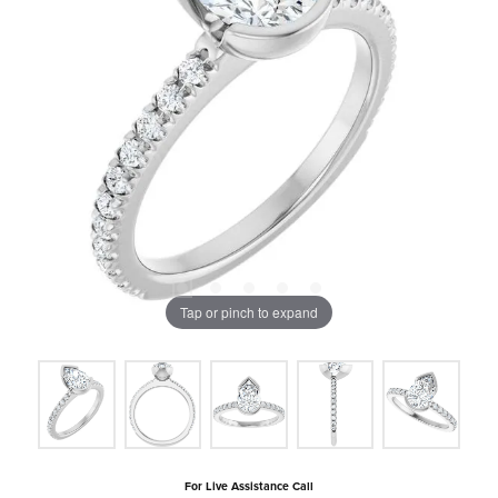
Tap or pinch to expand
For Live Assistance Call