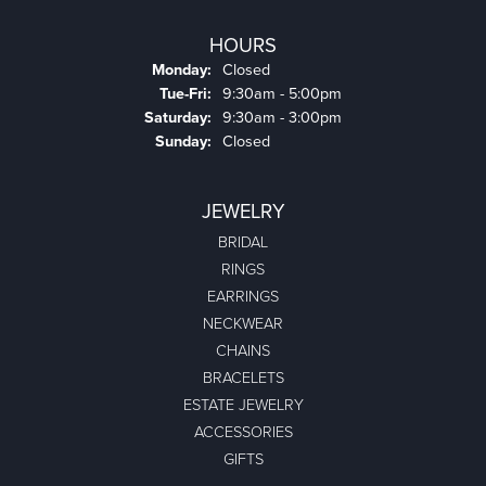
HOURS
Monday:
Closed
Tuesday - Friday:
Tue-Fri:
9:30am - 5:00pm
Saturday:
9:30am - 3:00pm
Sunday:
Closed
JEWELRY
BRIDAL
RINGS
EARRINGS
NECKWEAR
CHAINS
BRACELETS
ESTATE JEWELRY
ACCESSORIES
GIFTS