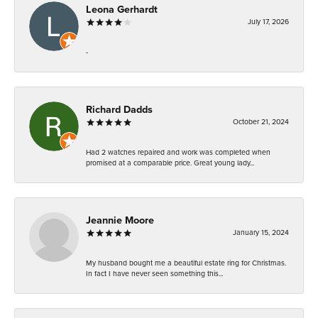
Leona Gerhardt
July 17, 2026
-
Richard Dadds
October 21, 2024
Had 2 watches repaired and work was completed when
promised at a comparable price. Great young lady...
Jeannie Moore
January 15, 2024
My husband bought me a beautiful estate ring for Christmas.
In fact I have never seen something this...