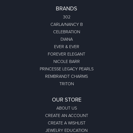
BRANDS
302
CARLA/NANCY B
CELEBRATION
DIANA
EVER & EVER
FOREVER ELEGANT
NICOLE BARR
PRINCESSE LEGACY PEARLS
REMBRANDT CHARMS
TRITON
OUR STORE
ABOUT US
CREATE AN ACCOUNT
CREATE A WISHLIST
JEWELRY EDUCATION