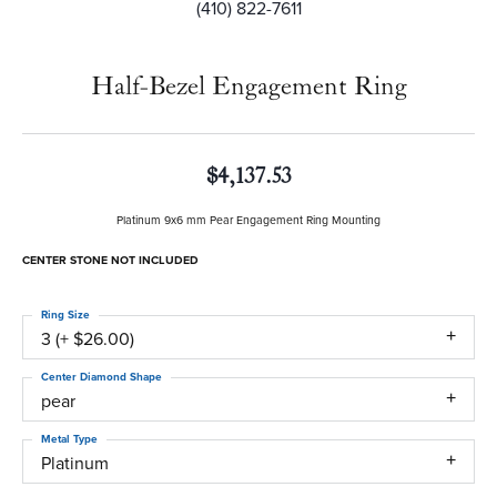
(410) 822-7611
Half-Bezel Engagement Ring
$4,137.53
Platinum 9x6 mm Pear Engagement Ring Mounting
CENTER STONE NOT INCLUDED
Ring Size
3 (+ $26.00)
Center Diamond Shape
pear
Metal Type
Platinum