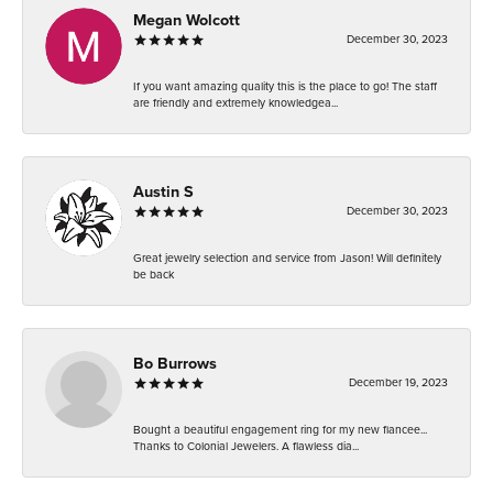
Megan Wolcott
December 30, 2023
If you want amazing quality this is the place to go! The staff
are friendly and extremely knowledgea...
Austin S
December 30, 2023
Great jewelry selection and service from Jason! Will definitely
be back
Bo Burrows
December 19, 2023
Bought a beautiful engagement ring for my new fiancee...
Thanks to Colonial Jewelers. A flawless dia...