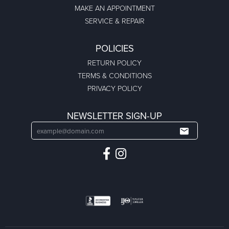
MAKE AN APPOINTMENT
SERVICE & REPAIR
POLICIES
RETURN POLICY
TERMS & CONDITIONS
PRIVACY POLICY
NEWSLETTER SIGN-UP