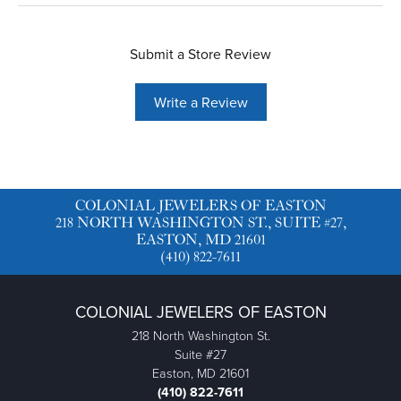
Submit a Store Review
Write a Review
COLONIAL JEWELERS OF EASTON
218 NORTH WASHINGTON ST., SUITE #27,
EASTON, MD 21601
(410) 822-7611
COLONIAL JEWELERS OF EASTON
218 North Washington St.
Suite #27
Easton, MD 21601
(410) 822-7611