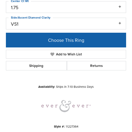
Center Ct Wt
1.75
Side/Accent Diamond Clarity
VS1
Choose This Ring
Add to Wish List
Shipping
Returns
Availability:
Ships in 7-10 Business Days
Style #:
11227364