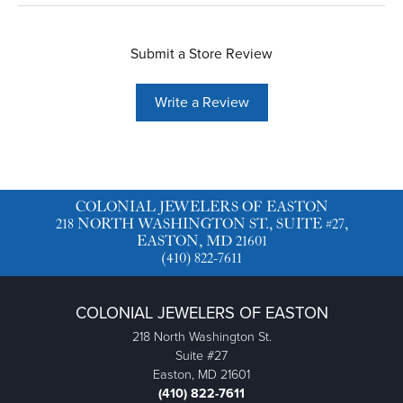
Submit a Store Review
Write a Review
COLONIAL JEWELERS OF EASTON
218 NORTH WASHINGTON ST., SUITE #27,
EASTON, MD 21601
(410) 822-7611
COLONIAL JEWELERS OF EASTON
218 North Washington St.
Suite #27
Easton, MD 21601
(410) 822-7611