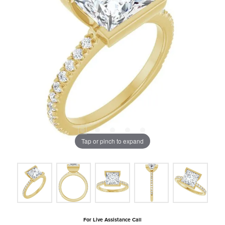
Tap or pinch to expand
For Live Assistance Call