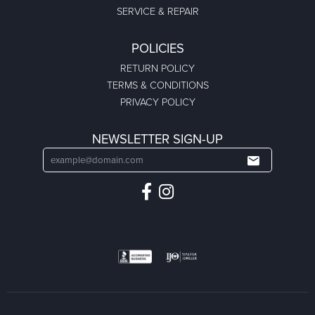
SERVICE & REPAIR
POLICIES
RETURN POLICY
TERMS & CONDITIONS
PRIVACY POLICY
NEWSLETTER SIGN-UP