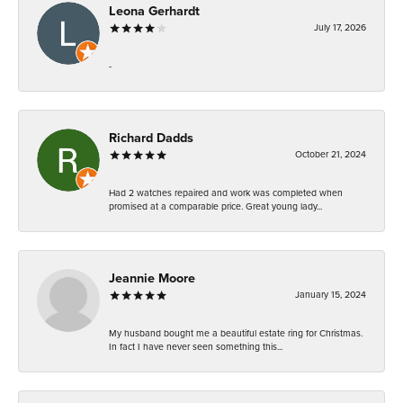
Leona Gerhardt
July 17, 2026
-
Richard Dadds
October 21, 2024
Had 2 watches repaired and work was completed when
promised at a comparable price. Great young lady...
Jeannie Moore
January 15, 2024
My husband bought me a beautiful estate ring for Christmas.
In fact I have never seen something this...