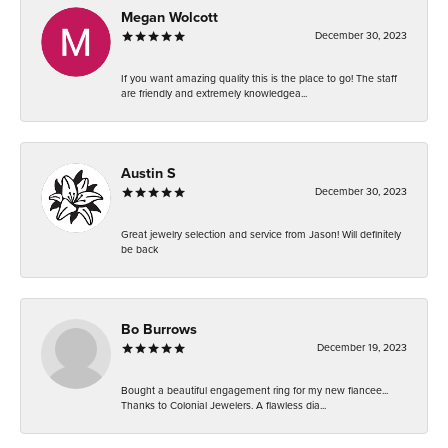
Megan Wolcott
December 30, 2023
If you want amazing quality this is the place to go! The staff
are friendly and extremely knowledgea...
Austin S
December 30, 2023
Great jewelry selection and service from Jason! Will definitely
be back
Bo Burrows
December 19, 2023
Bought a beautiful engagement ring for my new fiancee...
Thanks to Colonial Jewelers. A flawless dia...