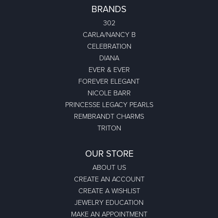
BRANDS
302
CARLA/NANCY B
CELEBRATION
DIANA
EVER & EVER
FOREVER ELEGANT
NICOLE BARR
PRINCESSE LEGACY PEARLS
REMBRANDT CHARMS
TRITON
OUR STORE
ABOUT US
CREATE AN ACCOUNT
CREATE A WISHLIST
JEWELRY EDUCATION
MAKE AN APPOINTMENT