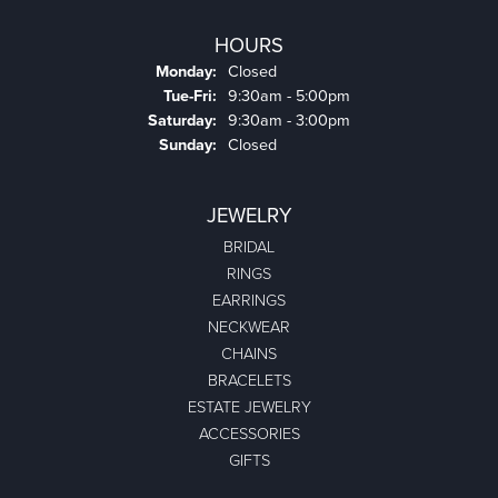
HOURS
Monday:
Closed
Tuesday - Friday:
Tue-Fri:
9:30am - 5:00pm
Saturday:
9:30am - 3:00pm
Sunday:
Closed
JEWELRY
BRIDAL
RINGS
EARRINGS
NECKWEAR
CHAINS
BRACELETS
ESTATE JEWELRY
ACCESSORIES
GIFTS