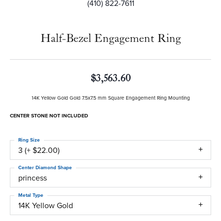
(410) 822-7611
Half-Bezel Engagement Ring
$3,563.60
14K Yellow Gold Gold 7.5x7.5 mm Square Engagement Ring Mounting
CENTER STONE NOT INCLUDED
Ring Size
3 (+ $22.00)
Center Diamond Shape
princess
Metal Type
14K Yellow Gold