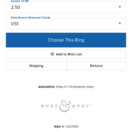
Center Ct Wt
2.50
Side/Accent Diamond Clarity
VS1
Choose This Ring
Add to Wish List
Shipping
Returns
Availability:
Ships in 7-10 Business Days
Style #:
11227343