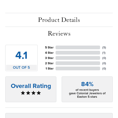
Product Details
Reviews
5 Star
(
5
)
4.1
4 Star
(
1
)
3 Star
(
0
)
2 Star
(
0
)
OUT OF 5
1 Star
(
0
)
84%
Overall Rating
of recent buyers
gave Colonial Jewelers of
Easton 5 stars