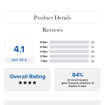
Product Details
Reviews
5 Star
(
5
)
4.1
4 Star
(
1
)
3 Star
(
0
)
2 Star
(
0
)
OUT OF 5
1 Star
(
0
)
84%
Overall Rating
of recent buyers
gave Colonial Jewelers of
Easton 5 stars