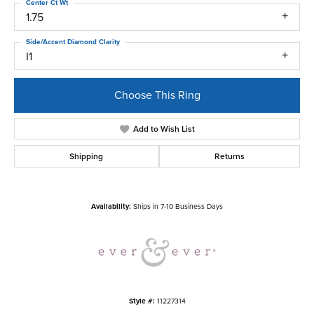
Center Ct Wt
1.75
Side/Accent Diamond Clarity
I1
Choose This Ring
Add to Wish List
Shipping
Returns
Availability:
Ships in 7-10 Business Days
Style #:
11227314