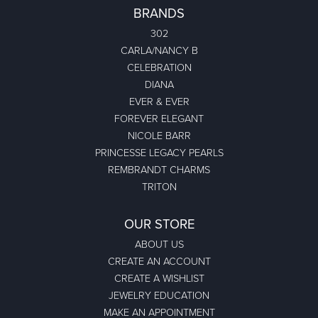
BRANDS
302
CARLA/NANCY B
CELEBRATION
DIANA
EVER & EVER
FOREVER ELEGANT
NICOLE BARR
PRINCESSE LEGACY PEARLS
REMBRANDT CHARMS
TRITON
OUR STORE
ABOUT US
CREATE AN ACCOUNT
CREATE A WISHLIST
JEWELRY EDUCATION
MAKE AN APPOINTMENT