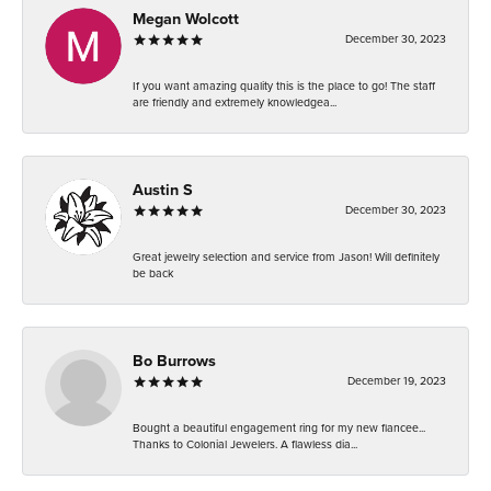
Megan Wolcott
December 30, 2023
If you want amazing quality this is the place to go! The staff
are friendly and extremely knowledgea...
Austin S
December 30, 2023
Great jewelry selection and service from Jason! Will definitely
be back
Bo Burrows
December 19, 2023
Bought a beautiful engagement ring for my new fiancee...
Thanks to Colonial Jewelers. A flawless dia...