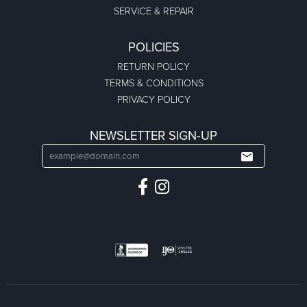
SERVICE & REPAIR
POLICIES
RETURN POLICY
TERMS & CONDITIONS
PRIVACY POLICY
NEWSLETTER SIGN-UP