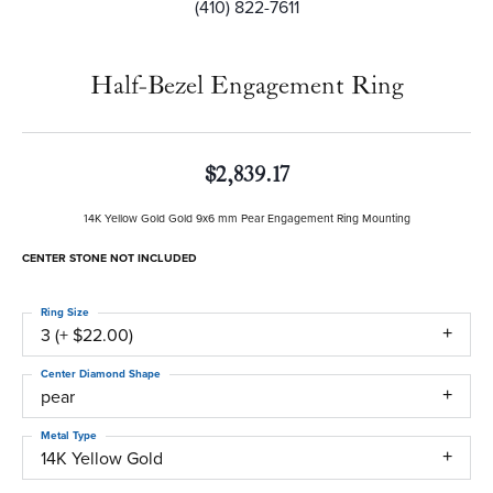
(410) 822-7611
Half-Bezel Engagement Ring
$2,839.17
14K Yellow Gold Gold 9x6 mm Pear Engagement Ring Mounting
CENTER STONE NOT INCLUDED
Ring Size
3 (+ $22.00)
Center Diamond Shape
pear
Metal Type
14K Yellow Gold