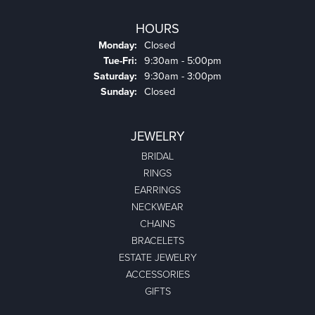
HOURS
Monday:
Closed
Tuesday - Friday:
Tue-Fri:
9:30am - 5:00pm
Saturday:
9:30am - 3:00pm
Sunday:
Closed
JEWELRY
BRIDAL
RINGS
EARRINGS
NECKWEAR
CHAINS
BRACELETS
ESTATE JEWELRY
ACCESSORIES
GIFTS