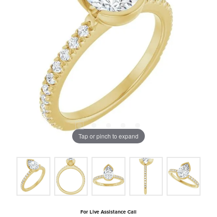
Tap or pinch to expand
For Live Assistance Call