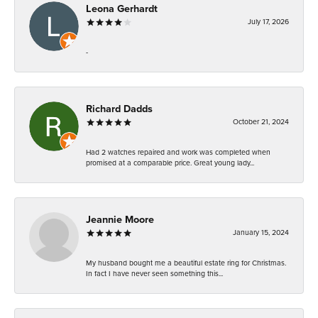
Leona Gerhardt
July 17, 2026
-
Richard Dadds
October 21, 2024
Had 2 watches repaired and work was completed when
promised at a comparable price. Great young lady...
Jeannie Moore
January 15, 2024
My husband bought me a beautiful estate ring for Christmas.
In fact I have never seen something this...