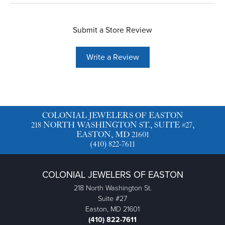
Submit a Store Review
Write a Review
COLONIAL JEWELERS OF EASTON
218 NORTH WASHINGTON ST., SUITE #27,
EASTON, MD 21601
(410) 822-7611
COLONIAL JEWELERS OF EASTON
218 North Washington St.
Suite #27
Easton, MD 21601
(410) 822-7611