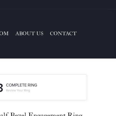
TOM
ABOUT US
CONTACT
3
COMPLETE RING
Review Your Ring
alf-Bezel Engagement Ring