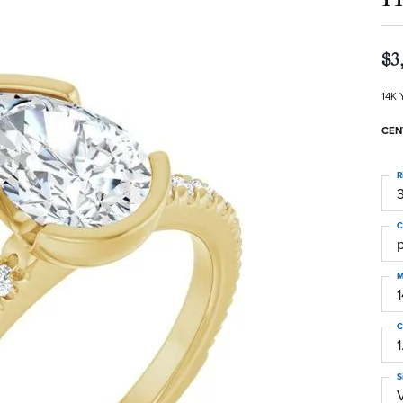
$3
14K 
CEN
R
3
C
M
C
1
S