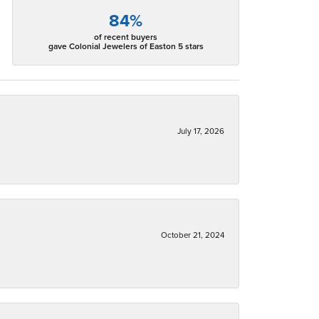
84%
of recent buyers
gave Colonial Jewelers of Easton 5 stars
July 17, 2026
October 21, 2024