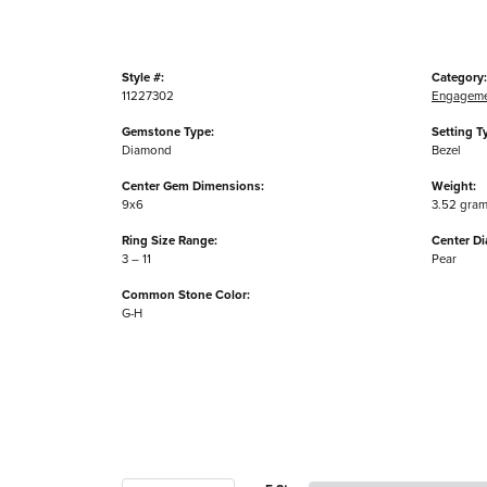
Style #:
Category:
11227302
Engageme
Gemstone Type:
Setting T
Diamond
Bezel
Center Gem Dimensions:
Weight:
9x6
3.52 gra
Ring Size Range:
Center D
3 – 11
Pear
Common Stone Color:
G-H