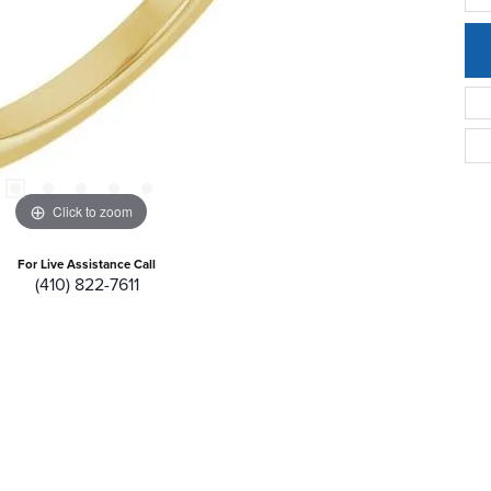
Click to zoom
For Live Assistance Call
(410) 822-7611