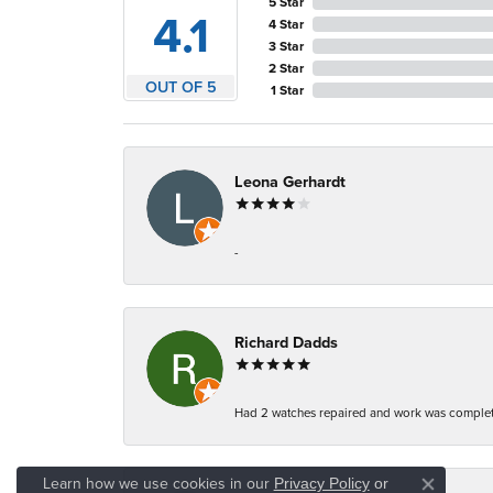
5 Star
4.1
4 Star
3 Star
2 Star
OUT OF 5
1 Star
Leona Gerhardt
-
Richard Dadds
Had 2 watches repaired and work was complete
Learn how we use cookies in our
Privacy Policy
or