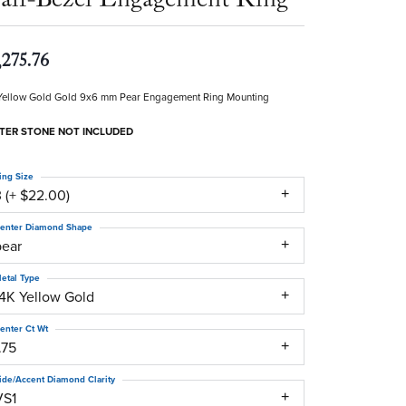
,275.76
Yellow Gold Gold 9x6 mm Pear Engagement Ring Mounting
TER STONE NOT INCLUDED
ing Size
 (+ $22.00)
enter Diamond Shape
pear
etal Type
14K Yellow Gold
enter Ct Wt
.75
ide/Accent Diamond Clarity
VS1