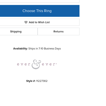
Choose This Ring
Add to Wish List
Shipping
Returns
Click to zoom
Availability:
Ships in 7-10 Business Days
Style #:
11227302