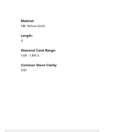
Material:
14K Yellow Gold
Length:
0
Diamond Carat Range:
1.66 - 1.84 ct
Common Stone Clarity:
VS1