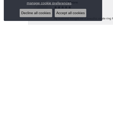
Close co
Jeannie Moore
.
manage cookie preferences
Decline all cookies
Accept all cookies
My husband bought me a beautiful estate ring fo
Megan Wolcott
If you want amazing quality this is the place to
Austin S
Great jewelry selection and service from Jason!
Bo Burrows