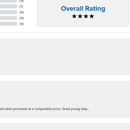
(
5
)
Overall Rating
(
1
)
(
0
)
(
0
)
(
0
)
d when promised at a comparable price. Great young lady...