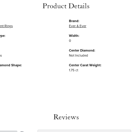
Product Details
Brand:
nt Rings
Ever & Ever
ype:
Width:
0
Center Diamond:
ms
Not Included
iamond Shape:
Center Carat Weight:
1.75 ct
Reviews