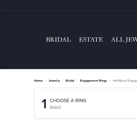
BRIDAL
ESTATE
ALL JE
Home
Jewelry
Bridal
Engagement Rings
Half-Bezel Enga
1
CHOOSE A RING
Search