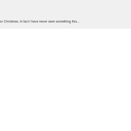
nsent popup
r Christmas. In fact I have never seen something this...
 go! The staff are friendly and extremely knowledgea...
 Will definitely be back