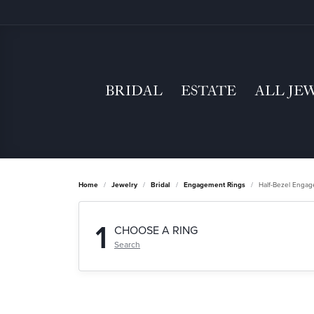
BRIDAL
ESTATE
ALL JE
Home
Jewelry
Bridal
Engagement Rings
Half-Bezel Enga
1
CHOOSE A RING
Search