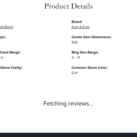
Product Details
Brand:
nt Rings
Ever & Ever
ype:
Center Gem Dimensions:
9x6
Carat Range:
Ring Size Range:
 ct
3 – 11
tone Clarity:
Common Stone Color:
G-H
Fetching reviews...