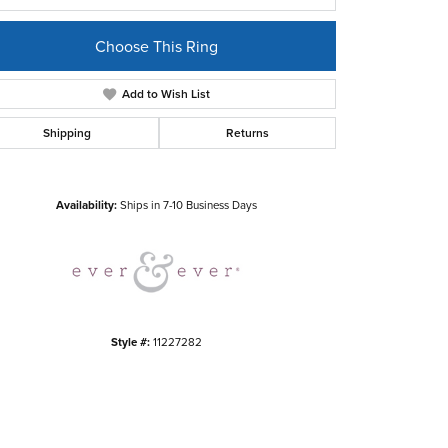
Choose This Ring
Add to Wish List
Shipping
Returns
Click to zoom
Availability:
Ships in 7-10 Business Days
Style #:
11227282