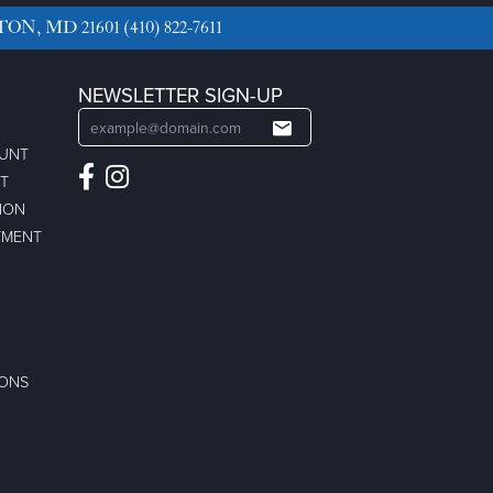
TON, MD 21601
(410) 822-7611
NEWSLETTER SIGN-UP
OUNT
ST
ION
TMENT
IONS