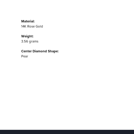
Material:
14K Rose Gold
Weight:
3.56 grams
Center Diamond Shape:
Pear