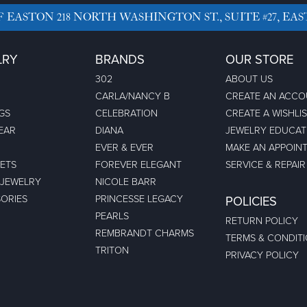
F EASTON
218 NORTH WASHINGTON ST., SUITE #27, EAS
LRY
BRANDS
OUR STORE
302
ABOUT US
CARLA/NANCY B
CREATE AN ACC
GS
CELEBRATION
CREATE A WISHLI
EAR
DIANA
JEWELRY EDUCAT
EVER & EVER
MAKE AN APPOIN
ETS
FOREVER ELEGANT
SERVICE & REPAIR
 JEWELRY
NICOLE BARR
ORIES
PRINCESSE LEGACY
POLICIES
PEARLS
RETURN POLICY
REMBRANDT CHARMS
TERMS & CONDIT
TRITON
PRIVACY POLICY