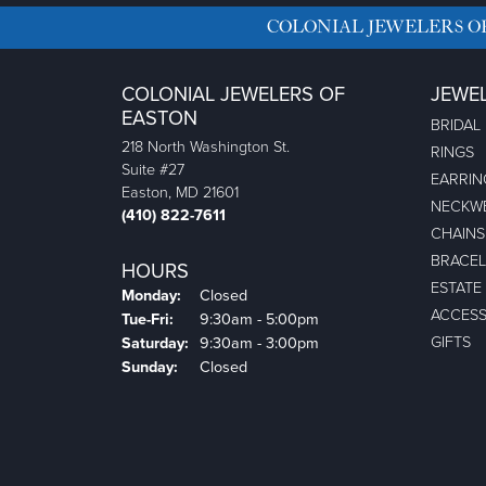
COLONIAL JEWELERS O
COLONIAL JEWELERS OF
JEWE
EASTON
BRIDAL
218 North Washington St.
RINGS
Suite #27
EARRIN
Easton, MD 21601
NECKW
(410) 822-7611
CHAINS
BRACEL
HOURS
ESTATE
Monday:
Closed
ACCESS
Tuesday - Friday:
Tue-Fri:
9:30am - 5:00pm
GIFTS
Saturday:
9:30am - 3:00pm
Sunday:
Closed