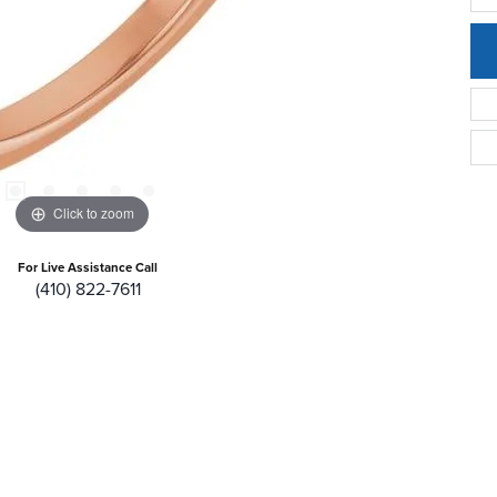
Click to zoom
For Live Assistance Call
(410) 822-7611