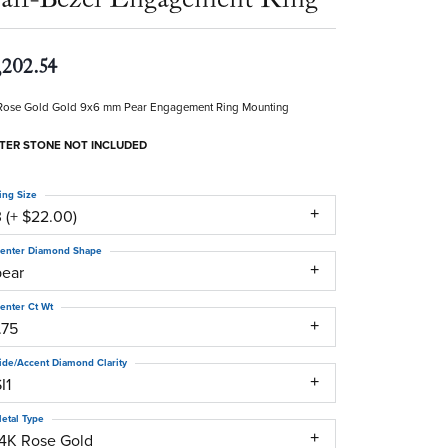
,202.54
Rose Gold Gold 9x6 mm Pear Engagement Ring Mounting
TER STONE NOT INCLUDED
ing Size
 (+ $22.00)
enter Diamond Shape
pear
enter Ct Wt
.75
ide/Accent Diamond Clarity
I1
etal Type
14K Rose Gold