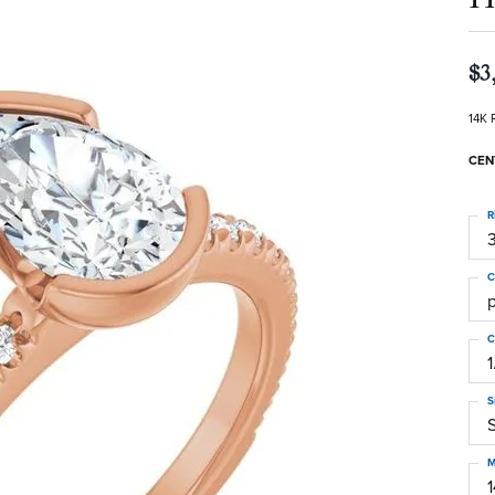
$3
14K 
CEN
R
3
C
C
1
S
S
M