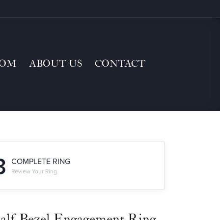
TOM
ABOUT US
CONTACT
3
COMPLETE RING
Review Your Ring
alf-Bezel Engagement Ring