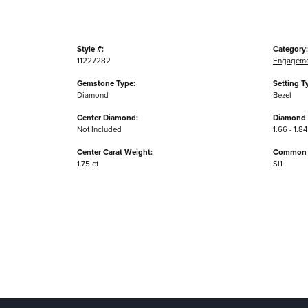
Style #:
Category:
11227282
Engageme
Gemstone Type:
Setting T
Diamond
Bezel
Center Diamond:
Diamond 
Not Included
1.66 - 1.84
Center Carat Weight:
Common S
1.75 ct
SI1