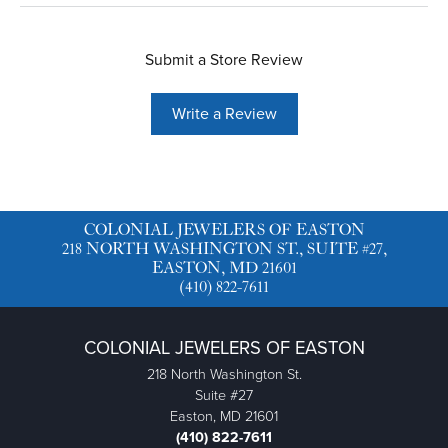
Submit a Store Review
Write a Review
COLONIAL JEWELERS OF EASTON
218 NORTH WASHINGTON ST., SUITE #27,
EASTON, MD 21601
(410) 822-7611
COLONIAL JEWELERS OF EASTON
218 North Washington St.
Suite #27
Easton, MD 21601
(410) 822-7611