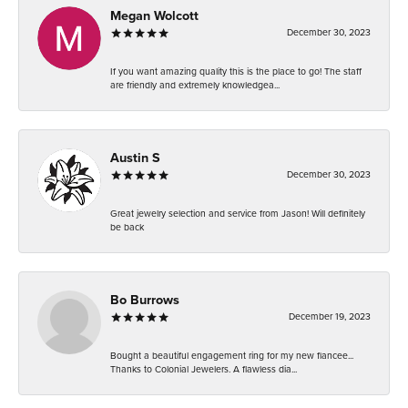
Megan Wolcott
December 30, 2023
If you want amazing quality this is the place to go! The staff
are friendly and extremely knowledgea...
Austin S
December 30, 2023
Great jewelry selection and service from Jason! Will definitely
be back
Bo Burrows
December 19, 2023
Bought a beautiful engagement ring for my new fiancee...
Thanks to Colonial Jewelers. A flawless dia...