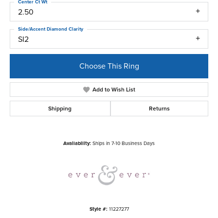
Center Ct Wt
2.50
Side/Accent Diamond Clarity
SI2
Choose This Ring
Add to Wish List
Shipping
Returns
Availability:
Ships in 7-10 Business Days
Style #:
11227277