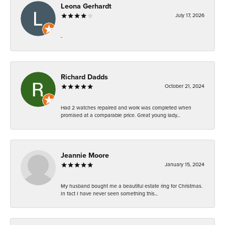
Leona Gerhardt
July 17, 2026
-
Richard Dadds
October 21, 2024
Had 2 watches repaired and work was completed when
promised at a comparable price. Great young lady...
Jeannie Moore
January 15, 2024
My husband bought me a beautiful estate ring for Christmas.
In fact I have never seen something this...