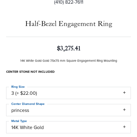
(410) 822-7611
Half-Bezel Engagement Ring
$3,275.41
14K White Gold Gold 7.5x7.5 mm Square Engagement Ring Mounting
CENTER STONE NOT INCLUDED
Ring Size
3 (+ $22.00)
Center Diamond Shape
princess
Metal Type
14K White Gold