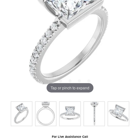
Tap or pinch to expand
For Live Assistance Call