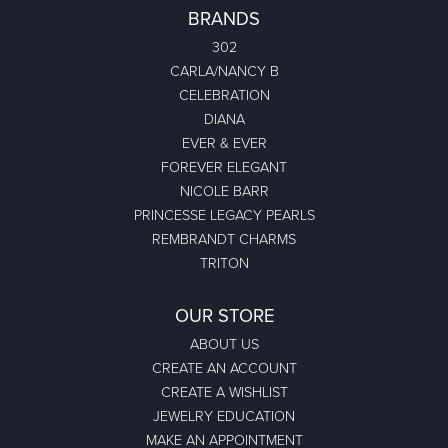
BRANDS
302
CARLA/NANCY B
CELEBRATION
DIANA
EVER & EVER
FOREVER ELEGANT
NICOLE BARR
PRINCESSE LEGACY PEARLS
REMBRANDT CHARMS
TRITON
OUR STORE
ABOUT US
CREATE AN ACCOUNT
CREATE A WISHLIST
JEWELRY EDUCATION
MAKE AN APPOINTMENT