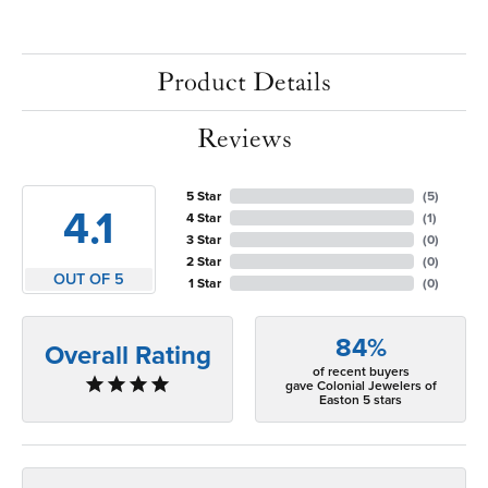
Product Details
Reviews
5 Star
(
5
)
4.1
4 Star
(
1
)
3 Star
(
0
)
2 Star
(
0
)
OUT OF 5
1 Star
(
0
)
84%
Overall Rating
of recent buyers
gave Colonial Jewelers of
Easton 5 stars