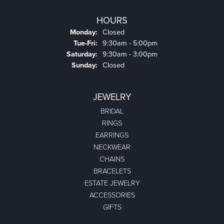
HOURS
Monday:
Closed
Tuesday - Friday:
Tue-Fri:
9:30am - 5:00pm
Saturday:
9:30am - 3:00pm
Sunday:
Closed
JEWELRY
BRIDAL
RINGS
EARRINGS
NECKWEAR
CHAINS
BRACELETS
ESTATE JEWELRY
ACCESSORIES
GIFTS