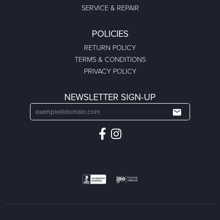
SERVICE & REPAIR
POLICIES
RETURN POLICY
TERMS & CONDITIONS
PRIVACY POLICY
NEWSLETTER SIGN-UP