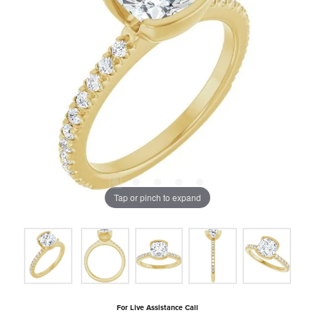
Tap or pinch to expand
For Live Assistance Call