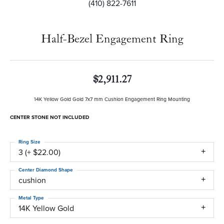
(410) 822-7611
Half-Bezel Engagement Ring
$2,911.27
14K Yellow Gold Gold 7x7 mm Cushion Engagement Ring Mounting
CENTER STONE NOT INCLUDED
Ring Size
3 (+ $22.00)
Center Diamond Shape
cushion
Metal Type
14K Yellow Gold