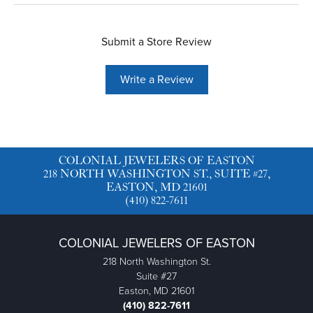
Submit a Store Review
Write a Review
COLONIAL JEWELERS OF EASTON
218 NORTH WASHINGTON ST., SUITE #27,
EASTON, MD 21601
(410) 822-7611
COLONIAL JEWELERS OF EASTON
218 North Washington St.
Suite #27
Easton, MD 21601
(410) 822-7611