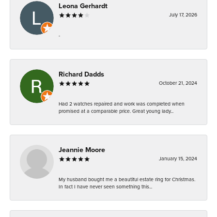
Leona Gerhardt
July 17, 2026
-
Richard Dadds
October 21, 2024
Had 2 watches repaired and work was completed when
promised at a comparable price. Great young lady...
Jeannie Moore
January 15, 2024
My husband bought me a beautiful estate ring for Christmas.
In fact I have never seen something this...