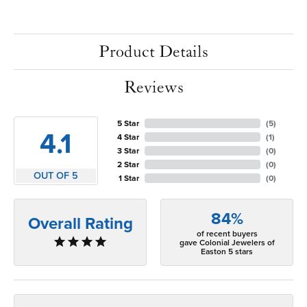
Product Details
Reviews
5 Star
(
5
)
4.1
4 Star
(
1
)
3 Star
(
0
)
2 Star
(
0
)
OUT OF 5
1 Star
(
0
)
84%
Overall Rating
of recent buyers
gave Colonial Jewelers of
Easton 5 stars