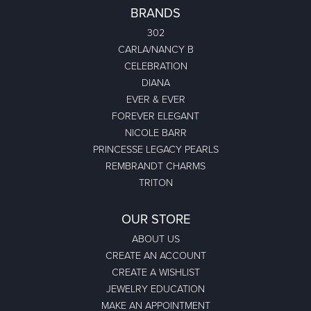
BRANDS
302
CARLA/NANCY B
CELEBRATION
DIANA
EVER & EVER
FOREVER ELEGANT
NICOLE BARR
PRINCESSE LEGACY PEARLS
REMBRANDT CHARMS
TRITON
OUR STORE
ABOUT US
CREATE AN ACCOUNT
CREATE A WISHLIST
JEWELRY EDUCATION
MAKE AN APPOINTMENT