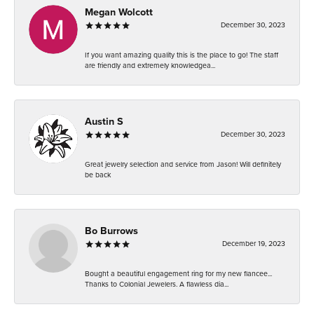
Megan Wolcott
December 30, 2023
If you want amazing quality this is the place to go! The staff
are friendly and extremely knowledgea...
Austin S
December 30, 2023
Great jewelry selection and service from Jason! Will definitely
be back
Bo Burrows
December 19, 2023
Bought a beautiful engagement ring for my new fiancee...
Thanks to Colonial Jewelers. A flawless dia...