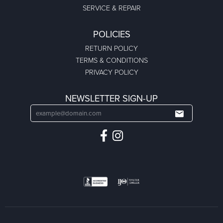
SERVICE & REPAIR
POLICIES
RETURN POLICY
TERMS & CONDITIONS
PRIVACY POLICY
NEWSLETTER SIGN-UP