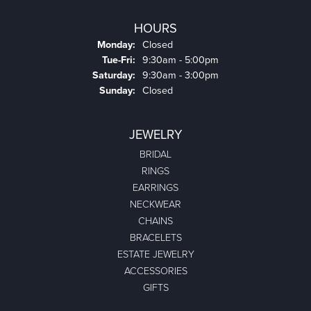
HOURS
Monday:
Closed
Tuesday - Friday:
Tue-Fri:
9:30am - 5:00pm
Saturday:
9:30am - 3:00pm
Sunday:
Closed
JEWELRY
BRIDAL
RINGS
EARRINGS
NECKWEAR
CHAINS
BRACELETS
ESTATE JEWELRY
ACCESSORIES
GIFTS