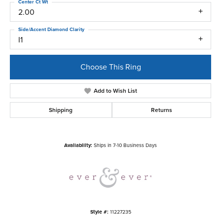
Center Ct Wt
2.00
Side/Accent Diamond Clarity
I1
Choose This Ring
Add to Wish List
Shipping
Returns
Availability:
Ships in 7-10 Business Days
Style #:
11227235