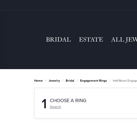
BRIDAL
ESTATE
ALL JE
Home
Jewelry
Bridal
Engagement Rings
Half-Bezel Enga
1
CHOOSE A RING
Search