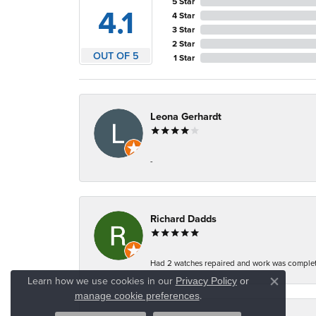
5 Star
4.1
4 Star
3 Star
2 Star
OUT OF 5
1 Star
Leona Gerhardt
-
Richard Dadds
Had 2 watches repaired and work was complete
Learn how we use cookies in our
Privacy Policy
or
Close co
.
manage cookie preferences