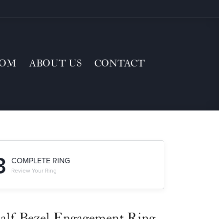
TOM
ABOUT US
CONTACT
3
COMPLETE RING
Review Your Ring
alf-Bezel Engagement Ring