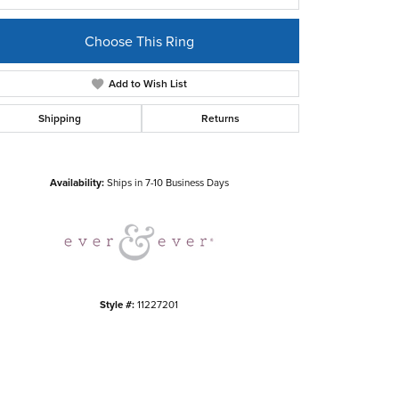
Choose This Ring
Add to Wish List
Shipping
Returns
Click to zoom
Availability:
Ships in 7-10 Business Days
Style #:
11227201