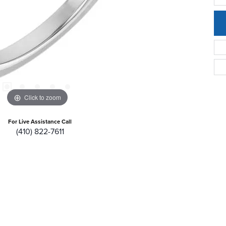
Click to zoom
For Live Assistance Call
(410) 822-7611