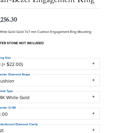
,256.30
White Gold Gold 7x7 mm Cushion Engagement Ring Mounting
TER STONE NOT INCLUDED
ing Size
 (+ $22.00)
enter Diamond Shape
cushion
etal Type
14K White Gold
enter Ct Wt
2.00
ide/Accent Diamond Clarity
I1