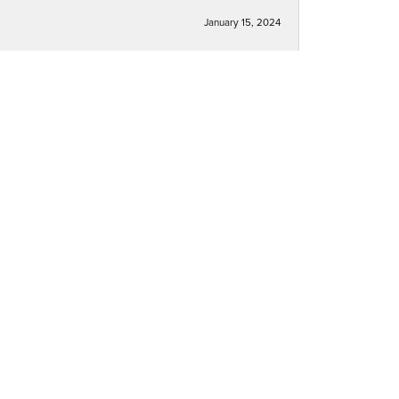
January 15, 2024
December 30, 2023
December 30, 2023