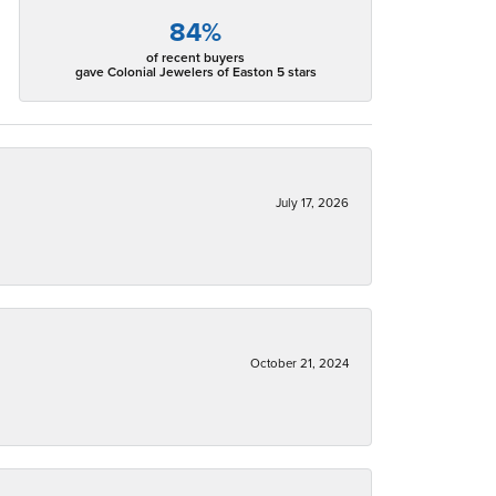
84%
of recent buyers
gave Colonial Jewelers of Easton 5 stars
July 17, 2026
October 21, 2024