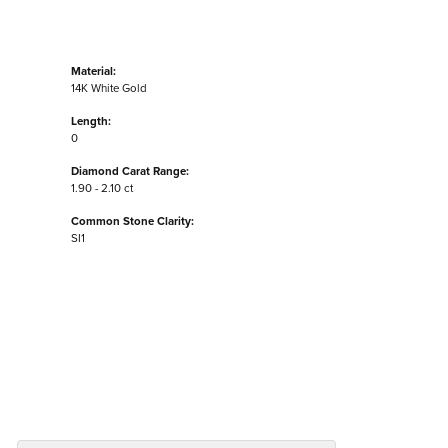
Material:
14K White Gold
Length:
0
Diamond Carat Range:
1.90 - 2.10 ct
Common Stone Clarity:
SI1