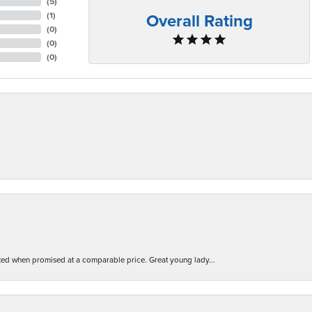
(
5
)
Overall Rating
(
1
)
(
0
)
(
0
)
(
0
)
d when promised at a comparable price. Great young lady...
nsent popup