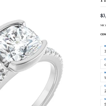
$3
14K 
CEN
R
3
C
M
C
S
S