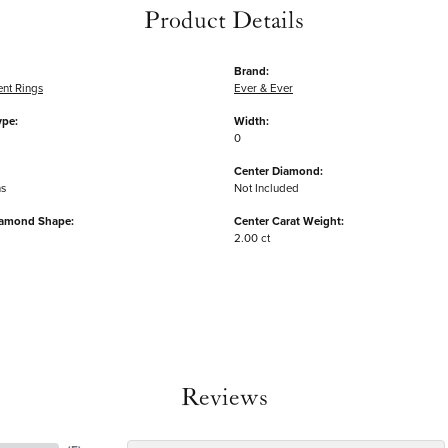
Product Details
Brand:
nt Rings
Ever & Ever
ype:
Width:
0
Center Diamond:
ms
Not Included
iamond Shape:
Center Carat Weight:
2.00 ct
Reviews