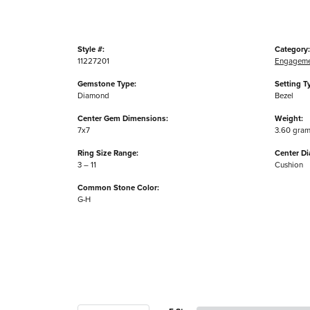
Style #:
Category:
11227201
Engageme
Gemstone Type:
Setting T
Diamond
Bezel
Center Gem Dimensions:
Weight:
7x7
3.60 gra
Ring Size Range:
Center D
3 – 11
Cushion
Common Stone Color:
G-H