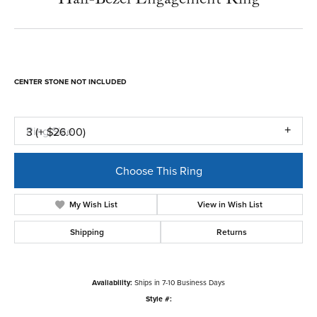
CENTER STONE NOT INCLUDED
Ring Size
3 (+ $26.00)
Choose This Ring
My Wish List
View in Wish List
Shipping
Returns
Availability:
Ships in 7-10 Business Days
Style #: