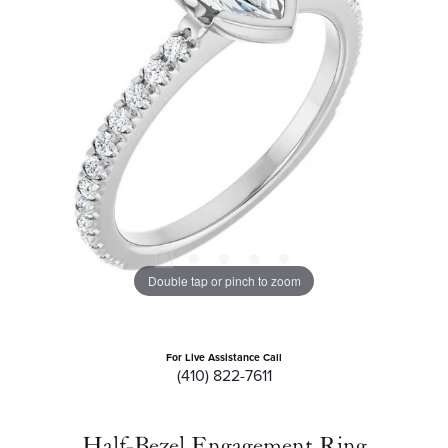
Double tap or pinch to zoom
For Live Assistance Call
(410) 822-7611
Half-Bezel Engagement Ring