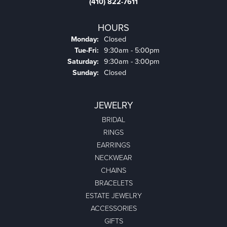
(410) 822-7611
HOURS
Monday:
Closed
Tuesday - Friday:
Tue-Fri:
9:30am - 5:00pm
Saturday:
9:30am - 3:00pm
Sunday:
Closed
JEWELRY
BRIDAL
RINGS
EARRINGS
NECKWEAR
CHAINS
BRACELETS
ESTATE JEWELRY
ACCESSORIES
GIFTS