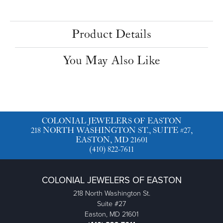
Product Details
You May Also Like
COLONIAL JEWELERS OF EASTON
218 NORTH WASHINGTON ST., SUITE #27,
EASTON, MD 21601
(410) 822-7611
COLONIAL JEWELERS OF EASTON
218 North Washington St.
Suite #27
Easton, MD 21601