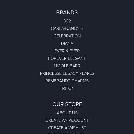
BRANDS
302
CARLA/NANCY B
CELEBRATION
DIANA
EVER & EVER
FOREVER ELEGANT
NICOLE BARR
PRINCESSE LEGACY PEARLS
REMBRANDT CHARMS
TRITON
OUR STORE
ABOUT US
CREATE AN ACCOUNT
CREATE A WISHLIST