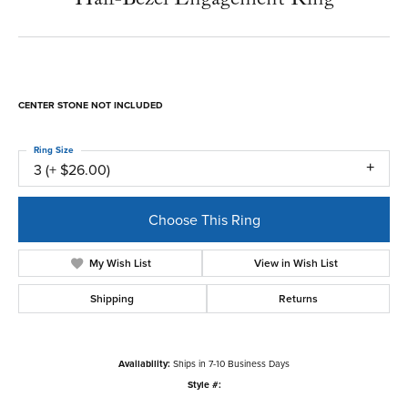
(410) 822-7611
Half-Bezel Engagement Ring
$3,759.60
Platinum 11x5.5 mm Marquise Engagement Ring Mounting
CENTER STONE NOT INCLUDED
Ring Size
3 (+ $26.00)
Center Diamond Shape
marquise
Metal Type
Platinum