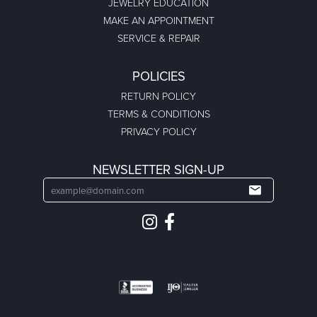
BRANDS
302
CARLA/NANCY B
CELEBRATION
DIANA
EVER & EVER
FOREVER ELEGANT
NICOLE BARR
PRINCESSE LEGACY PEARLS
REMBRANDT CHARMS
TRITON
OUR STORE
ABOUT US
CREATE AN ACCOUNT
CREATE A WISHLIST