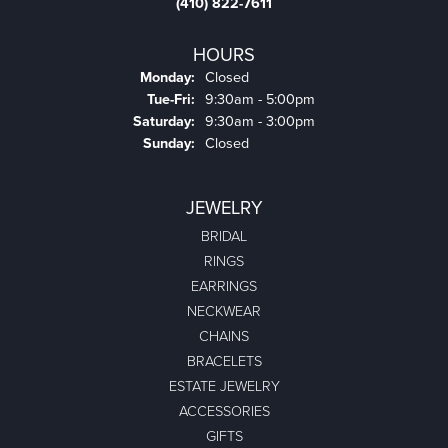
Product Details
Fetching reviews...
COLONIAL JEWELERS OF EASTON
218 NORTH WASHINGTON ST., SUITE #27,
EASTON, MD 21601
(410) 822-7611
COLONIAL JEWELERS OF EASTON
218 North Washington St.
Suite #27
Easton, MD 21601