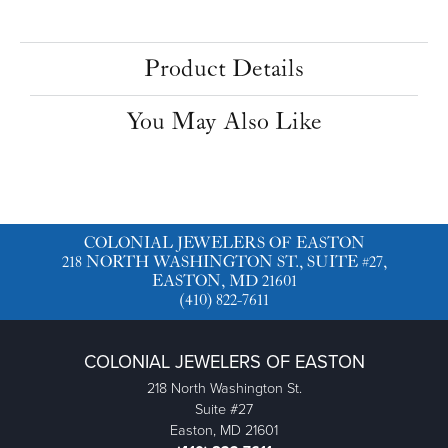
Center Ct Wt
1.25
Side/Accent Diamond Clarity
I1
Choose This Ring
Add to Wish List
Shipping
Returns
Availability:
Ships in 7-10 Business Days
Style #:
11227017