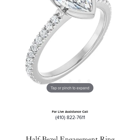
Tap or pinch to expand
For Live Assistance Call