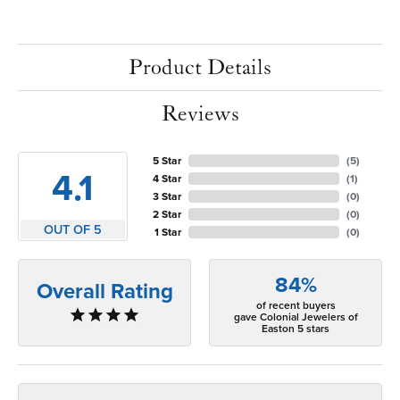
Product Details
Reviews
5 Star
(
5
)
4.1
4 Star
(
1
)
3 Star
(
0
)
2 Star
(
0
)
OUT OF 5
1 Star
(
0
)
84%
Overall Rating
of recent buyers
gave Colonial Jewelers of
Easton 5 stars