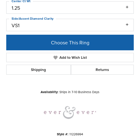
Center Ct Wt
1.25
Side/Accent Diamond Clarity
VS1
Choose This Ring
Add to Wish List
Shipping
Returns
Availability:
Ships in 7-10 Business Days
Style #:
11226994