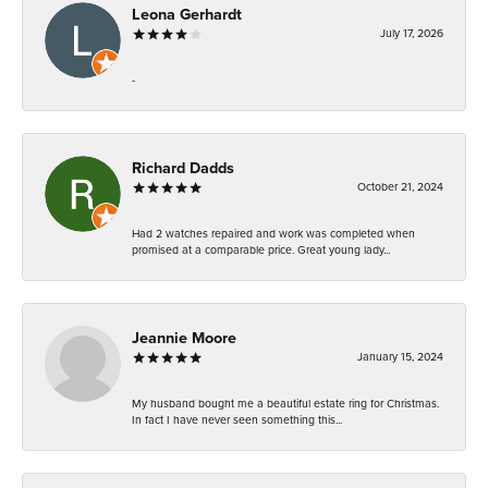
Leona Gerhardt
July 17, 2026
-
Richard Dadds
October 21, 2024
Had 2 watches repaired and work was completed when
promised at a comparable price. Great young lady...
Jeannie Moore
January 15, 2024
My husband bought me a beautiful estate ring for Christmas.
In fact I have never seen something this...