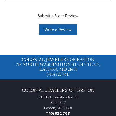
Submit a Store Review
Write a Review
COLONIAL JEWELERS OF EASTON
218 NORTH WASHINGTON ST., SUITE #27,
EASTON, MD 21601
(410) 822-7611
COLONIAL JEWELERS OF EASTON
218 North Washington St.
Suite #27
Easton, MD 21601
(410) 822-7611