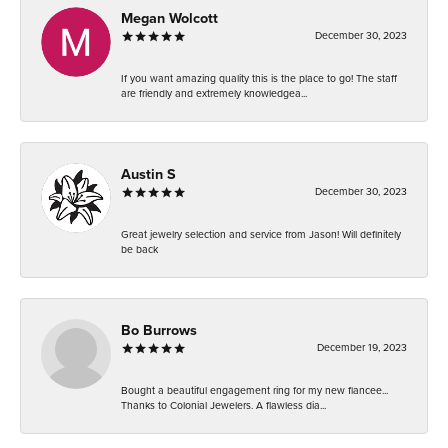
Megan Wolcott
December 30, 2023
If you want amazing quality this is the place to go! The staff
are friendly and extremely knowledgea...
Austin S
December 30, 2023
Great jewelry selection and service from Jason! Will definitely
be back
Bo Burrows
December 19, 2023
Bought a beautiful engagement ring for my new fiancee...
Thanks to Colonial Jewelers. A flawless dia...