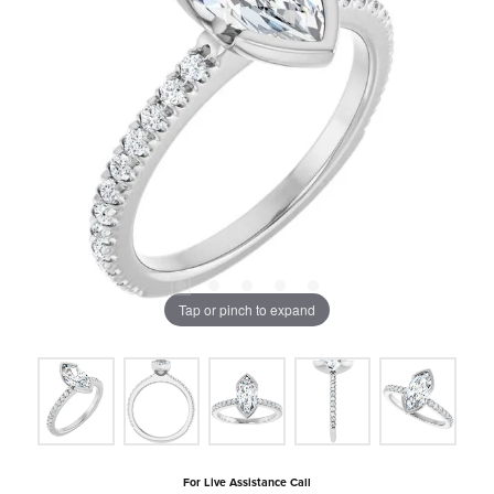
Tap or pinch to expand
For Live Assistance Call