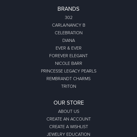
BRANDS
302
CARLA/NANCY B
CELEBRATION
DIANA
EVER & EVER
FOREVER ELEGANT
NICOLE BARR
PRINCESSE LEGACY PEARLS
REMBRANDT CHARMS
TRITON
OUR STORE
ABOUT US
CREATE AN ACCOUNT
CREATE A WISHLIST
JEWELRY EDUCATION