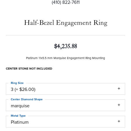
(410) 822-7611
Half-Bezel Engagement Ring
$4,235.88
Platinum 11x5.5 mm Marquise Engagement Ring Mounting
CENTER STONE NOT INCLUDED
Ring Size
3 (+ $26.00)
Center Diamond Shape
marquise
Metal Type
Platinum