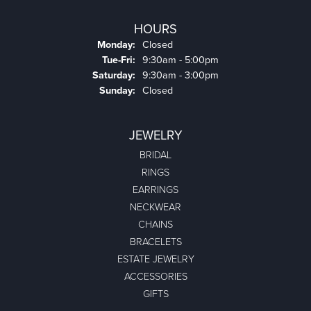
HOURS
Monday:
Closed
Tuesday - Friday:
Tue-Fri:
9:30am - 5:00pm
Saturday:
9:30am - 3:00pm
Sunday:
Closed
JEWELRY
BRIDAL
RINGS
EARRINGS
NECKWEAR
CHAINS
BRACELETS
ESTATE JEWELRY
ACCESSORIES
GIFTS