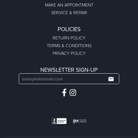
MAKE AN APPOINTMENT
SERVICE & REPAIR
POLICIES
RETURN POLICY
TERMS & CONDITIONS
PRIVACY POLICY
NEWSLETTER SIGN-UP