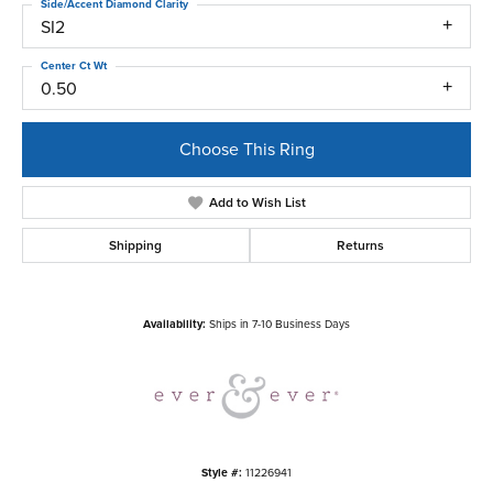
Side/Accent Diamond Clarity
SI2
Center Ct Wt
0.50
Choose This Ring
Add to Wish List
Shipping
Returns
Availability:
Ships in 7-10 Business Days
Style #:
11226941