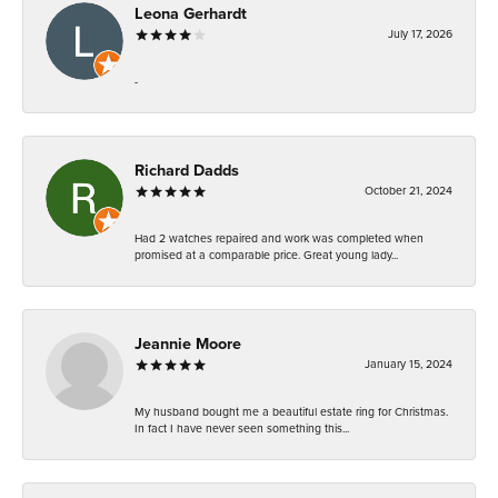
Leona Gerhardt
July 17, 2026
-
Richard Dadds
October 21, 2024
Had 2 watches repaired and work was completed when
promised at a comparable price. Great young lady...
Jeannie Moore
January 15, 2024
My husband bought me a beautiful estate ring for Christmas.
In fact I have never seen something this...