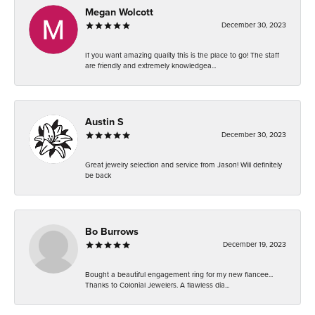
Megan Wolcott
December 30, 2023
If you want amazing quality this is the place to go! The staff
are friendly and extremely knowledgea...
Austin S
December 30, 2023
Great jewelry selection and service from Jason! Will definitely
be back
Bo Burrows
December 19, 2023
Bought a beautiful engagement ring for my new fiancee...
Thanks to Colonial Jewelers. A flawless dia...