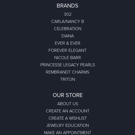
BRANDS
302
CARLA/NANCY B
CELEBRATION
DIANA
EVER & EVER
FOREVER ELEGANT
NICOLE BARR
PRINCESSE LEGACY PEARLS
REMBRANDT CHARMS
TRITON
OUR STORE
ABOUT US
CREATE AN ACCOUNT
CREATE A WISHLIST
JEWELRY EDUCATION
MAKE AN APPOINTMENT