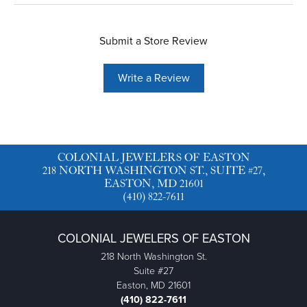
Submit a Store Review
Write a Review
COLONIAL JEWELERS OF EASTON
218 NORTH WASHINGTON ST., SUITE #27,
EASTON, MD 21601
(410) 822-7611
COLONIAL JEWELERS OF EASTON
218 North Washington St.
Suite #27
Easton, MD 21601
(410) 822-7611