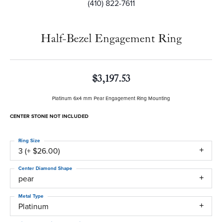
(410) 822-7611
Half-Bezel Engagement Ring
$3,197.53
Platinum 6x4 mm Pear Engagement Ring Mounting
CENTER STONE NOT INCLUDED
Ring Size
3 (+ $26.00)
Center Diamond Shape
pear
Metal Type
Platinum