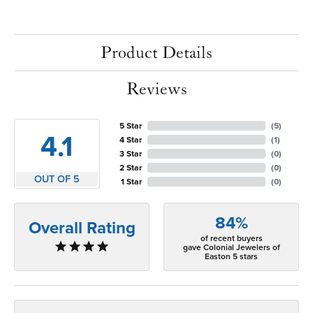
Product Details
Reviews
5 Star
(
5
)
4.1
4 Star
(
1
)
3 Star
(
0
)
2 Star
(
0
)
OUT OF 5
1 Star
(
0
)
84%
Overall Rating
of recent buyers
gave Colonial Jewelers of
Easton 5 stars