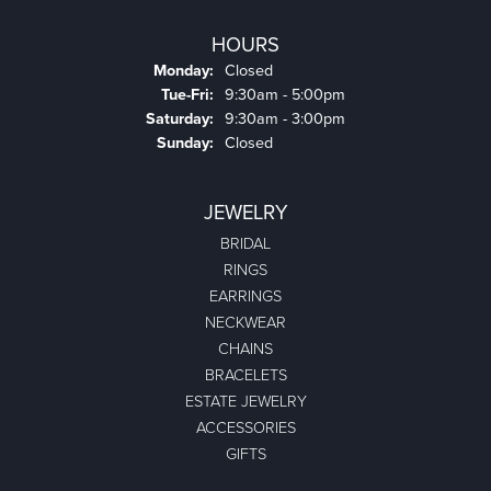
HOURS
Monday:
Closed
Tuesday - Friday:
Tue-Fri:
9:30am - 5:00pm
Saturday:
9:30am - 3:00pm
Sunday:
Closed
JEWELRY
BRIDAL
RINGS
EARRINGS
NECKWEAR
CHAINS
BRACELETS
ESTATE JEWELRY
ACCESSORIES
GIFTS