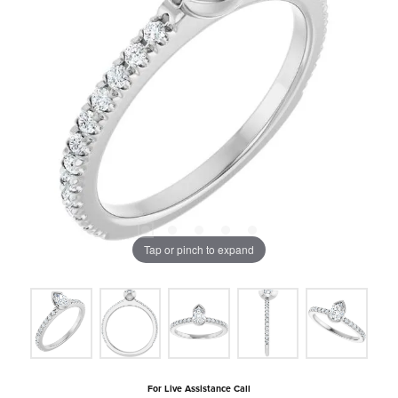
Tap or pinch to expand
For Live Assistance Call