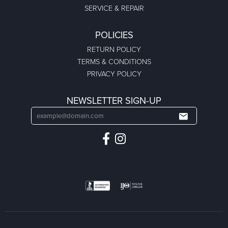
SERVICE & REPAIR
POLICIES
RETURN POLICY
TERMS & CONDITIONS
PRIVACY POLICY
NEWSLETTER SIGN-UP