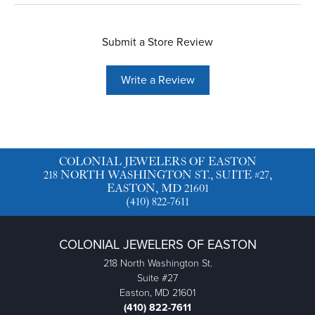
Submit a Store Review
Write a Review
COLONIAL JEWELERS OF EASTON
218 NORTH WASHINGTON ST., SUITE #27,
EASTON, MD 21601
(410) 822-7611
COLONIAL JEWELERS OF EASTON
218 North Washington St.
Suite #27
Easton, MD 21601
(410) 822-7611