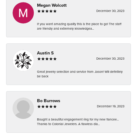
Megan Wolcott
December 30, 2023
If you want amazing quality this is the place to go! The staff
are friendly and extremely knowledgea...
Austin S
December 30, 2023
Great jewelry selection and service from Jason! Will definitely
be back
Bo Burrows
December 19, 2023
Bought a beautiful engagement ring for my new fiancee...
Thanks to Colonial Jewelers. A flawless dia...