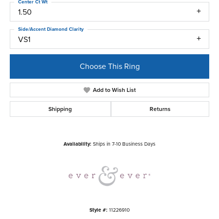
Center Ct Wt
1.50
Side/Accent Diamond Clarity
VS1
Choose This Ring
Add to Wish List
Shipping
Returns
Availability:
Ships in 7-10 Business Days
Style #:
11226910