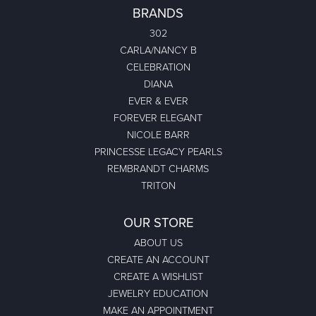
BRANDS
302
CARLA/NANCY B
CELEBRATION
DIANA
EVER & EVER
FOREVER ELEGANT
NICOLE BARR
PRINCESSE LEGACY PEARLS
REMBRANDT CHARMS
TRITON
OUR STORE
ABOUT US
CREATE AN ACCOUNT
CREATE A WISHLIST
JEWELRY EDUCATION
MAKE AN APPOINTMENT