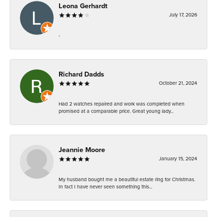
Leona Gerhardt
July 17, 2026
-
Richard Dadds
October 21, 2024
Had 2 watches repaired and work was completed when
promised at a comparable price. Great young lady...
Jeannie Moore
January 15, 2024
My husband bought me a beautiful estate ring for Christmas.
In fact I have never seen something this...