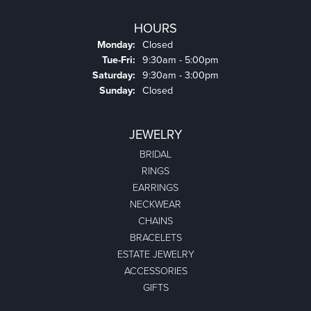
HOURS
Monday:
Closed
Tuesday - Friday:
Tue-Fri:
9:30am - 5:00pm
Saturday:
9:30am - 3:00pm
Sunday:
Closed
JEWELRY
BRIDAL
RINGS
EARRINGS
NECKWEAR
CHAINS
BRACELETS
ESTATE JEWELRY
ACCESSORIES
GIFTS