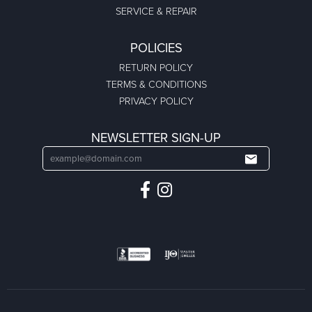
SERVICE & REPAIR
POLICIES
RETURN POLICY
TERMS & CONDITIONS
PRIVACY POLICY
NEWSLETTER SIGN-UP