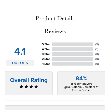
Product Details
Reviews
5 Star
(
5
)
4.1
4 Star
(
1
)
3 Star
(
0
)
2 Star
(
0
)
OUT OF 5
1 Star
(
0
)
84%
Overall Rating
of recent buyers
gave Colonial Jewelers of
Easton 5 stars