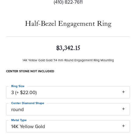
(410) 822-7611
Half-Bezel Engagement Ring
$3,342.15
14K Yellow Gold Gold 7.4 mm Round Engagement Ring Mounting
CENTER STONE NOT INCLUDED
Ring Size
3 (+ $22.00)
Center Diamond Shape
round
Metal Type
14K Yellow Gold