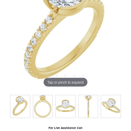
Tap or pinch to expand
For Live Assistance Call