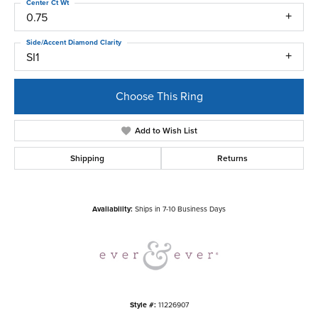
Center Ct Wt
0.75
Side/Accent Diamond Clarity
SI1
Choose This Ring
Add to Wish List
Shipping
Returns
Availability:
Ships in 7-10 Business Days
Style #:
11226907