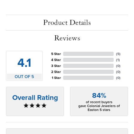
Product Details
Reviews
5 Star
(
5
)
4.1
4 Star
(
1
)
3 Star
(
0
)
2 Star
(
0
)
OUT OF 5
1 Star
(
0
)
84%
Overall Rating
of recent buyers
gave Colonial Jewelers of
Easton 5 stars