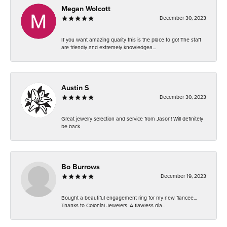
Megan Wolcott
December 30, 2023
If you want amazing quality this is the place to go! The staff
are friendly and extremely knowledgea...
Austin S
December 30, 2023
Great jewelry selection and service from Jason! Will definitely
be back
Bo Burrows
December 19, 2023
Bought a beautiful engagement ring for my new fiancee...
Thanks to Colonial Jewelers. A flawless dia...