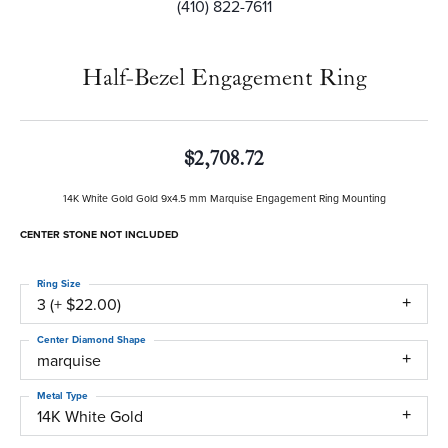
(410) 822-7611
Half-Bezel Engagement Ring
$2,708.72
14K White Gold Gold 9x4.5 mm Marquise Engagement Ring Mounting
CENTER STONE NOT INCLUDED
Ring Size
3 (+ $22.00)
Center Diamond Shape
marquise
Metal Type
14K White Gold