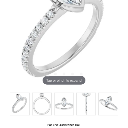
Tap or pinch to expand
For Live Assistance Call