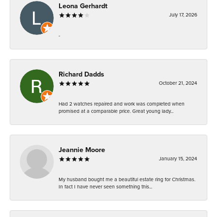
Leona Gerhardt
July 17, 2026
-
Richard Dadds
October 21, 2024
Had 2 watches repaired and work was completed when
promised at a comparable price. Great young lady...
Jeannie Moore
January 15, 2024
My husband bought me a beautiful estate ring for Christmas.
In fact I have never seen something this...