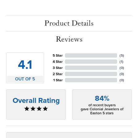
Product Details
Reviews
5 Star
(
5
)
4.1
4 Star
(
1
)
3 Star
(
0
)
2 Star
(
0
)
OUT OF 5
1 Star
(
0
)
84%
Overall Rating
of recent buyers
gave Colonial Jewelers of
Easton 5 stars