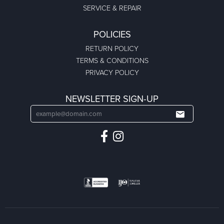
SERVICE & REPAIR
POLICIES
RETURN POLICY
TERMS & CONDITIONS
PRIVACY POLICY
NEWSLETTER SIGN-UP