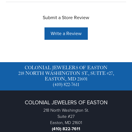
Submit a Store Review
Write a Review
COLONIAL JEWELERS OF EASTON
218 NORTH WASHINGTON ST., SUITE #27,
EASTON, MD 21601
(410) 822-7611
COLONIAL JEWELERS OF EASTON
218 North Washington St.
Suite #27
Easton, MD 21601
(410) 822-7611