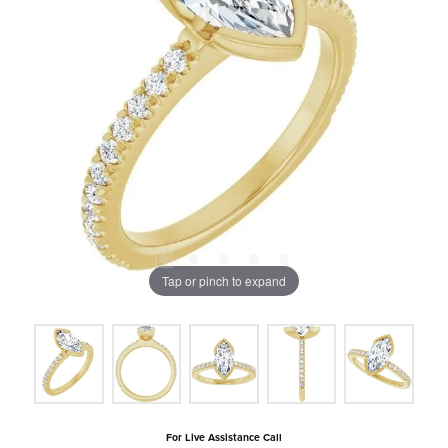
Tap or pinch to expand
For Live Assistance Call