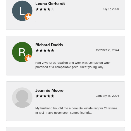
Leona Gerhardt
July 17, 2026
-
Richard Dadds
October 21, 2024
Had 2 watches repaired and work was completed when
promised at a comparable price. Great young lady...
Jeannie Moore
January 15, 2024
My husband bought me a beautiful estate ring for Christmas.
In fact I have never seen something this...