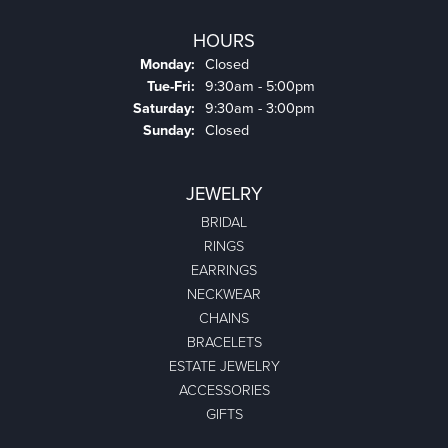
HOURS
Monday:
Closed
Tuesday - Friday:
Tue-Fri:
9:30am - 5:00pm
Saturday:
9:30am - 3:00pm
Sunday:
Closed
JEWELRY
BRIDAL
RINGS
EARRINGS
NECKWEAR
CHAINS
BRACELETS
ESTATE JEWELRY
ACCESSORIES
GIFTS