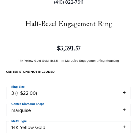
(410) 822-7611
Half-Bezel Engagement Ring
$3,391.57
14K Yellow Gold Gold 11x5.5 mm Marquise Engagement Ring Mounting
CENTER STONE NOT INCLUDED
Ring Size
3 (+ $22.00)
Center Diamond Shape
marquise
Metal Type
14K Yellow Gold