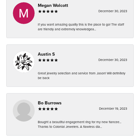
Megan Wolcott
December 30, 2023
If you want amazing quality this is the place to go! The staff
are friendly and extremely knowledgea...
Austin S
December 30, 2023
Great jewelry selection and service from Jason! Will definitely
be back
Bo Burrows
December 19, 2023
Bought a beautiful engagement ring for my new fiancee...
Thanks to Colonial Jewelers. A flawless dia...