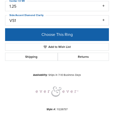
Center Ct Wt
1.25
Side/Accent Diamond Clarity
VS1
Choose This Ring
Add to Wish List
Shipping
Returns
Availability:
Ships in 7-10 Business Days
Style #:
11226737