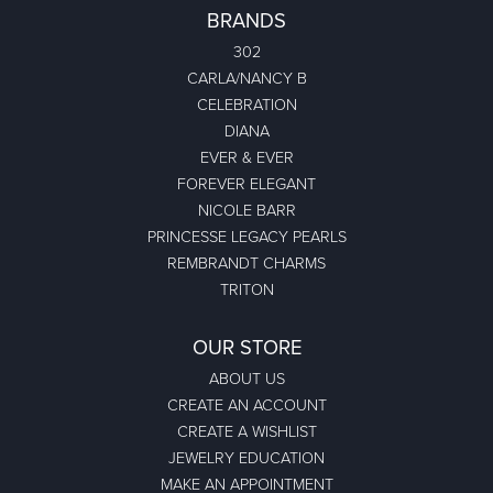
BRANDS
302
CARLA/NANCY B
CELEBRATION
DIANA
EVER & EVER
FOREVER ELEGANT
NICOLE BARR
PRINCESSE LEGACY PEARLS
REMBRANDT CHARMS
TRITON
OUR STORE
ABOUT US
CREATE AN ACCOUNT
CREATE A WISHLIST
JEWELRY EDUCATION
MAKE AN APPOINTMENT