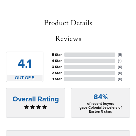
Product Details
Reviews
5 Star
(
5
)
4.1
4 Star
(
1
)
3 Star
(
0
)
2 Star
(
0
)
OUT OF 5
1 Star
(
0
)
84%
Overall Rating
of recent buyers
gave Colonial Jewelers of
Easton 5 stars