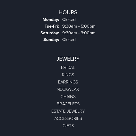
HOURS
Monday:
Closed
Tuesday - Friday:
Tue-Fri:
9:30am - 5:00pm
Saturday:
9:30am - 3:00pm
Sunday:
Closed
JEWELRY
BRIDAL
RINGS
EARRINGS
NECKWEAR
CHAINS
BRACELETS
ESTATE JEWELRY
ACCESSORIES
GIFTS