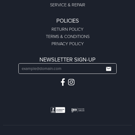
SERVICE & REPAIR
POLICIES
RETURN POLICY
TERMS & CONDITIONS
PRIVACY POLICY
NEWSLETTER SIGN-UP