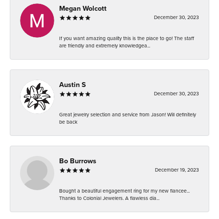
Megan Wolcott
December 30, 2023
If you want amazing quality this is the place to go! The staff
are friendly and extremely knowledgea...
Austin S
December 30, 2023
Great jewelry selection and service from Jason! Will definitely
be back
Bo Burrows
December 19, 2023
Bought a beautiful engagement ring for my new fiancee...
Thanks to Colonial Jewelers. A flawless dia...