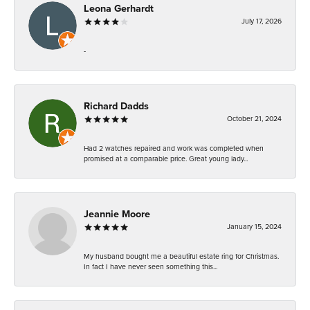
Leona Gerhardt
July 17, 2026
-
Richard Dadds
October 21, 2024
Had 2 watches repaired and work was completed when
promised at a comparable price. Great young lady...
Jeannie Moore
January 15, 2024
My husband bought me a beautiful estate ring for Christmas.
In fact I have never seen something this...