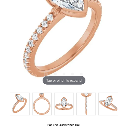
Tap or pinch to expand
For Live Assistance Call