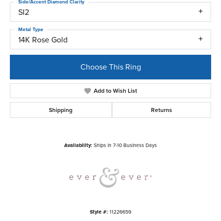
Side/Accent Diamond Clarity
SI2
Metal Type
14K Rose Gold
Choose This Ring
Add to Wish List
Shipping
Returns
Availability:
Ships in 7-10 Business Days
Style #:
11226659