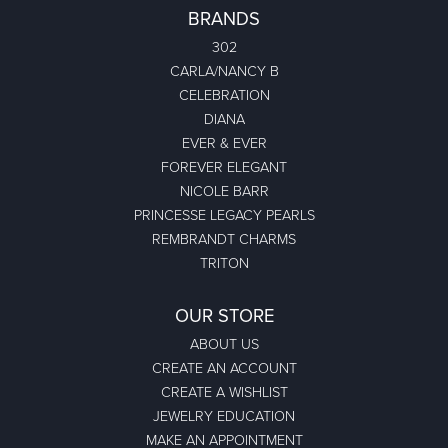
BRANDS
302
CARLA/NANCY B
CELEBRATION
DIANA
EVER & EVER
FOREVER ELEGANT
NICOLE BARR
PRINCESSE LEGACY PEARLS
REMBRANDT CHARMS
TRITON
OUR STORE
ABOUT US
CREATE AN ACCOUNT
CREATE A WISHLIST
JEWELRY EDUCATION
MAKE AN APPOINTMENT