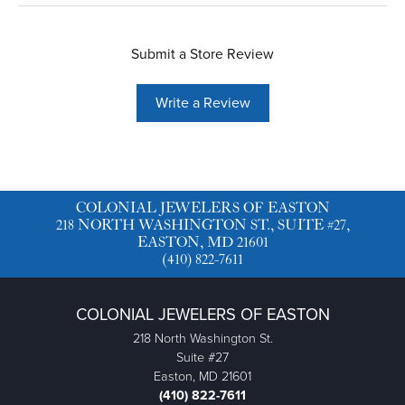
Submit a Store Review
Write a Review
COLONIAL JEWELERS OF EASTON
218 NORTH WASHINGTON ST., SUITE #27,
EASTON, MD 21601
(410) 822-7611
COLONIAL JEWELERS OF EASTON
218 North Washington St.
Suite #27
Easton, MD 21601
(410) 822-7611