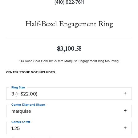
(410) 822-7611
Half-Bezel Engagement Ring
$3,100.58
14K Rose Gold Gold 11x5.5 mm Marquise Engagement Ring Mounting
CENTER STONE NOT INCLUDED
Ring Size
3 (+ $22.00)
Center Diamond Shape
marquise
Center Ct Wt
1.25