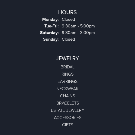
HOURS
Monday:
Closed
Tuesday - Friday:
Tue-Fri:
9:30am - 5:00pm
Saturday:
9:30am - 3:00pm
Sunday:
Closed
JEWELRY
BRIDAL
RINGS
EARRINGS
NECKWEAR
CHAINS
BRACELETS
ESTATE JEWELRY
ACCESSORIES
GIFTS