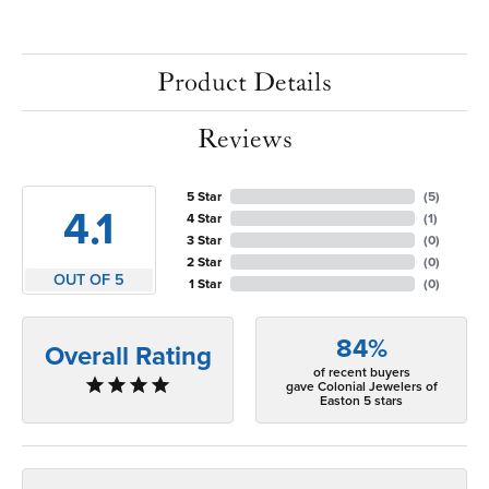
Product Details
Reviews
5 Star
(
5
)
4.1
4 Star
(
1
)
3 Star
(
0
)
2 Star
(
0
)
OUT OF 5
1 Star
(
0
)
84%
Overall Rating
of recent buyers
gave Colonial Jewelers of
Easton 5 stars