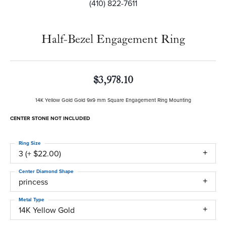
(410) 822-7611
Half-Bezel Engagement Ring
$3,978.10
14K Yellow Gold Gold 9x9 mm Square Engagement Ring Mounting
CENTER STONE NOT INCLUDED
Ring Size
3 (+ $22.00)
Center Diamond Shape
princess
Metal Type
14K Yellow Gold