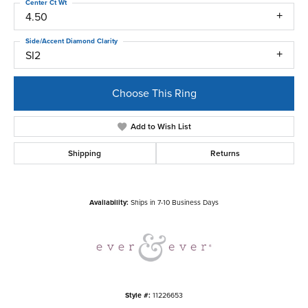
Center Ct Wt
4.50
Side/Accent Diamond Clarity
SI2
Choose This Ring
Add to Wish List
Shipping
Returns
Availability:
Ships in 7-10 Business Days
Style #:
11226653