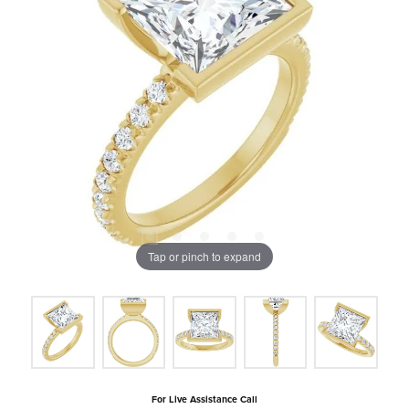
Tap or pinch to expand
For Live Assistance Call