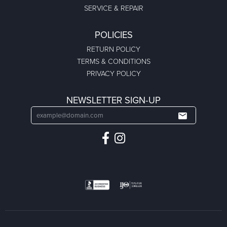
SERVICE & REPAIR
POLICIES
RETURN POLICY
TERMS & CONDITIONS
PRIVACY POLICY
NEWSLETTER SIGN-UP