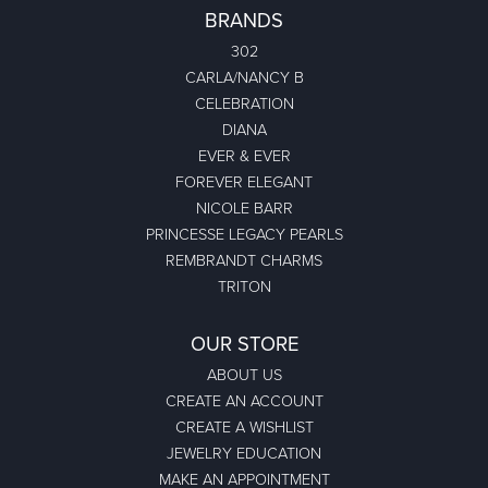
BRANDS
302
CARLA/NANCY B
CELEBRATION
DIANA
EVER & EVER
FOREVER ELEGANT
NICOLE BARR
PRINCESSE LEGACY PEARLS
REMBRANDT CHARMS
TRITON
OUR STORE
ABOUT US
CREATE AN ACCOUNT
CREATE A WISHLIST
JEWELRY EDUCATION
MAKE AN APPOINTMENT