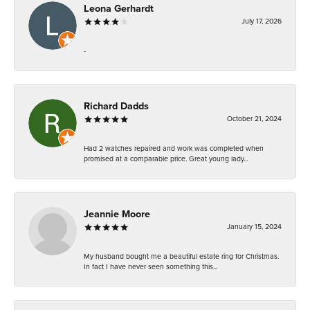
Leona Gerhardt
July 17, 2026
-
Richard Dadds
October 21, 2024
Had 2 watches repaired and work was completed when
promised at a comparable price. Great young lady...
Jeannie Moore
January 15, 2024
My husband bought me a beautiful estate ring for Christmas.
In fact I have never seen something this...