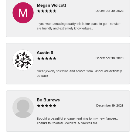
Megan Wolcott
December 30, 2023
If you want amazing quality this is the place to go! The staff
are friendly and extremely knowledgea...
Austin S
December 30, 2023
Great jewelry selection and service from Jason! Will definitely
be back
Bo Burrows
December 19, 2023
Bought a beautiful engagement ring for my new fiancee...
Thanks to Colonial Jewelers. A flawless dia...