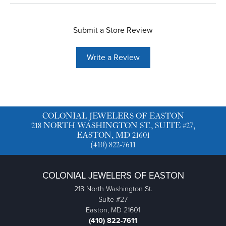
Submit a Store Review
Write a Review
COLONIAL JEWELERS OF EASTON
218 NORTH WASHINGTON ST., SUITE #27,
EASTON, MD 21601
(410) 822-7611
COLONIAL JEWELERS OF EASTON
218 North Washington St.
Suite #27
Easton, MD 21601
(410) 822-7611