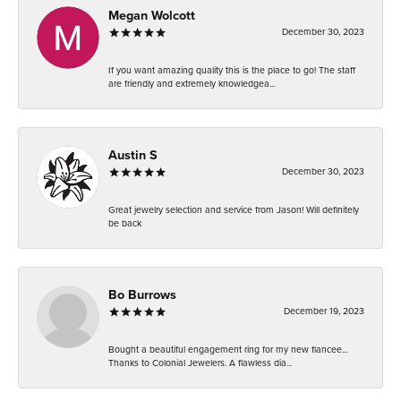
Megan Wolcott
December 30, 2023
If you want amazing quality this is the place to go! The staff
are friendly and extremely knowledgea...
Austin S
December 30, 2023
Great jewelry selection and service from Jason! Will definitely
be back
Bo Burrows
December 19, 2023
Bought a beautiful engagement ring for my new fiancee...
Thanks to Colonial Jewelers. A flawless dia...