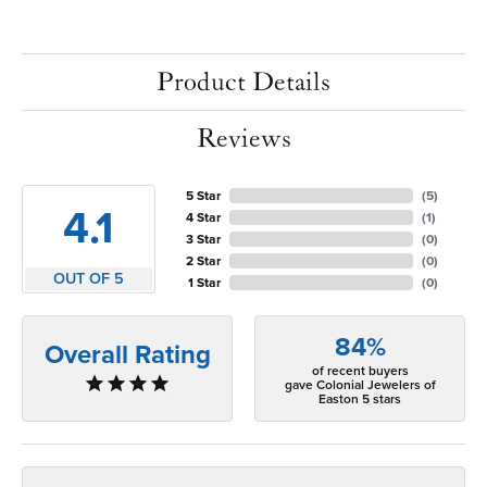
Product Details
Reviews
5 Star
(
5
)
4.1
4 Star
(
1
)
3 Star
(
0
)
2 Star
(
0
)
OUT OF 5
1 Star
(
0
)
84%
Overall Rating
of recent buyers
gave Colonial Jewelers of
Easton 5 stars