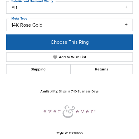
Side/Accent Diamond Clarity
SI1
Metal Type
14K Rose Gold
Choose This Ring
Add to Wish List
Shipping
Returns
Availability:
Ships in 7-10 Business Days
Style #:
11226650