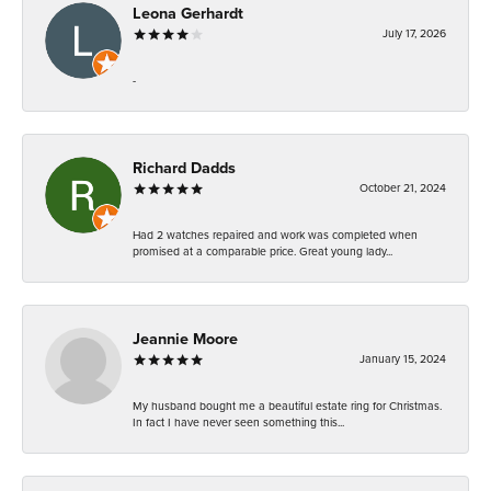
Leona Gerhardt
July 17, 2026
-
Richard Dadds
October 21, 2024
Had 2 watches repaired and work was completed when
promised at a comparable price. Great young lady...
Jeannie Moore
January 15, 2024
My husband bought me a beautiful estate ring for Christmas.
In fact I have never seen something this...