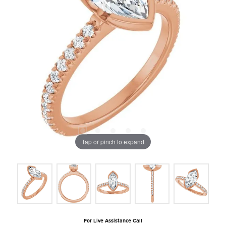
Tap or pinch to expand
For Live Assistance Call