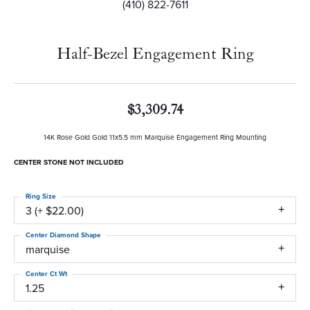
(410) 822-7611
Half-Bezel Engagement Ring
$3,309.74
14K Rose Gold Gold 11x5.5 mm Marquise Engagement Ring Mounting
CENTER STONE NOT INCLUDED
Ring Size
3 (+ $22.00)
Center Diamond Shape
marquise
Center Ct Wt
1.25