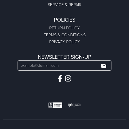
SERVICE & REPAIR
POLICIES
RETURN POLICY
TERMS & CONDITIONS
PRIVACY POLICY
NEWSLETTER SIGN-UP