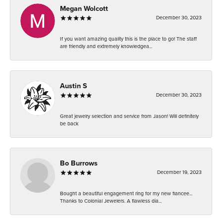
Megan Wolcott
December 30, 2023
If you want amazing quality this is the place to go! The staff
are friendly and extremely knowledgea...
Austin S
December 30, 2023
Great jewelry selection and service from Jason! Will definitely
be back
Bo Burrows
December 19, 2023
Bought a beautiful engagement ring for my new fiancee...
Thanks to Colonial Jewelers. A flawless dia...