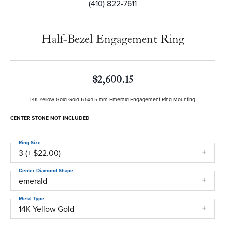
(410) 822-7611
Half-Bezel Engagement Ring
$2,600.15
14K Yellow Gold Gold 6.5x4.5 mm Emerald Engagement Ring Mounting
CENTER STONE NOT INCLUDED
Ring Size
3 (+ $22.00)
Center Diamond Shape
emerald
Metal Type
14K Yellow Gold