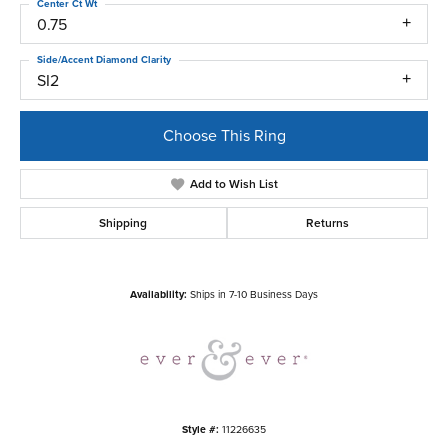
Center Ct Wt
0.75
Side/Accent Diamond Clarity
SI2
Choose This Ring
Add to Wish List
Shipping
Returns
Availability:
Ships in 7-10 Business Days
Style #:
11226635