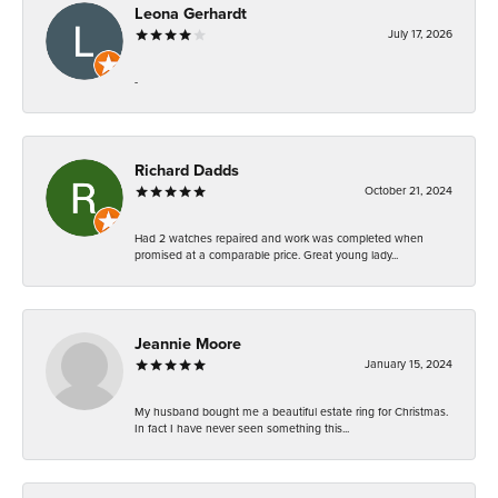
Leona Gerhardt
July 17, 2026
-
Richard Dadds
October 21, 2024
Had 2 watches repaired and work was completed when
promised at a comparable price. Great young lady...
Jeannie Moore
January 15, 2024
My husband bought me a beautiful estate ring for Christmas.
In fact I have never seen something this...