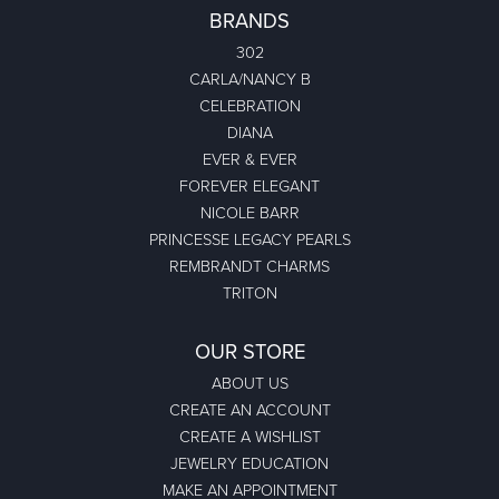
BRANDS
302
CARLA/NANCY B
CELEBRATION
DIANA
EVER & EVER
FOREVER ELEGANT
NICOLE BARR
PRINCESSE LEGACY PEARLS
REMBRANDT CHARMS
TRITON
OUR STORE
ABOUT US
CREATE AN ACCOUNT
CREATE A WISHLIST
JEWELRY EDUCATION
MAKE AN APPOINTMENT