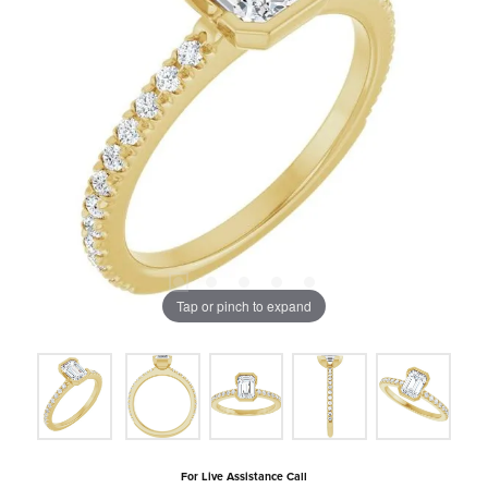
Tap or pinch to expand
For Live Assistance Call