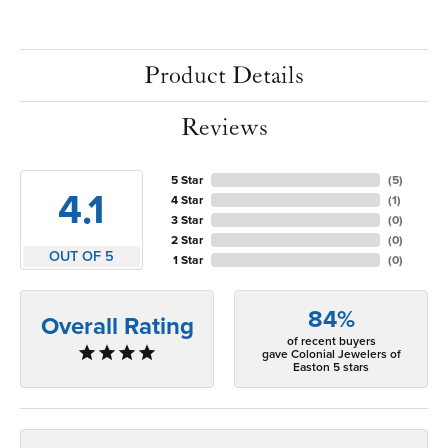
Product Details
Reviews
5 Star
(
5
)
4.1
4 Star
(
1
)
3 Star
(
0
)
2 Star
(
0
)
OUT OF 5
1 Star
(
0
)
84%
Overall Rating
of recent buyers
gave Colonial Jewelers of
Easton 5 stars