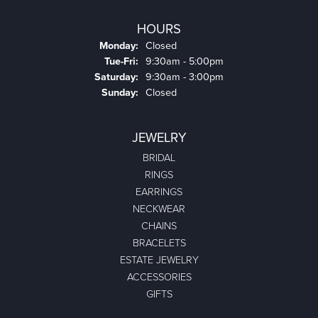
HOURS
Monday:
Closed
Tuesday - Friday:
Tue-Fri:
9:30am - 5:00pm
Saturday:
9:30am - 3:00pm
Sunday:
Closed
JEWELRY
BRIDAL
RINGS
EARRINGS
NECKWEAR
CHAINS
BRACELETS
ESTATE JEWELRY
ACCESSORIES
GIFTS