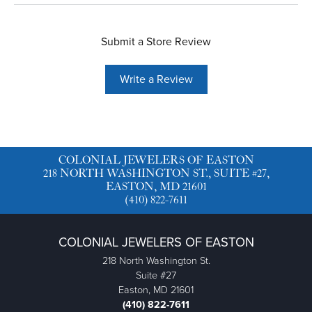
Submit a Store Review
Write a Review
COLONIAL JEWELERS OF EASTON
218 NORTH WASHINGTON ST., SUITE #27,
EASTON, MD 21601
(410) 822-7611
COLONIAL JEWELERS OF EASTON
218 North Washington St.
Suite #27
Easton, MD 21601
(410) 822-7611