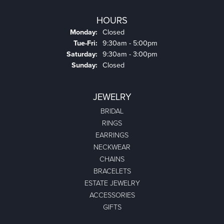
HOURS
Monday:
Closed
Tuesday - Friday:
Tue-Fri:
9:30am - 5:00pm
Saturday:
9:30am - 3:00pm
Sunday:
Closed
JEWELRY
BRIDAL
RINGS
EARRINGS
NECKWEAR
CHAINS
BRACELETS
ESTATE JEWELRY
ACCESSORIES
GIFTS