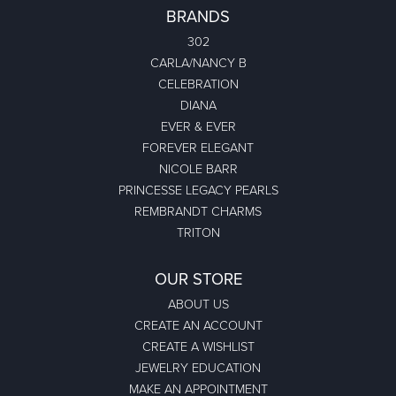
BRANDS
302
CARLA/NANCY B
CELEBRATION
DIANA
EVER & EVER
FOREVER ELEGANT
NICOLE BARR
PRINCESSE LEGACY PEARLS
REMBRANDT CHARMS
TRITON
OUR STORE
ABOUT US
CREATE AN ACCOUNT
CREATE A WISHLIST
JEWELRY EDUCATION
MAKE AN APPOINTMENT