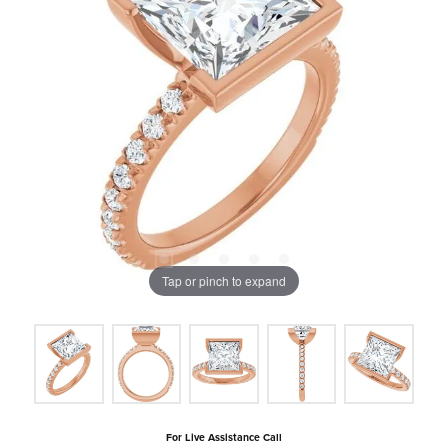
Tap or pinch to expand
For Live Assistance Call