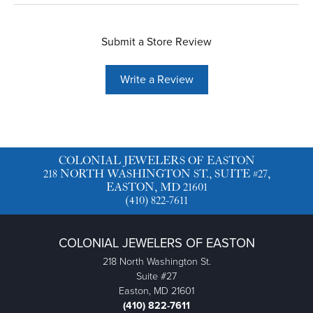
Submit a Store Review
Write a Review
COLONIAL JEWELERS OF EASTON
218 NORTH WASHINGTON ST., SUITE #27,
EASTON, MD 21601
(410) 822-7611
COLONIAL JEWELERS OF EASTON
218 North Washington St.
Suite #27
Easton, MD 21601
(410) 822-7611