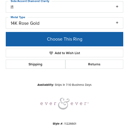
Side/Accent Diamond Clarity
I1
Metal Type
14K Rose Gold
Choose This Ring
Add to Wish List
Shipping
Returns
Availability:
Ships in 7-10 Business Days
Style #:
11226601