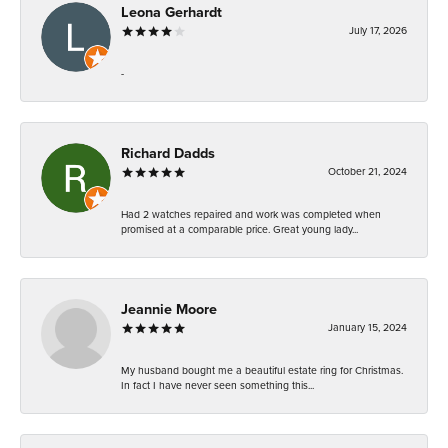
Leona Gerhardt
July 17, 2026
-
Richard Dadds
October 21, 2024
Had 2 watches repaired and work was completed when
promised at a comparable price. Great young lady...
Jeannie Moore
January 15, 2024
My husband bought me a beautiful estate ring for Christmas.
In fact I have never seen something this...