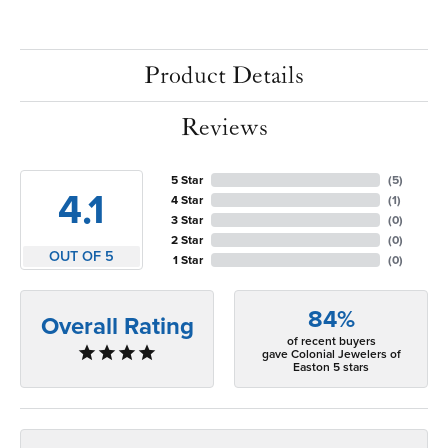
Product Details
Reviews
5 Star
(
5
)
4.1
4 Star
(
1
)
3 Star
(
0
)
2 Star
(
0
)
OUT OF 5
1 Star
(
0
)
84%
Overall Rating
of recent buyers
gave Colonial Jewelers of
Easton 5 stars