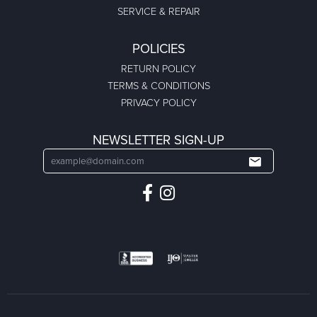
SERVICE & REPAIR
POLICIES
RETURN POLICY
TERMS & CONDITIONS
PRIVACY POLICY
NEWSLETTER SIGN-UP