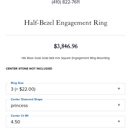
(410) 822-7611
Half-Bezel Engagement Ring
$3,846.96
14K Rose Gold Gold 9x9 mm Square Engagement Ring Mounting
CENTER STONE NOT INCLUDED
Ring Size
3 (+ $22.00)
Center Diamond Shape
princess
Center Ct Wt
4.50