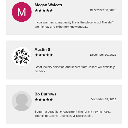
Megan Wolcott
December 30, 2023
If you want amazing quality this is the place to go! The staff
are friendly and extremely knowledgea...
Austin S
December 30, 2023
Great jewelry selection and service from Jason! Will definitely
be back
Bo Burrows
December 19, 2023
Bought a beautiful engagement ring for my new fiancee...
Thanks to Colonial Jewelers. A flawless dia...