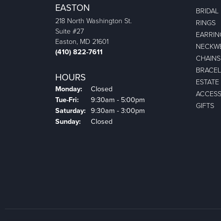
EASTON
BRIDAL
218 North Washington St.
RINGS
Suite #27
EARRIN
Easton, MD 21601
NECKW
(410) 822-7611
CHAINS
BRACEL
HOURS
ESTATE
Monday:
Closed
ACCESS
Tuesday - Friday:
Tue-Fri:
9:30am - 5:00pm
GIFTS
Saturday:
9:30am - 3:00pm
Sunday:
Closed