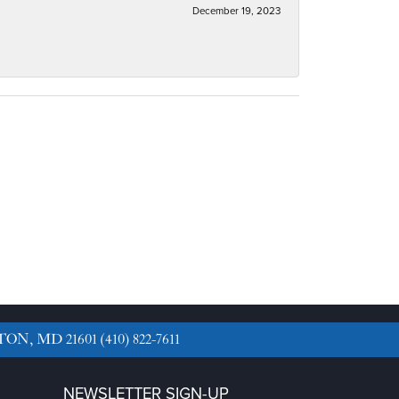
December 19, 2023
TON, MD 21601
(410) 822-7611
NEWSLETTER SIGN-UP