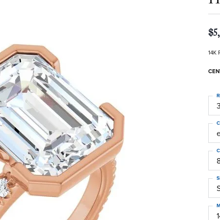
$5
14K 
CEN
R
3
C
C
S
S
M