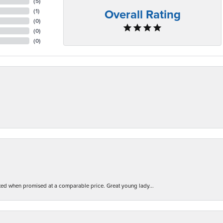
(
5
)
Overall Rating
(
1
)
(
0
)
(
0
)
(
0
)
d when promised at a comparable price. Great young lady...