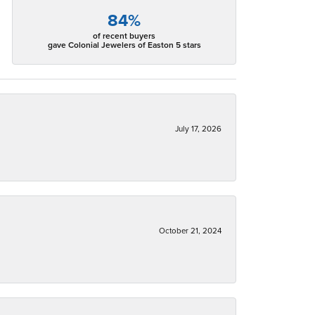
84%
of recent buyers
gave Colonial Jewelers of Easton 5 stars
July 17, 2026
October 21, 2024