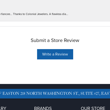
iancee... Thanks to Colonial Jewelers. A flawless dia...
Submit a Store Review
Write a Review
F EASTON
218 NORTH WASHINGTON ST., SUITE #27, EAS
LRY
BRANDS
OUR STORE