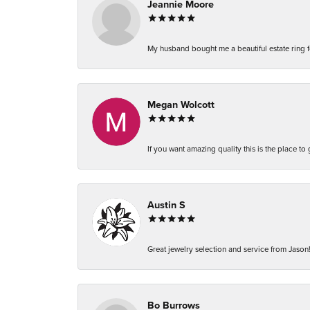
Jeannie Moore
My husband bought me a beautiful estate ring fo
Megan Wolcott
If you want amazing quality this is the place to
Austin S
Great jewelry selection and service from Jason!
Bo Burrows