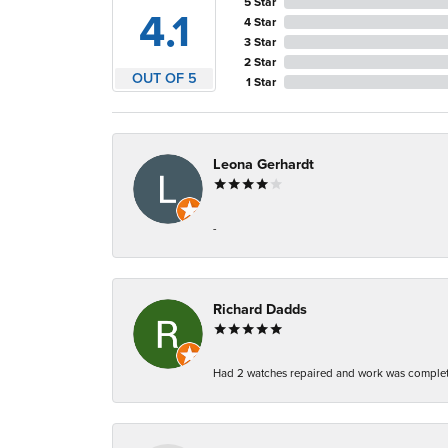
5 Star
4.1
4 Star
3 Star
2 Star
OUT OF 5
1 Star
Leona Gerhardt
-
Richard Dadds
Had 2 watches repaired and work was complete