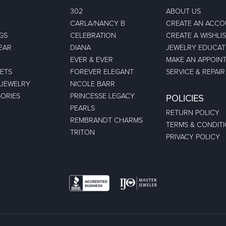
302
ABOUT US
CARLA/NANCY B
CREATE AN ACC
GS
CELEBRATION
CREATE A WISHLI
EAR
DIANA
JEWELRY EDUCAT
EVER & EVER
MAKE AN APPOIN
ETS
FOREVER ELEGANT
SERVICE & REPAIR
 JEWELRY
NICOLE BARR
ORIES
PRINCESSE LEGACY
POLICIES
PEARLS
RETURN POLICY
REMBRANDT CHARMS
TERMS & CONDIT
TRITON
PRIVACY POLICY