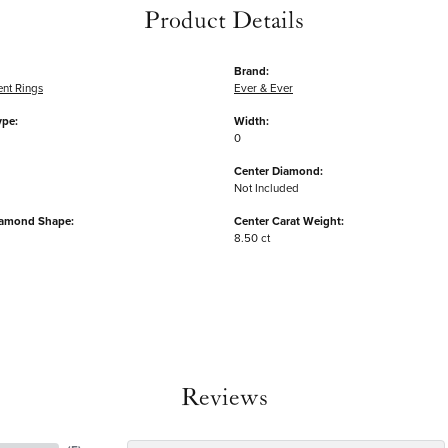
Product Details
Brand:
nt Rings
Ever & Ever
ype:
Width:
0
Center Diamond:
Not Included
iamond Shape:
Center Carat Weight:
8.50 ct
Reviews