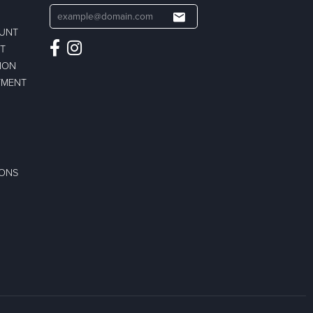
OUNT
ST
ION
TMENT
IONS