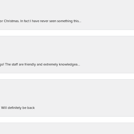
r Christmas. In fact I have never seen something this...
 go! The staff are friendly and extremely knowledgea...
 Will definitely be back