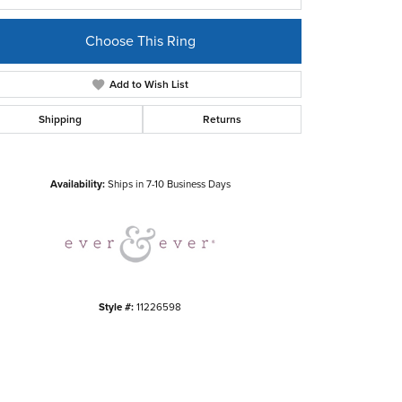
Choose This Ring
Add to Wish List
Shipping
Returns
Click to zoom
Availability:
Ships in 7-10 Business Days
Style #:
11226598