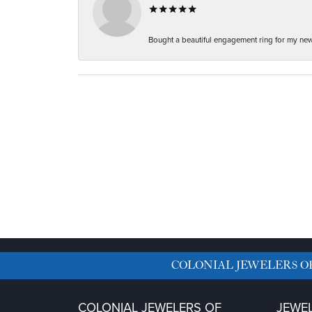
Bought a beautiful engagement ring for my new f
COLONIAL JEWELERS O
COLONIAL JEWELERS OF
JEWE