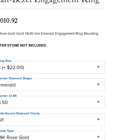
,010.92
Rose Gold Gold 14x10 mm Emerald Engagement Ring Mounting
TER STONE NOT INCLUDED
ing Size
 (+ $22.00)
enter Diamond Shape
emerald
enter Ct Wt
8.50
ide/Accent Diamond Clarity
I1
etal Type
14K Rose Gold