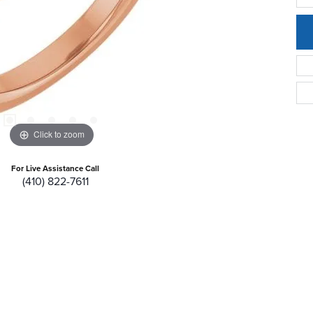
Click to zoom
For Live Assistance Call
(410) 822-7611