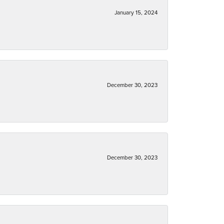
January 15, 2024
December 30, 2023
December 30, 2023