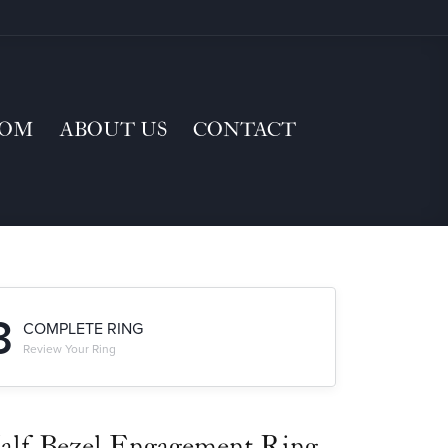
TOM
ABOUT US
CONTACT
3
COMPLETE RING
Review Your Ring
alf-Bezel Engagement Ring