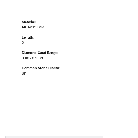
Material:
14K Rose Gold
Length:
0
Diamond Carat Range:
8.08 - 8.93 ct
Common Stone Clarity:
SI1