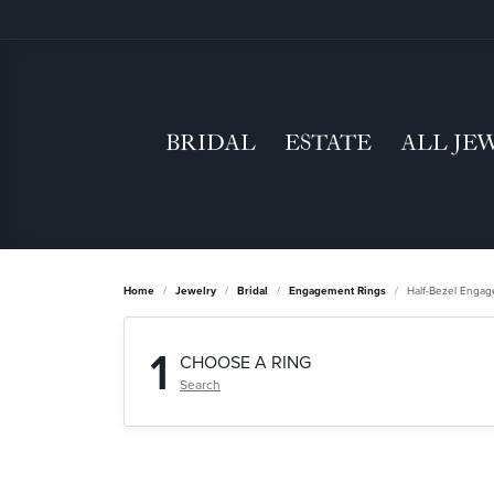
BRIDAL
ESTATE
ALL JE
Home
Jewelry
Bridal
Engagement Rings
Half-Bezel Enga
1
CHOOSE A RING
Search