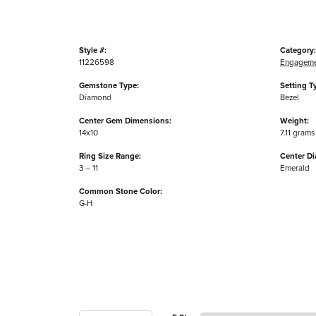
Style #:
Category:
11226598
Engageme
Gemstone Type:
Setting T
Diamond
Bezel
Center Gem Dimensions:
Weight:
14x10
7.11 grams
Ring Size Range:
Center D
3 – 11
Emerald
Common Stone Color:
G-H