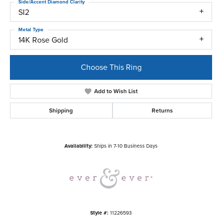
Side/Accent Diamond Clarity
SI2
Metal Type
14K Rose Gold
Choose This Ring
Add to Wish List
Shipping
Returns
Availability:
Ships in 7-10 Business Days
Style #:
11226593