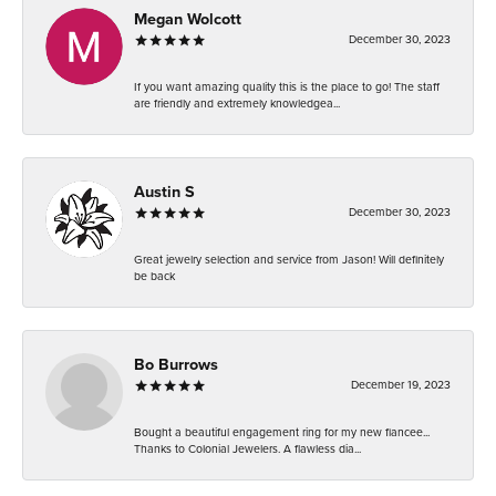
Megan Wolcott
December 30, 2023
If you want amazing quality this is the place to go! The staff
are friendly and extremely knowledgea...
Austin S
December 30, 2023
Great jewelry selection and service from Jason! Will definitely
be back
Bo Burrows
December 19, 2023
Bought a beautiful engagement ring for my new fiancee...
Thanks to Colonial Jewelers. A flawless dia...