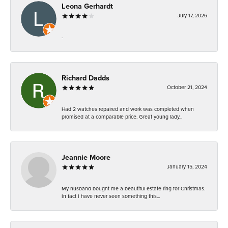
Leona Gerhardt
July 17, 2026
-
Richard Dadds
October 21, 2024
Had 2 watches repaired and work was completed when
promised at a comparable price. Great young lady...
Jeannie Moore
January 15, 2024
My husband bought me a beautiful estate ring for Christmas.
In fact I have never seen something this...