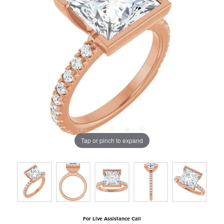
Tap or pinch to expand
For Live Assistance Call