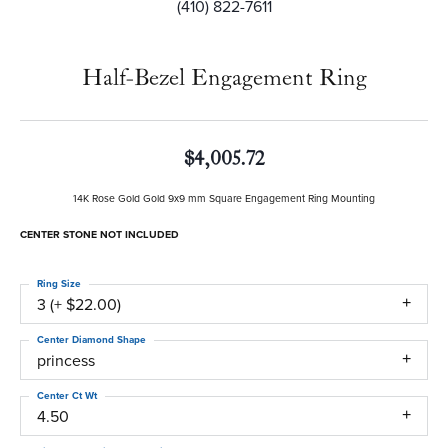
(410) 822-7611
Half-Bezel Engagement Ring
$4,005.72
14K Rose Gold Gold 9x9 mm Square Engagement Ring Mounting
CENTER STONE NOT INCLUDED
Ring Size
3 (+ $22.00)
Center Diamond Shape
princess
Center Ct Wt
4.50