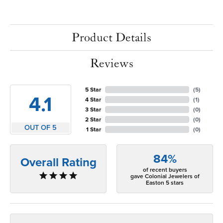
Product Details
Reviews
5 Star
(
5
)
4.1
4 Star
(
1
)
3 Star
(
0
)
2 Star
(
0
)
OUT OF 5
1 Star
(
0
)
84%
Overall Rating
of recent buyers
gave Colonial Jewelers of
Easton 5 stars