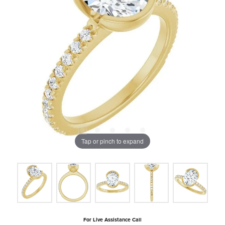
Tap or pinch to expand
For Live Assistance Call