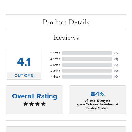
Product Details
Reviews
5 Star
(
5
)
4.1
4 Star
(
1
)
3 Star
(
0
)
2 Star
(
0
)
OUT OF 5
1 Star
(
0
)
84%
Overall Rating
of recent buyers
gave Colonial Jewelers of
Easton 5 stars