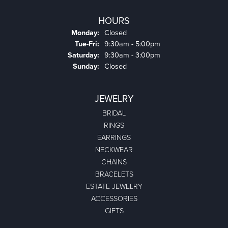
HOURS
Monday:
Closed
Tuesday - Friday:
Tue-Fri:
9:30am - 5:00pm
Saturday:
9:30am - 3:00pm
Sunday:
Closed
JEWELRY
BRIDAL
RINGS
EARRINGS
NECKWEAR
CHAINS
BRACELETS
ESTATE JEWELRY
ACCESSORIES
GIFTS