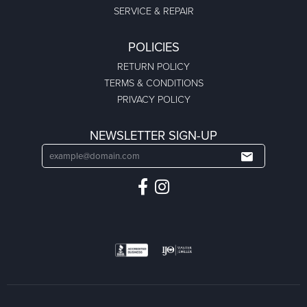
SERVICE & REPAIR
POLICIES
RETURN POLICY
TERMS & CONDITIONS
PRIVACY POLICY
NEWSLETTER SIGN-UP