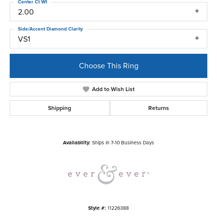
Center Ct Wt
2.00
Side/Accent Diamond Clarity
VS1
Choose This Ring
Add to Wish List
Shipping
Returns
Availability:
Ships in 7-10 Business Days
Style #:
11226388