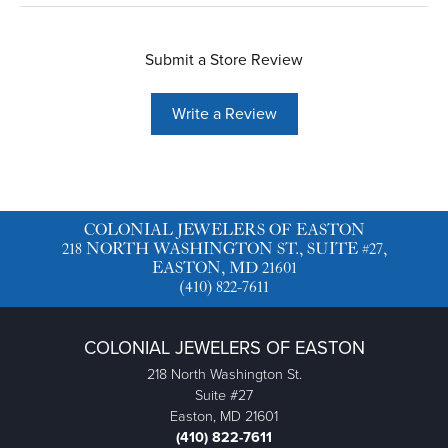
Submit a Store Review
Write a Review
COLONIAL JEWELERS OF EASTON
218 NORTH WASHINGTON ST., SUITE #27,
EASTON, MD 21601
(410) 822-7611
COLONIAL JEWELERS OF EASTON
218 North Washington St.
Suite #27
Easton, MD 21601
(410) 822-7611