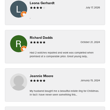
Leona Gerhardt
July 17, 2026
-
Richard Dadds
October 21, 2024
Had 2 watches repaired and work was completed when
promised at a comparable price. Great young lady...
Jeannie Moore
January 15, 2024
My husband bought me a beautiful estate ring for Christmas.
In fact I have never seen something this...