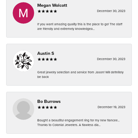
Megan Wolcott
December 30, 2023
If you want amazing quality this is the place to go! The staff
are friendly and extremely knowledgea...
Austin S
December 30, 2023
Great jewelry selection and service from Jason! Will definitely
be back
Bo Burrows
December 19, 2023
Bought a beautiful engagement ring for my new fiancee...
Thanks to Colonial Jewelers. A flawless dia...