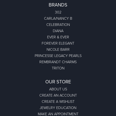
BRANDS
302
CARLA/NANCY B
CELEBRATION
DIANA
EVER & EVER
FOREVER ELEGANT
NICOLE BARR
PRINCESSE LEGACY PEARLS
REMBRANDT CHARMS
TRITON
OUR STORE
ABOUT US
CREATE AN ACCOUNT
CREATE A WISHLIST
JEWELRY EDUCATION
MAKE AN APPOINTMENT