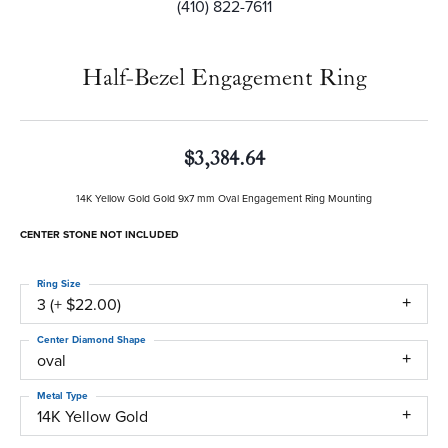
(410) 822-7611
Half-Bezel Engagement Ring
$3,384.64
14K Yellow Gold Gold 9x7 mm Oval Engagement Ring Mounting
CENTER STONE NOT INCLUDED
Ring Size
3 (+ $22.00)
Center Diamond Shape
oval
Metal Type
14K Yellow Gold