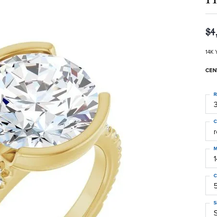
$4
14K 
CEN
R
3
C
M
C
S