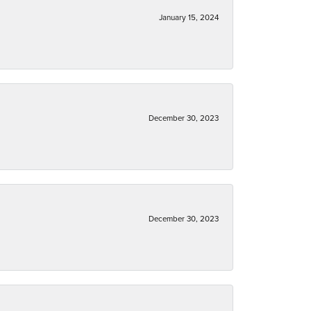
January 15, 2024
December 30, 2023
December 30, 2023