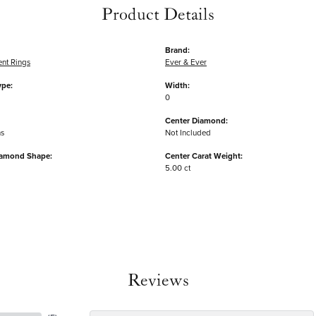
Product Details
Brand:
nt Rings
Ever & Ever
ype:
Width:
0
Center Diamond:
ms
Not Included
iamond Shape:
Center Carat Weight:
5.00 ct
Reviews