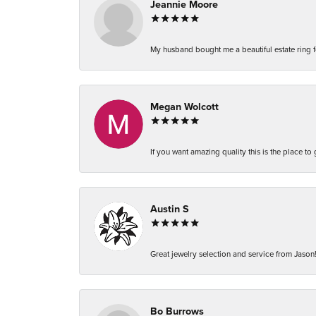
Jeannie Moore
My husband bought me a beautiful estate ring fo
Megan Wolcott
If you want amazing quality this is the place to
Austin S
Great jewelry selection and service from Jason!
Bo Burrows