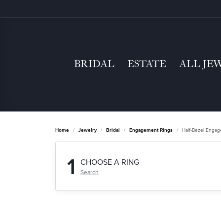
BRIDAL
ESTATE
ALL JE
Home
Jewelry
Bridal
Engagement Rings
Half-Bezel Enga
1
CHOOSE A RING
Search