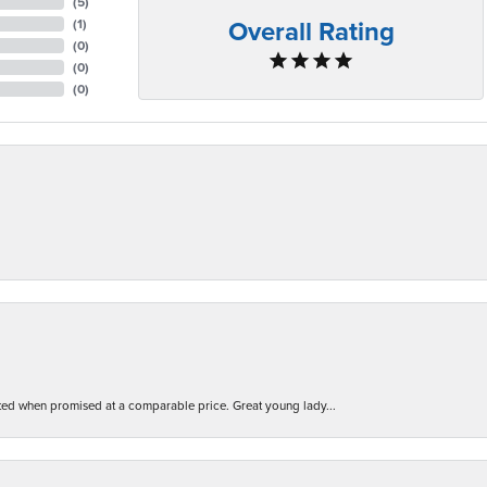
(
5
)
Overall Rating
(
1
)
(
0
)
(
0
)
(
0
)
d when promised at a comparable price. Great young lady...