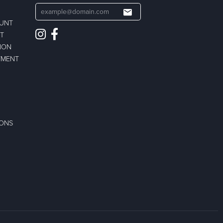
OUNT
ST
ION
TMENT
IONS