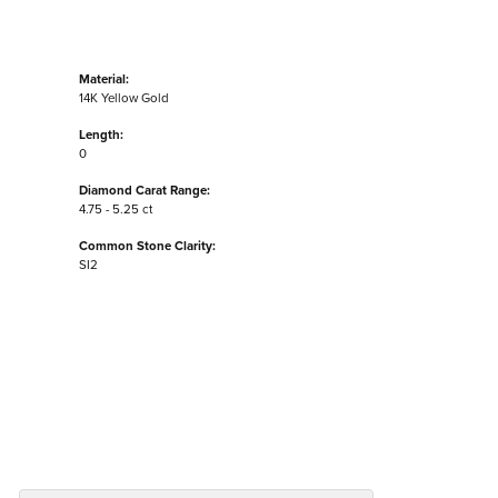
Material:
14K Yellow Gold
Length:
0
Diamond Carat Range:
4.75 - 5.25 ct
Common Stone Clarity:
SI2