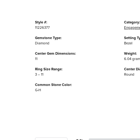
Style #:
Category:
11226377
Engageme
Gemstone Type:
Setting T
Diamond
Bezel
Center Gem Dimensions:
Weight:
11
6.04 gra
Ring Size Range:
Center D
3 – 11
Round
Common Stone Color:
G-H