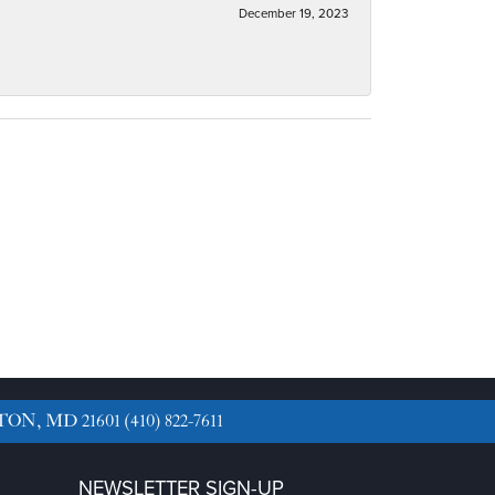
December 19, 2023
TON, MD 21601
(410) 822-7611
NEWSLETTER SIGN-UP