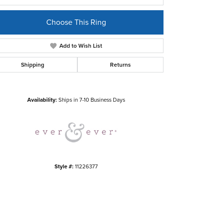
Choose This Ring
Add to Wish List
Shipping
Returns
Click to zoom
Availability:
Ships in 7-10 Business Days
Style #:
11226377