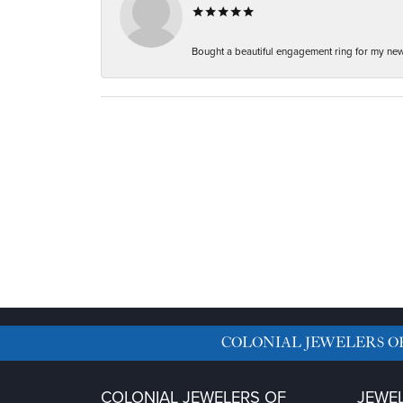
Bought a beautiful engagement ring for my new f
COLONIAL JEWELERS O
COLONIAL JEWELERS OF
JEWE