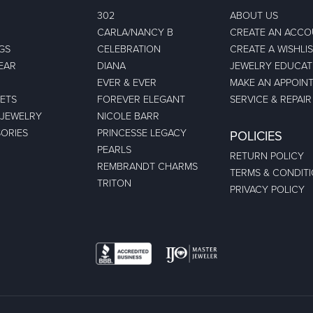
302
ABOUT US
CARLA/NANCY B
CREATE AN ACC
GS
CELEBRATION
CREATE A WISHLI
EAR
DIANA
JEWELRY EDUCAT
EVER & EVER
MAKE AN APPOIN
ETS
FOREVER ELEGANT
SERVICE & REPAIR
 JEWELRY
NICOLE BARR
ORIES
PRINCESSE LEGACY
POLICIES
PEARLS
RETURN POLICY
REMBRANDT CHARMS
TERMS & CONDIT
TRITON
PRIVACY POLICY