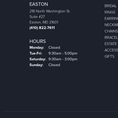
EASTON
BRIDAL
218 North Washington St.
RINGS
Suite #27
EARRIN
Easton, MD 21601
NECKW
(410) 822-7611
CHAINS
BRACEL
HOURS
ESTATE
Monday:
Closed
ACCESS
Tuesday - Friday:
Tue-Fri:
9:30am - 5:00pm
GIFTS
Saturday:
9:30am - 3:00pm
Sunday:
Closed