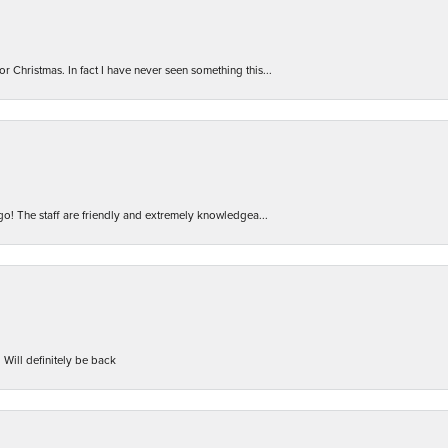
r Christmas. In fact I have never seen something this...
 go! The staff are friendly and extremely knowledgea...
 Will definitely be back