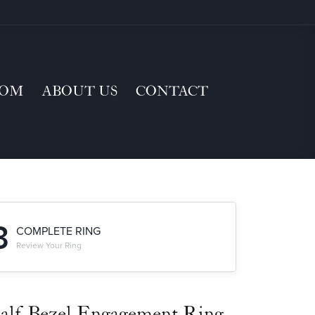
TOM
ABOUT US
CONTACT
3
COMPLETE RING
Review Your Ring
alf-Bezel Engagement Ring