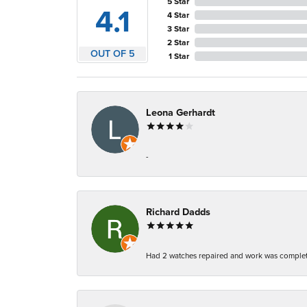
5 Star
4.1
4 Star
3 Star
2 Star
OUT OF 5
1 Star
Leona Gerhardt
-
Richard Dadds
Had 2 watches repaired and work was complete