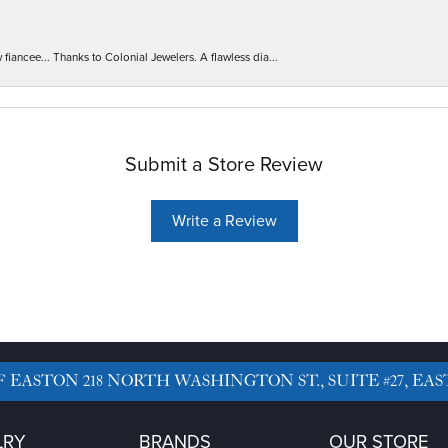
iancee... Thanks to Colonial Jewelers. A flawless dia...
Submit a Store Review
Write a Review
F EASTON
218 NORTH WASHINGTON ST., SUITE #27, EAS
LRY
BRANDS
OUR STORE