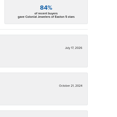
84%
of recent buyers
gave Colonial Jewelers of Easton 5 stars
July 17, 2026
October 21, 2024