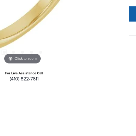
Click to zoom
For Live Assistance Call
(410) 822-7611