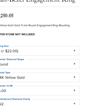
,250.05
Yellow Gold Gold 11 mm Round Engagement Ring Mounting
TER STONE NOT INCLUDED
ing Size
 (+ $22.00)
enter Diamond Shape
round
etal Type
14K Yellow Gold
enter Ct Wt
5.00
ide/Accent Diamond Clarity
SI2