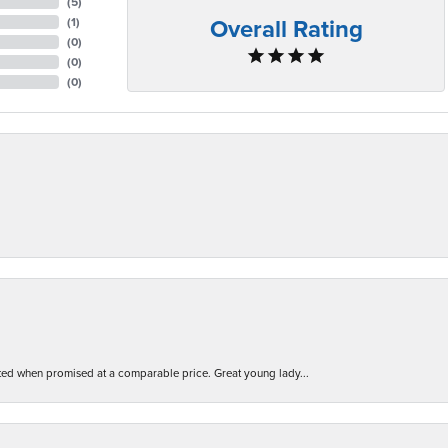
(
5
)
Overall Rating
(
1
)
(
0
)
(
0
)
(
0
)
d when promised at a comparable price. Great young lady...
nsent popup