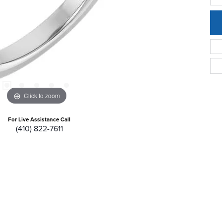
Click to zoom
For Live Assistance Call
(410) 822-7611