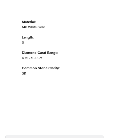
Material:
14K White Gold
Length:
0
Diamond Carat Range:
4.75 - 5.25 ct
Common Stone Clarity:
SI1