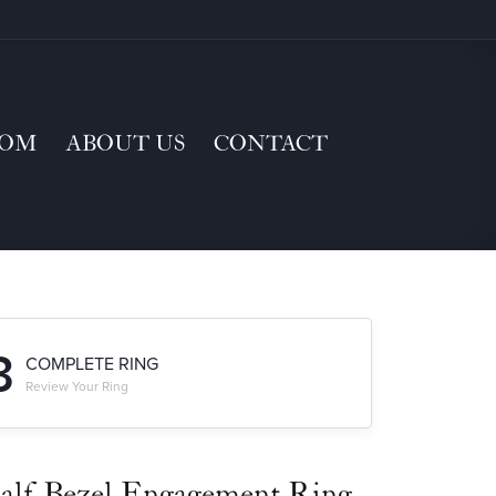
TOM
ABOUT US
CONTACT
3
COMPLETE RING
Review Your Ring
alf-Bezel Engagement Ring