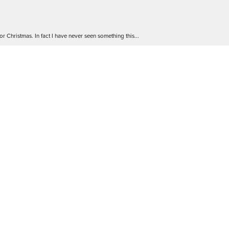
r Christmas. In fact I have never seen something this...
 go! The staff are friendly and extremely knowledgea...
 Will definitely be back