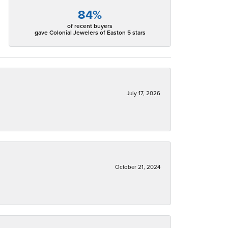
84%
of recent buyers
gave Colonial Jewelers of Easton 5 stars
July 17, 2026
October 21, 2024