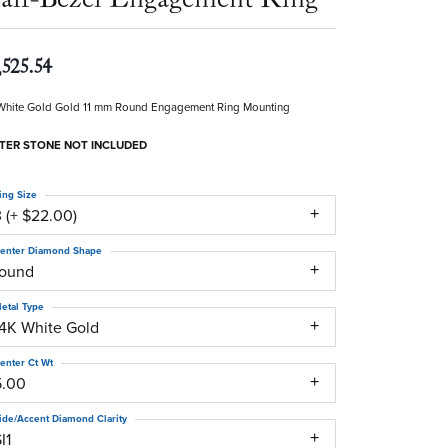
,525.54
White Gold Gold 11 mm Round Engagement Ring Mounting
TER STONE NOT INCLUDED
ing Size
 (+ $22.00)
enter Diamond Shape
round
etal Type
14K White Gold
enter Ct Wt
5.00
ide/Accent Diamond Clarity
I1