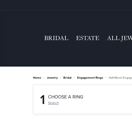
BRIDAL
ESTATE
ALL JE
Home
Jewelry
Bridal
Engagement Rings
Half-Bezel Enga
1
CHOOSE A RING
Search