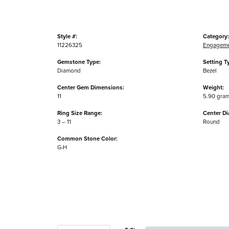
Style #:
Category:
11226325
Engageme
Gemstone Type:
Setting T
Diamond
Bezel
Center Gem Dimensions:
Weight:
11
5.90 gra
Ring Size Range:
Center D
3 – 11
Round
Common Stone Color:
G-H