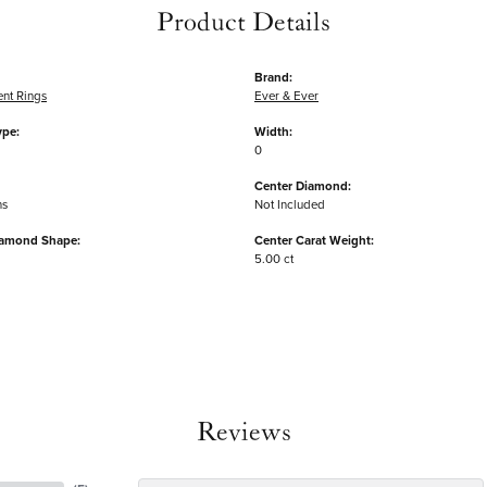
Product Details
Brand:
nt Rings
Ever & Ever
ype:
Width:
0
Center Diamond:
ms
Not Included
iamond Shape:
Center Carat Weight:
5.00 ct
Reviews