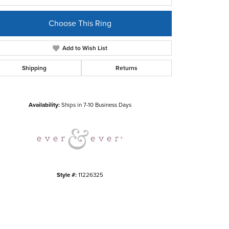
Choose This Ring
Add to Wish List
Shipping
Returns
Click to zoom
Availability:
Ships in 7-10 Business Days
Style #:
11226325