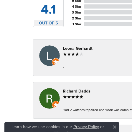
5 Star
4.1
4 Star
3 Star
2 Star
OUT OF 5
1 Star
Leona Gerhardt
-
Richard Dadds
Had 2 watches repaired and work was complete
Learn how we use cookies in our
Privacy Policy
or
Close co