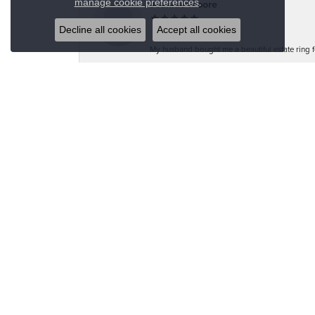
.
manage cookie preferences
Jeannie Moore
Decline all cookies
Accept all cookies
My husband bought me a beautiful estate ring fo
Megan Wolcott
If you want amazing quality this is the place to
Austin S
Great jewelry selection and service from Jason!
Bo Burrows