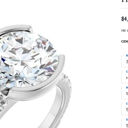
$4
14K 
CEN
R
3
C
M
C
S
S