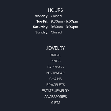
HOURS
Monday:
Closed
Tuesday - Friday:
Tue-Fri:
9:30am - 5:00pm
Saturday:
9:30am - 3:00pm
Sunday:
Closed
JEWELRY
BRIDAL
RINGS
EARRINGS
NECKWEAR
CHAINS
BRACELETS
ESTATE JEWELRY
ACCESSORIES
GIFTS