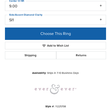
Center Ct Wt
9.00
Side/Accent Diamond Clarity
SI1
Choose This Ring
Add to Wish List
Shipping
Returns
Availability:
Ships in 7-10 Business Days
Style #:
11225708