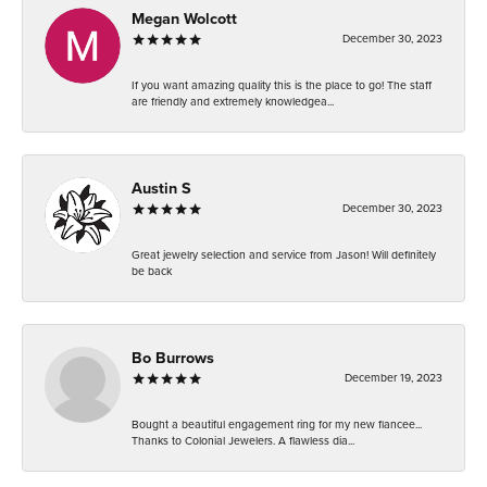
Megan Wolcott
December 30, 2023
If you want amazing quality this is the place to go! The staff
are friendly and extremely knowledgea...
Austin S
December 30, 2023
Great jewelry selection and service from Jason! Will definitely
be back
Bo Burrows
December 19, 2023
Bought a beautiful engagement ring for my new fiancee...
Thanks to Colonial Jewelers. A flawless dia...