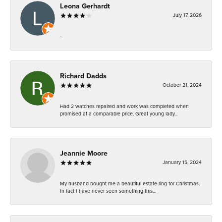
Leona Gerhardt
July 17, 2026
-
Richard Dadds
October 21, 2024
Had 2 watches repaired and work was completed when
promised at a comparable price. Great young lady...
Jeannie Moore
January 15, 2024
My husband bought me a beautiful estate ring for Christmas.
In fact I have never seen something this...