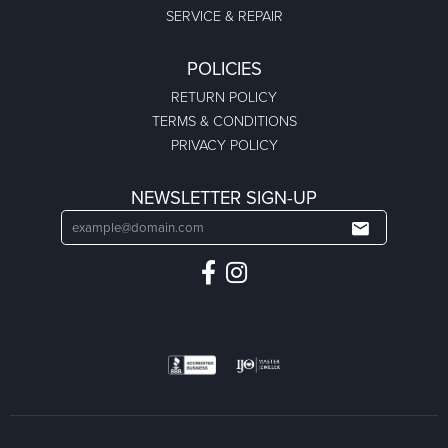
SERVICE & REPAIR
POLICIES
RETURN POLICY
TERMS & CONDITIONS
PRIVACY POLICY
NEWSLETTER SIGN-UP