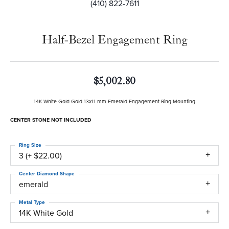
(410) 822-7611
Half-Bezel Engagement Ring
$5,002.80
14K White Gold Gold 13x11 mm Emerald Engagement Ring Mounting
CENTER STONE NOT INCLUDED
Ring Size
3 (+ $22.00)
Center Diamond Shape
emerald
Metal Type
14K White Gold