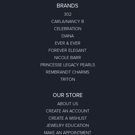
BRANDS
302
CARLA/NANCY B
CELEBRATION
DIANA
EVER & EVER
FOREVER ELEGANT
NICOLE BARR
PRINCESSE LEGACY PEARLS
REMBRANDT CHARMS
TRITON
OUR STORE
ABOUT US
CREATE AN ACCOUNT
CREATE A WISHLIST
JEWELRY EDUCATION
MAKE AN APPOINTMENT