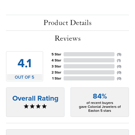
Product Details
Reviews
5 Star
(
5
)
4.1
4 Star
(
1
)
3 Star
(
0
)
2 Star
(
0
)
OUT OF 5
1 Star
(
0
)
84%
Overall Rating
of recent buyers
gave Colonial Jewelers of
Easton 5 stars