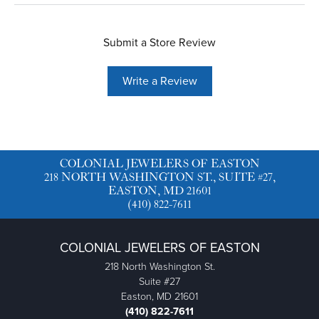
Submit a Store Review
Write a Review
COLONIAL JEWELERS OF EASTON
218 NORTH WASHINGTON ST., SUITE #27,
EASTON, MD 21601
(410) 822-7611
COLONIAL JEWELERS OF EASTON
218 North Washington St.
Suite #27
Easton, MD 21601
(410) 822-7611