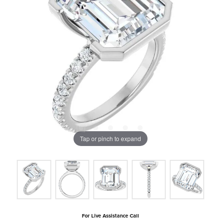
Tap or pinch to expand
For Live Assistance Call