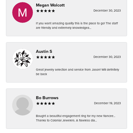
Megan Wolcott
December 30, 2023
If you want amazing quality this is the place to go! The staff
are friendly and extremely knowledgea...
Austin S
December 30, 2023
Great jewelry selection and service from Jason! Will definitely
be back
Bo Burrows
December 19, 2023
Bought a beautiful engagement ring for my new fiancee...
Thanks to Colonial Jewelers. A flawless dia...