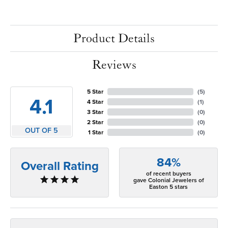
Product Details
Reviews
5 Star
(
5
)
4.1
4 Star
(
1
)
3 Star
(
0
)
2 Star
(
0
)
OUT OF 5
1 Star
(
0
)
84%
Overall Rating
of recent buyers
gave Colonial Jewelers of
Easton 5 stars