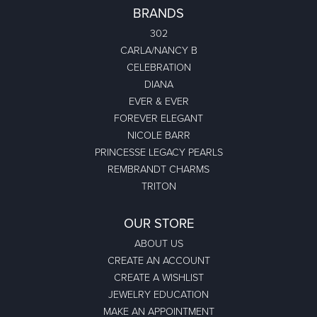
BRANDS
302
CARLA/NANCY B
CELEBRATION
DIANA
EVER & EVER
FOREVER ELEGANT
NICOLE BARR
PRINCESSE LEGACY PEARLS
REMBRANDT CHARMS
TRITON
OUR STORE
ABOUT US
CREATE AN ACCOUNT
CREATE A WISHLIST
JEWELRY EDUCATION
MAKE AN APPOINTMENT