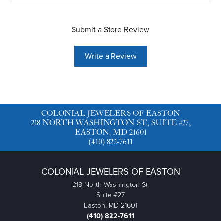
Submit a Store Review
Write a Review
COLONIAL JEWELERS OF EASTON
218 NORTH WASHINGTON ST., SUITE #27,
EASTON, MD 21601
(410) 822-7611
COLONIAL JEWELERS OF EASTON
218 North Washington St.
Suite #27
Easton, MD 21601
(410) 822-7611