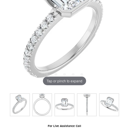
Tap or pinch to expand
For Live Assistance Call