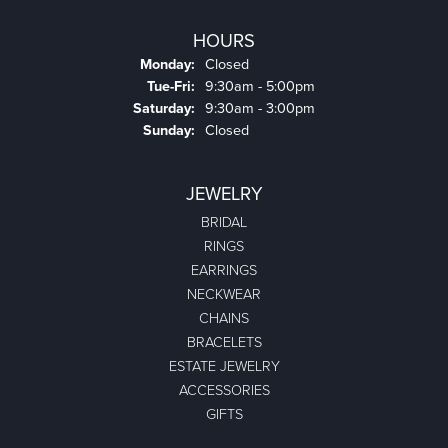
HOURS
Monday:
Closed
Tuesday - Friday:
Tue-Fri:
9:30am - 5:00pm
Saturday:
9:30am - 3:00pm
Sunday:
Closed
JEWELRY
BRIDAL
RINGS
EARRINGS
NECKWEAR
CHAINS
BRACELETS
ESTATE JEWELRY
ACCESSORIES
GIFTS