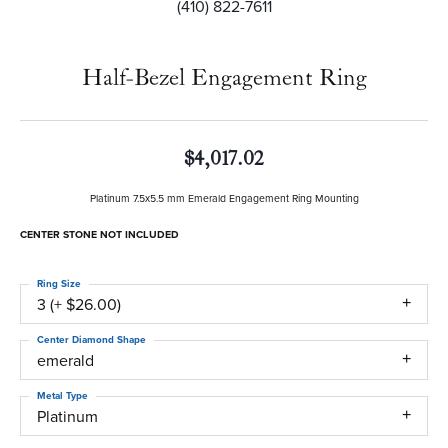
(410) 822-7611
Half-Bezel Engagement Ring
$4,017.02
Platinum 7.5x5.5 mm Emerald Engagement Ring Mounting
CENTER STONE NOT INCLUDED
Ring Size
3 (+ $26.00)
Center Diamond Shape
emerald
Metal Type
Platinum