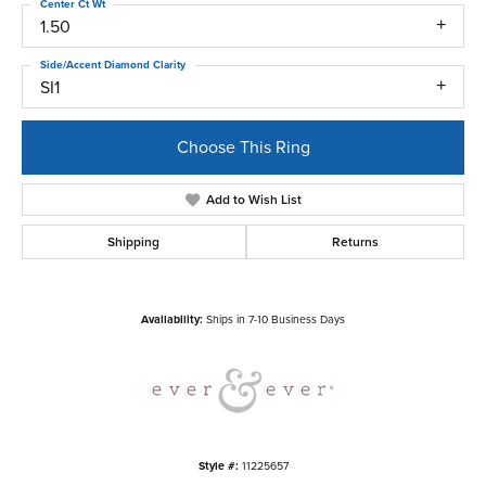
Center Ct Wt
1.50
Side/Accent Diamond Clarity
SI1
Choose This Ring
Add to Wish List
Shipping
Returns
Availability:
Ships in 7-10 Business Days
Style #:
11225657