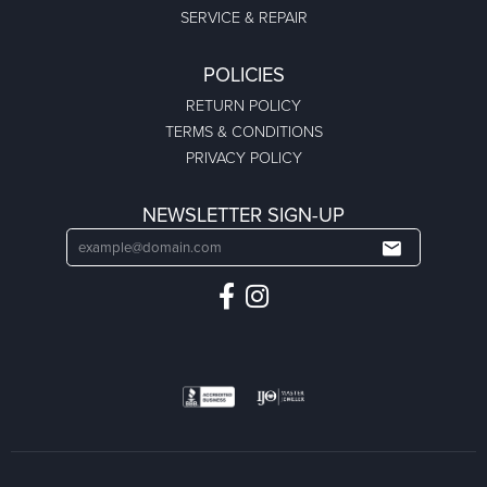
SERVICE & REPAIR
POLICIES
RETURN POLICY
TERMS & CONDITIONS
PRIVACY POLICY
NEWSLETTER SIGN-UP