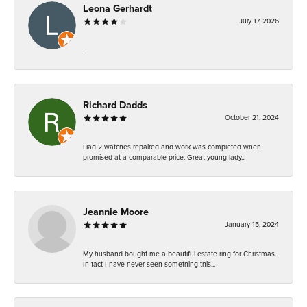
Leona Gerhardt
July 17, 2026
-
Richard Dadds
October 21, 2024
Had 2 watches repaired and work was completed when
promised at a comparable price. Great young lady...
Jeannie Moore
January 15, 2024
My husband bought me a beautiful estate ring for Christmas.
In fact I have never seen something this...