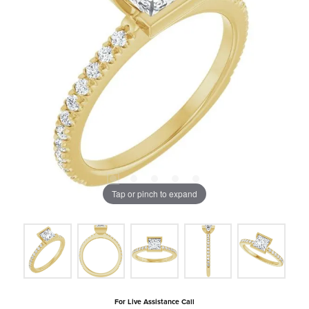
Tap or pinch to expand
For Live Assistance Call