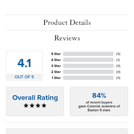
Product Details
Reviews
5 Star
(
5
)
4.1
4 Star
(
1
)
3 Star
(
0
)
2 Star
(
0
)
OUT OF 5
1 Star
(
0
)
84%
Overall Rating
of recent buyers
gave Colonial Jewelers of
Easton 5 stars