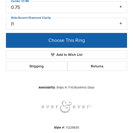
Center Ct Wt
0.75
Side/Accent Diamond Clarity
I1
Choose This Ring
Add to Wish List
Shipping
Returns
Availability:
Ships in 7-10 Business Days
Style #:
11225635