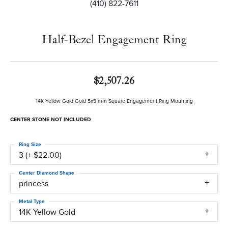
(410) 822-7611
Half-Bezel Engagement Ring
$2,507.26
14K Yellow Gold Gold 5x5 mm Square Engagement Ring Mounting
CENTER STONE NOT INCLUDED
Ring Size
3 (+ $22.00)
Center Diamond Shape
princess
Metal Type
14K Yellow Gold