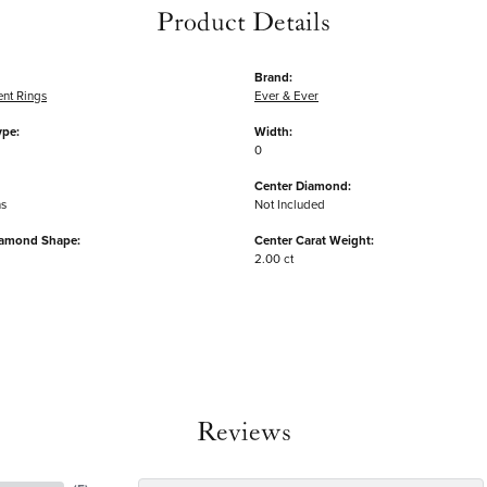
Product Details
Brand:
nt Rings
Ever & Ever
ype:
Width:
0
Center Diamond:
ms
Not Included
iamond Shape:
Center Carat Weight:
2.00 ct
Reviews