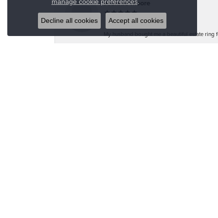
.
manage cookie preferences
Jeannie Moore
Decline all cookies
Accept all cookies
My husband bought me a beautiful estate ring fo
Megan Wolcott
If you want amazing quality this is the place to
Austin S
Great jewelry selection and service from Jason!
Bo Burrows