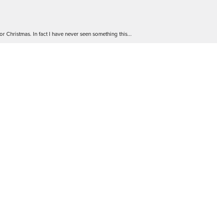
r Christmas. In fact I have never seen something this...
 go! The staff are friendly and extremely knowledgea...
 Will definitely be back