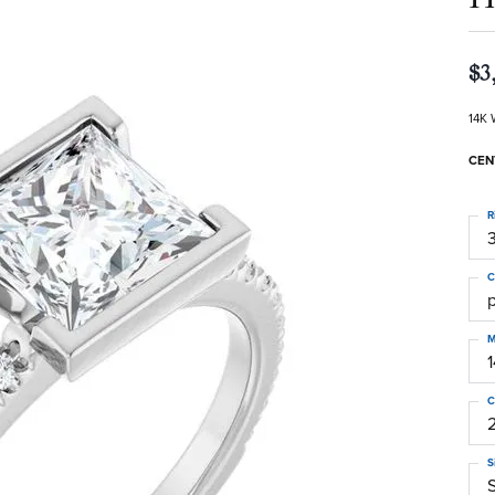
$3
14K 
CEN
R
3
C
M
C
S
S