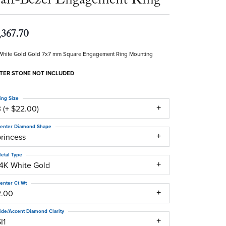
,367.70
White Gold Gold 7x7 mm Square Engagement Ring Mounting
TER STONE NOT INCLUDED
ing Size
 (+ $22.00)
enter Diamond Shape
princess
etal Type
14K White Gold
enter Ct Wt
2.00
ide/Accent Diamond Clarity
I1