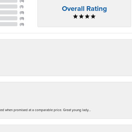
(
5
)
Overall Rating
(
1
)
(
0
)
(
0
)
(
0
)
d when promised at a comparable price. Great young lady...
nsent popup