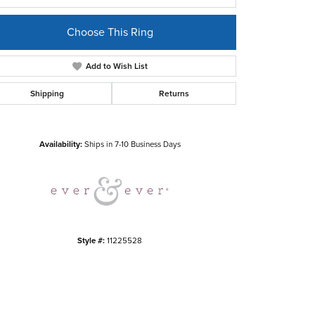
Choose This Ring
Add to Wish List
Shipping
Returns
Click to zoom
Availability:
Ships in 7-10 Business Days
Style #:
11225528