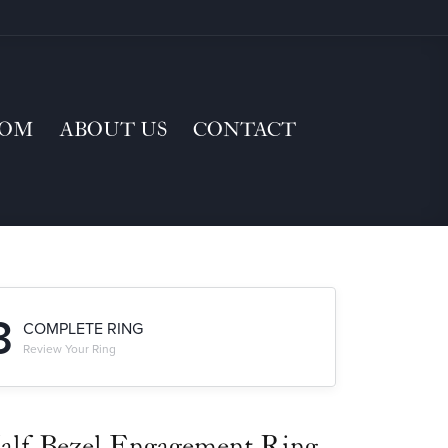
TOM
ABOUT US
CONTACT
3
COMPLETE RING
Review Your Ring
alf-Bezel Engagement Ring