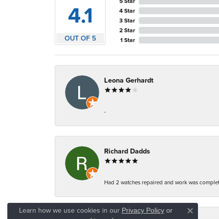
5 Star
4.1
4 Star
3 Star
2 Star
OUT OF 5
1 Star
Leona Gerhardt
-
Richard Dadds
Had 2 watches repaired and work was complete
Learn how we use cookies in our
Privacy Policy
or
Close co