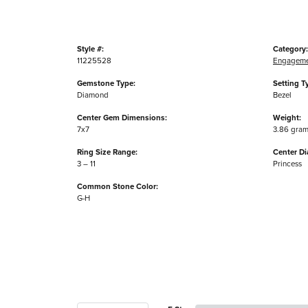
Style #:
Category:
11225528
Engageme
Gemstone Type:
Setting T
Diamond
Bezel
Center Gem Dimensions:
Weight:
7x7
3.86 gra
Ring Size Range:
Center D
3 – 11
Princess
Common Stone Color:
G-H