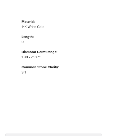
Material:
14K White Gold
Length:
0
Diamond Carat Range:
1.90 - 2.10 ct
Common Stone Clarity:
SI1