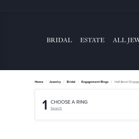
BRIDAL
ESTATE
ALL JE
Home
Jewelry
Bridal
Engagement Rings
Half-Bezel Enga
1
CHOOSE A RING
Search