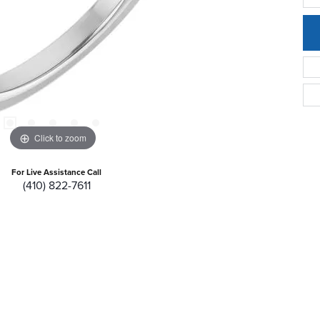
Click to zoom
For Live Assistance Call
(410) 822-7611