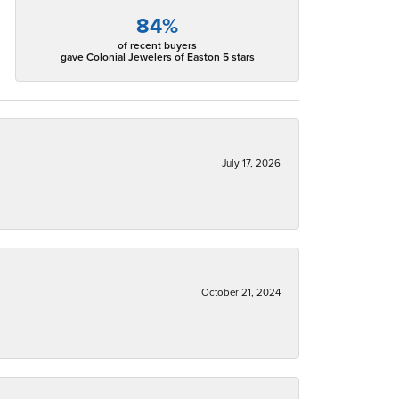
84%
of recent buyers
gave Colonial Jewelers of Easton 5 stars
July 17, 2026
October 21, 2024