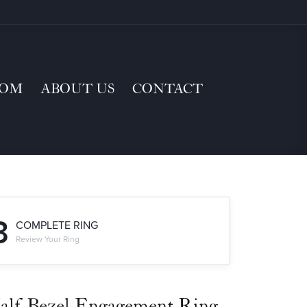
TOM
ABOUT US
CONTACT
3
COMPLETE RING
Review Your Ring
alf-Bezel Engagement Ring