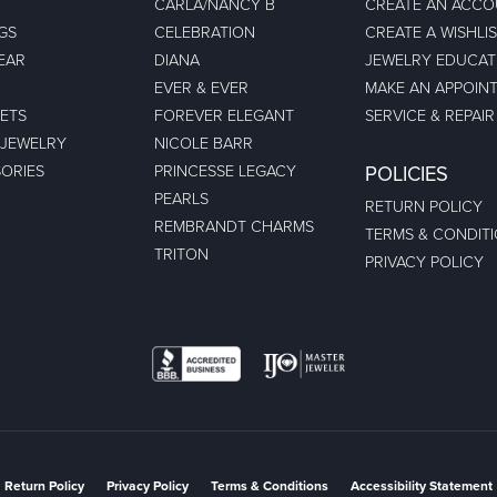
CARLA/NANCY B
CREATE AN ACC
GS
CELEBRATION
CREATE A WISHLI
EAR
DIANA
JEWELRY EDUCAT
EVER & EVER
MAKE AN APPOIN
ETS
FOREVER ELEGANT
SERVICE & REPAIR
 JEWELRY
NICOLE BARR
ORIES
PRINCESSE LEGACY
POLICIES
PEARLS
RETURN POLICY
REMBRANDT CHARMS
TERMS & CONDIT
TRITON
PRIVACY POLICY
nsent popup
Return Policy
Privacy Policy
Terms & Conditions
Accessibility Statement