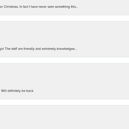
r Christmas. In fact I have never seen something this...
 go! The staff are friendly and extremely knowledgea...
 Will definitely be back