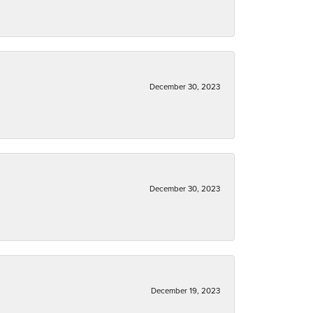
December 30, 2023
December 30, 2023
December 19, 2023