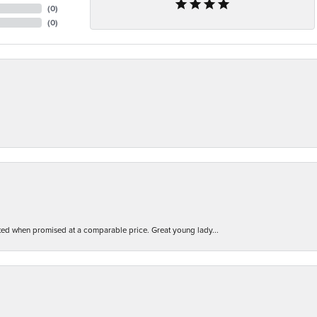
(
0
)
(
0
)
d when promised at a comparable price. Great young lady...