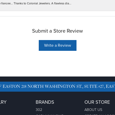
iancee... Thanks to Colonial Jewelers. A flawless dia...
Submit a Store Review
Write a Review
F EASTON
218 NORTH WASHINGTON ST., SUITE #27, EAS
LRY
BRANDS
OUR STORE
302
ABOUT US