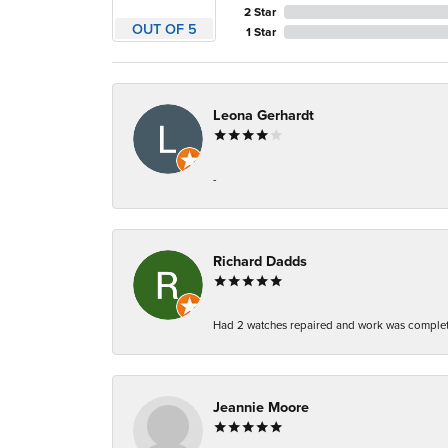
2 Star
OUT OF 5
1 Star
Leona Gerhardt
-
Richard Dadds
Had 2 watches repaired and work was complete
Jeannie Moore