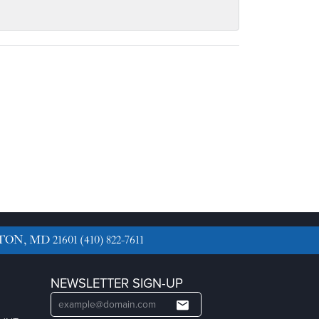
TON, MD 21601
(410) 822-7611
NEWSLETTER SIGN-UP