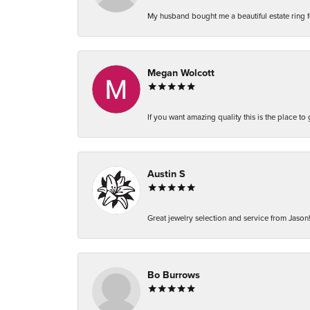
My husband bought me a beautiful estate ring fo
Megan Wolcott
If you want amazing quality this is the place to
Austin S
Great jewelry selection and service from Jason!
Bo Burrows