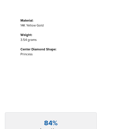
Material:
14K Yellow Gold
Weight:
3.54 grams
Center Diamond Shape:
Princess
84%