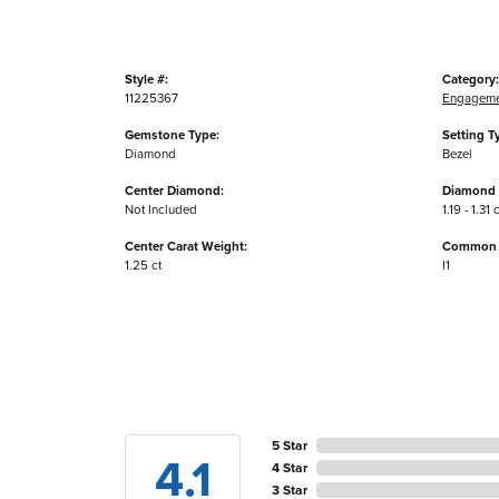
Style #:
Category:
11225367
Engageme
Gemstone Type:
Setting T
Diamond
Bezel
Center Diamond:
Diamond 
Not Included
1.19 - 1.31 
Center Carat Weight:
Common S
1.25 ct
I1
5 Star
4.1
4 Star
3 Star