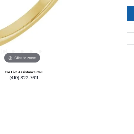
Click to zoom
For Live Assistance Call
(410) 822-7611