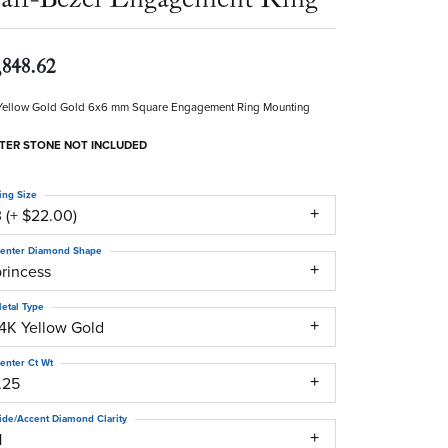
,848.62
Yellow Gold Gold 6x6 mm Square Engagement Ring Mounting
TER STONE NOT INCLUDED
ing Size
 (+ $22.00)
enter Diamond Shape
princess
etal Type
14K Yellow Gold
enter Ct Wt
.25
ide/Accent Diamond Clarity
1