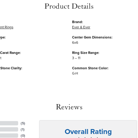
Product Details
Brand:
nt Rings
Ever & Ever
ype:
Center Gem Dimensions:
6x6
Carat Range:
Ring Size Range:
ct
3 – 11
tone Clarity:
Common Stone Color:
G-H
Reviews
(
5
)
Overall Rating
(
1
)
(
0
)