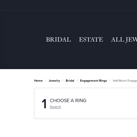
BRIDAL
ESTATE
ALL JE
Home
Jewelry
Bridal
Engagement Rings
Half-Bezel Enga
1
CHOOSE A RING
Search