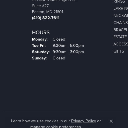
RINGS
Suite #27
EARRIN
Easton, MD 21601
NECKW
(410) 822-7611
CHAINS
BRACEL
HOURS
ESTATE
Monday:
Closed
ACCESS
Tuesday - Friday:
Tue-Fri:
9:30am - 5:00pm
GIFTS
Saturday:
9:30am - 3:00pm
Sunday:
Closed
Learn how we use cookies in our
Privacy Policy
or
Close co
.
manage cookie preferences