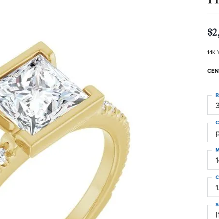
$2
14K 
CEN
R
3
C
M
C
1
S
I