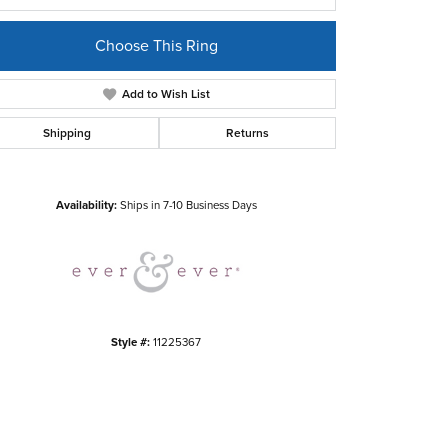
Choose This Ring
Add to Wish List
Shipping
Returns
Click to zoom
Availability:
Ships in 7-10 Business Days
Style #:
11225367