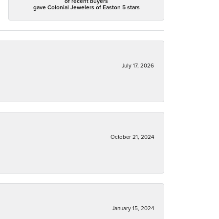
of recent buyers
gave Colonial Jewelers of Easton 5 stars
July 17, 2026
October 21, 2024
January 15, 2024