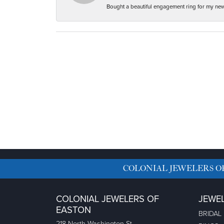
Bought a beautiful engagement ring for my new f
COLONIAL JEWELERS O
COLONIAL JEWELERS OF
JEWE
EASTON
BRIDAL
218 North Washington St.