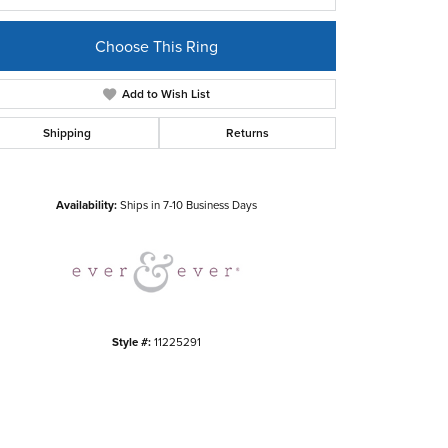
Choose This Ring
Add to Wish List
Shipping
Returns
Click to zoom
Availability:
Ships in 7-10 Business Days
Style #:
11225291