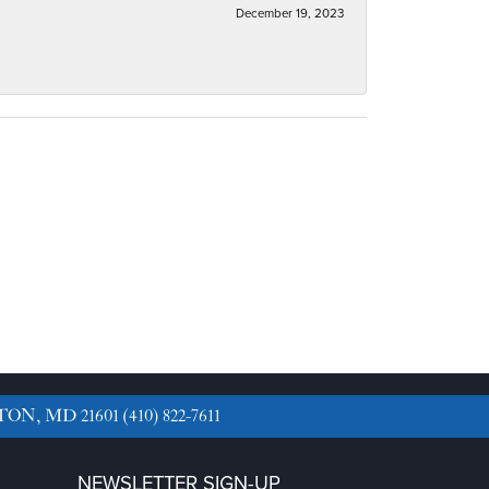
December 19, 2023
TON, MD 21601
(410) 822-7611
NEWSLETTER SIGN-UP