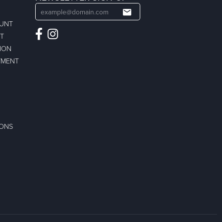
OUNT
ST
ION
TMENT
IONS