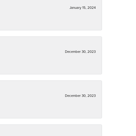
January 15, 2024
December 30, 2023
December 30, 2023