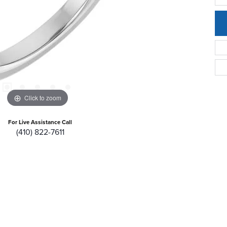
Click to zoom
For Live Assistance Call
(410) 822-7611