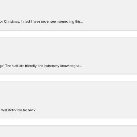
r Christmas. In fact I have never seen something this...
 go! The staff are friendly and extremely knowledgea...
 Will definitely be back