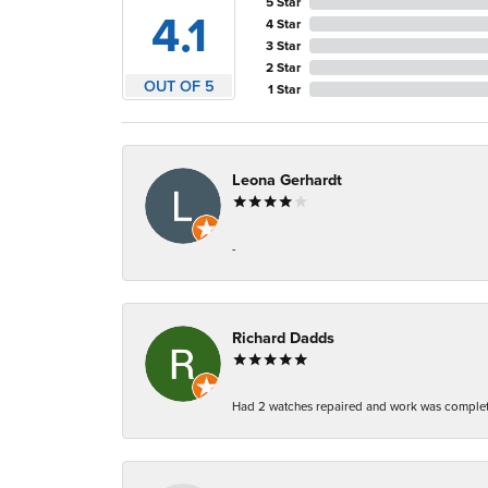
5 Star
4.1
4 Star
3 Star
2 Star
OUT OF 5
1 Star
Leona Gerhardt
-
Richard Dadds
Had 2 watches repaired and work was complete