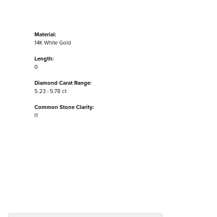
Material:
14K White Gold
Length:
0
Diamond Carat Range:
5.23 - 5.78 ct
Common Stone Clarity:
I1