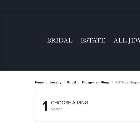
BRIDAL
ESTATE
ALL JE
Home
Jewelry
Bridal
Engagement Rings
Half-Bezel Enga
1
CHOOSE A RING
Search