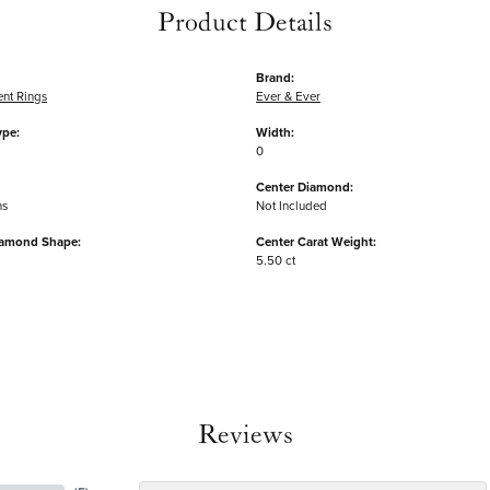
Product Details
Brand:
nt Rings
Ever & Ever
ype:
Width:
0
Center Diamond:
ms
Not Included
iamond Shape:
Center Carat Weight:
5.50 ct
Reviews