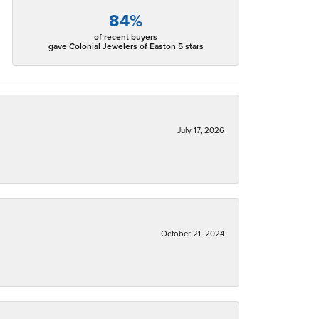
84%
of recent buyers
gave Colonial Jewelers of Easton 5 stars
July 17, 2026
October 21, 2024