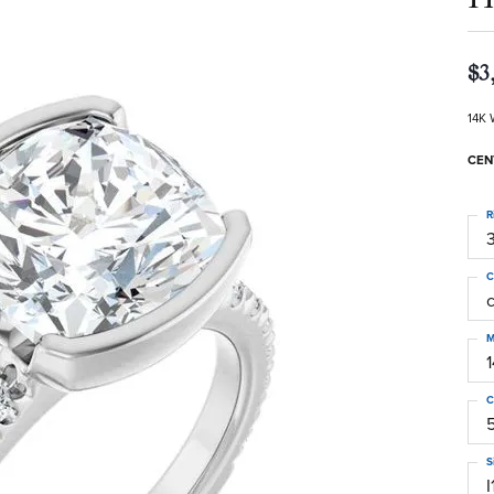
$3
14K 
CEN
R
3
C
M
C
S
I