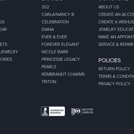
302
ABOUT US
CARLA/NANCY B
CREATE AN ACC
GS
CELEBRATION
CREATE A WISHLI
EAR
DIANA
JEWELRY EDUCAT
EVER & EVER
MAKE AN APPOIN
ETS
FOREVER ELEGANT
SERVICE & REPAIR
 JEWELRY
NICOLE BARR
ORIES
PRINCESSE LEGACY
POLICIES
PEARLS
RETURN POLICY
REMBRANDT CHARMS
TERMS & CONDIT
TRITON
PRIVACY POLICY