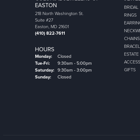
EASTON
BRIDAL
218 North Washington St.
RINGS
Suite #27
EARRIN
Easton, MD 21601
NECKW
(410) 822-7611
CHAINS
BRACEL
HOURS
ESTATE
Monday:
Closed
ACCESS
Tuesday - Friday:
Tue-Fri:
9:30am - 5:00pm
GIFTS
Saturday:
9:30am - 3:00pm
Sunday:
Closed