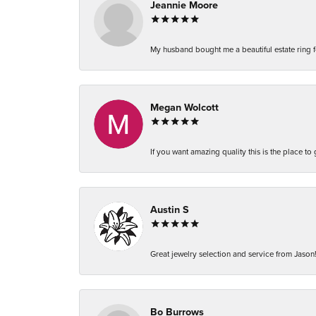
Jeannie Moore
My husband bought me a beautiful estate ring fo
Megan Wolcott
If you want amazing quality this is the place to
Austin S
Great jewelry selection and service from Jason!
Bo Burrows