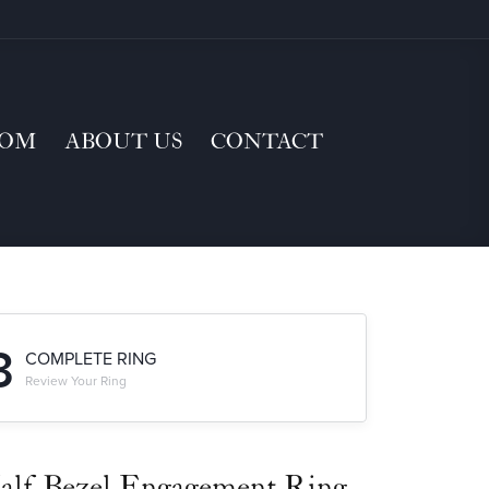
TOM
ABOUT US
CONTACT
3
COMPLETE RING
Review Your Ring
alf-Bezel Engagement Ring