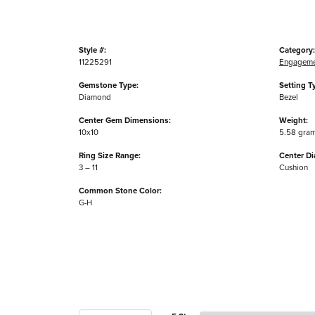
Style #:
Category:
11225291
Engageme
Gemstone Type:
Setting T
Diamond
Bezel
Center Gem Dimensions:
Weight:
10x10
5.58 gra
Ring Size Range:
Center D
3 – 11
Cushion
Common Stone Color:
G-H