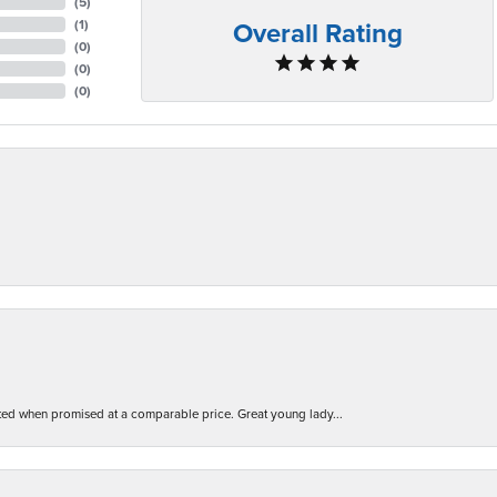
(
5
)
Overall Rating
(
1
)
(
0
)
(
0
)
(
0
)
d when promised at a comparable price. Great young lady...