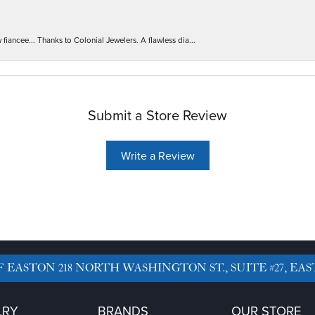
iancee... Thanks to Colonial Jewelers. A flawless dia...
Submit a Store Review
Write a Review
F EASTON
218 NORTH WASHINGTON ST., SUITE #27, EAS
LRY
BRANDS
OUR STORE