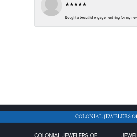
Bought a beautiful engagement ring for my new f
COLONIAL JEWELERS O
COLONIAL JEWELERS OF
JEWE