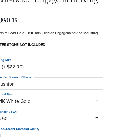
,890.15
White Gold Gold 10x10 mm Cushion Engagement Ring Mounting
TER STONE NOT INCLUDED
ing Size
 (+ $22.00)
enter Diamond Shape
cushion
etal Type
14K White Gold
enter Ct Wt
5.50
ide/Accent Diamond Clarity
1