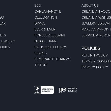
302
ABOUT US
CARLA/NANCY B
CREATE AN ACC
GS
CELEBRATION
CREATE A WISHLI
EAR
DIANA
JEWELRY EDUCAT
EVER & EVER
MAKE AN APPOIN
ETS
FOREVER ELEGANT
SERVICE & REPAIR
 JEWELRY
NICOLE BARR
ORIES
PRINCESSE LEGACY
POLICIES
PEARLS
RETURN POLICY
REMBRANDT CHARMS
TERMS & CONDIT
TRITON
PRIVACY POLICY