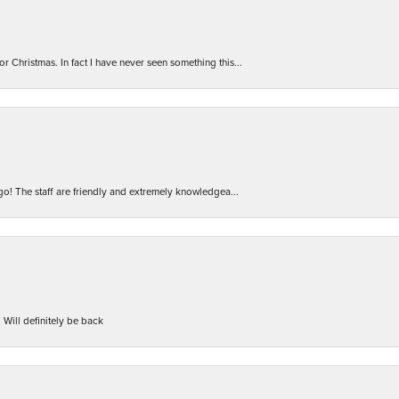
r Christmas. In fact I have never seen something this...
 go! The staff are friendly and extremely knowledgea...
 Will definitely be back