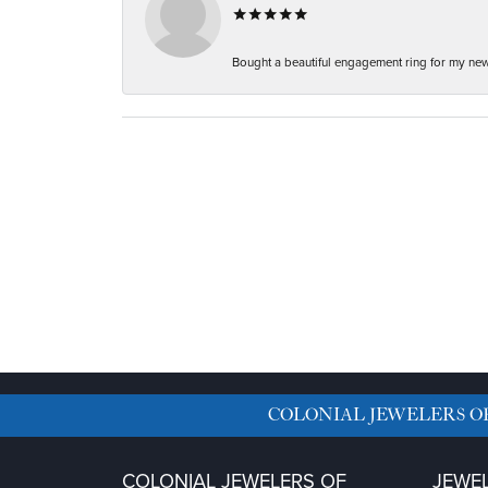
Bought a beautiful engagement ring for my new f
COLONIAL JEWELERS O
COLONIAL JEWELERS OF
JEWE