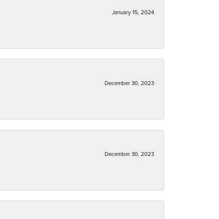
January 15, 2024
December 30, 2023
December 30, 2023