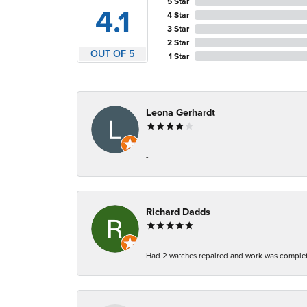
5 Star
4.1
4 Star
3 Star
2 Star
OUT OF 5
1 Star
Leona Gerhardt
-
Richard Dadds
Had 2 watches repaired and work was complete