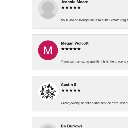
Jeannie Moore
My husband bought me a beautiful estate ring fo
Megan Wolcott
If you want amazing quality this is the place to
Austin S
Great jewelry selection and service from Jason!
Bo Burrows