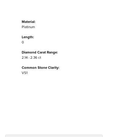
Material:
Platinum
Length:
0
Diamond Carat Range:
2.14 - 2.36 ct
Common Stone Clarity:
VS1