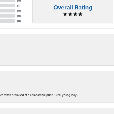
(
5
)
Overall Rating
(
1
)
(
0
)
(
0
)
(
0
)
d when promised at a comparable price. Great young lady...