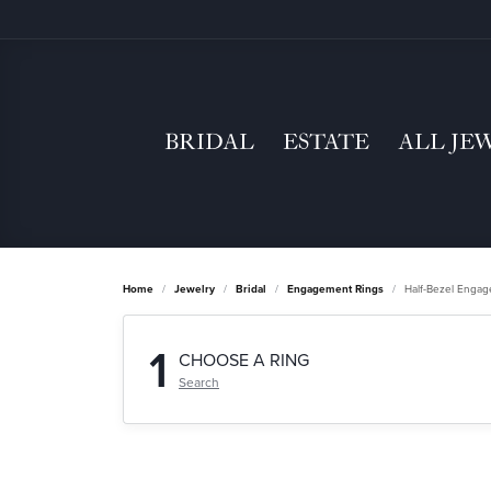
BRIDAL
ESTATE
ALL JE
Home
Jewelry
Bridal
Engagement Rings
Half-Bezel Enga
1
CHOOSE A RING
Search