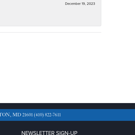
December 19, 2023
TON, MD 21601
(410) 822-7611
NEWSLETTER SIGN-UP