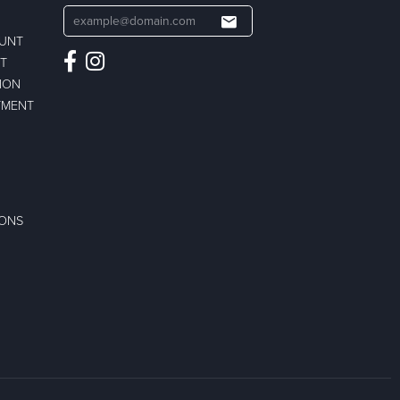
OUNT
ST
ION
TMENT
IONS