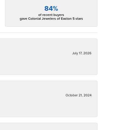
84%
of recent buyers
gave Colonial Jewelers of Easton 5 stars
July 17, 2026
October 21, 2024