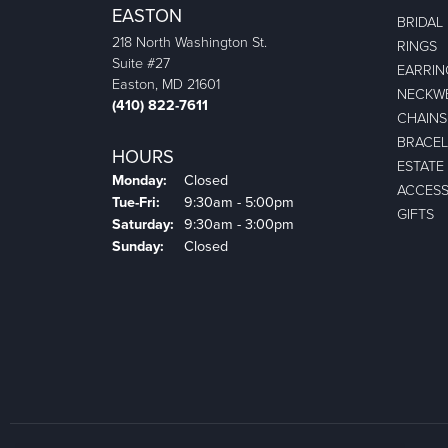
EASTON
BRIDAL
218 North Washington St.
RINGS
Suite #27
EARRIN
Easton, MD 21601
NECKW
(410) 822-7611
CHAINS
BRACEL
HOURS
ESTATE
Monday:
Closed
ACCESS
Tuesday - Friday:
Tue-Fri:
9:30am - 5:00pm
GIFTS
Saturday:
9:30am - 3:00pm
Sunday:
Closed