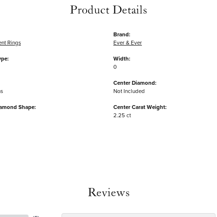
Product Details
Brand:
nt Rings
Ever & Ever
ype:
Width:
0
Center Diamond:
ms
Not Included
iamond Shape:
Center Carat Weight:
2.25 ct
Reviews