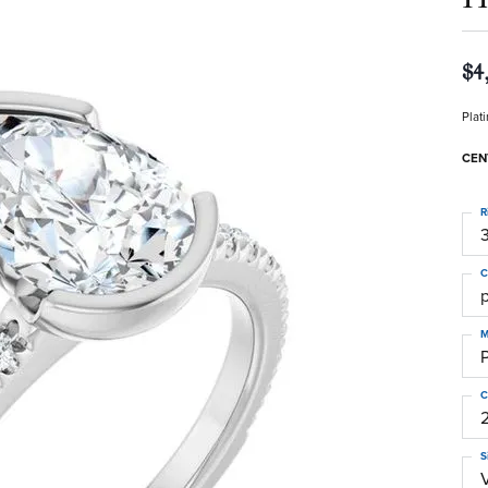
$4
Plat
CEN
R
3
C
M
C
S