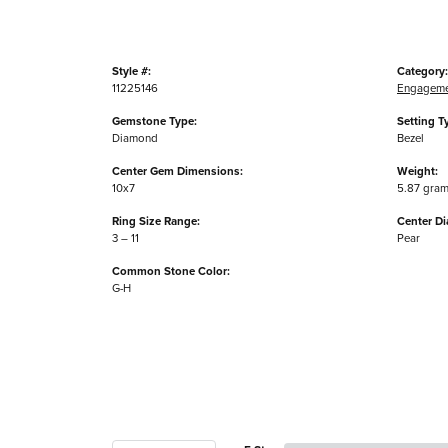
Style #:
Category:
11225146
Engageme
Gemstone Type:
Setting T
Diamond
Bezel
Center Gem Dimensions:
Weight:
10x7
5.87 gra
Ring Size Range:
Center D
3 – 11
Pear
Common Stone Color:
G-H