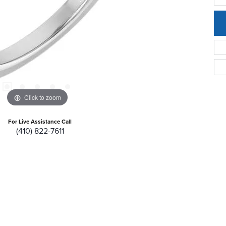
Click to zoom
For Live Assistance Call
(410) 822-7611