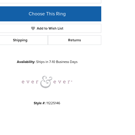
Choose This Ring
Add to Wish List
Shipping
Returns
Click to zoom
Availability:
Ships in 7-10 Business Days
Style #:
11225146