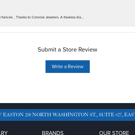
iancee... Thanks to Colonial Jewelers. A flawless dia...
Submit a Store Review
Write a Review
F EASTON
218 NORTH WASHINGTON ST., SUITE #27, EAS
LRY
BRANDS
OUR STORE