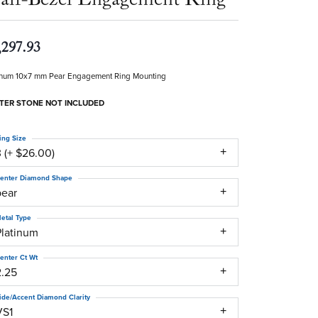
,297.93
inum 10x7 mm Pear Engagement Ring Mounting
TER STONE NOT INCLUDED
ing Size
 (+ $26.00)
enter Diamond Shape
pear
etal Type
Platinum
enter Ct Wt
2.25
ide/Accent Diamond Clarity
VS1