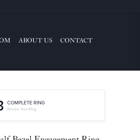
TOM
ABOUT US
CONTACT
3
COMPLETE RING
Review Your Ring
alf-Bezel Engagement Ring