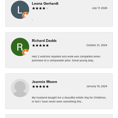
Leona Gerhardt
July 17, 2026
-
Richard Dadds
October 21, 2024
Had 2 watches repaired and work was completed when
promised at a comparable price. Great young lady...
Jeannie Moore
January 15, 2024
My husband bought me a beautiful estate ring for Christmas.
In fact I have never seen something this...