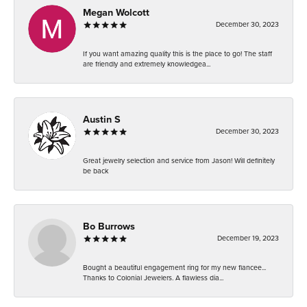
Megan Wolcott
December 30, 2023
If you want amazing quality this is the place to go! The staff
are friendly and extremely knowledgea...
Austin S
December 30, 2023
Great jewelry selection and service from Jason! Will definitely
be back
Bo Burrows
December 19, 2023
Bought a beautiful engagement ring for my new fiancee...
Thanks to Colonial Jewelers. A flawless dia...