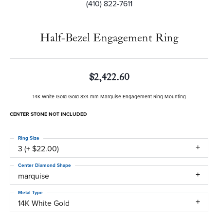
(410) 822-7611
Half-Bezel Engagement Ring
$2,422.60
14K White Gold Gold 8x4 mm Marquise Engagement Ring Mounting
CENTER STONE NOT INCLUDED
Ring Size
3 (+ $22.00)
Center Diamond Shape
marquise
Metal Type
14K White Gold