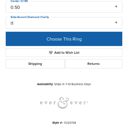
Center Ct Wt
0.50
Side/Accent Diamond Clarity
I1
Choose This Ring
Add to Wish List
Shipping
Returns
Availability:
Ships in 7-10 Business Days
Style #:
11223728