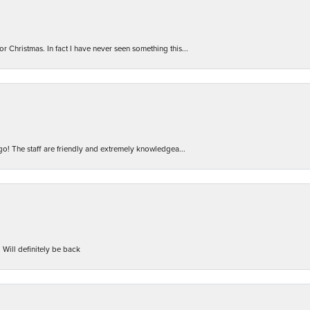
r Christmas. In fact I have never seen something this...
 go! The staff are friendly and extremely knowledgea...
 Will definitely be back