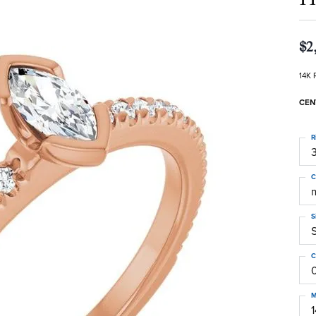
$2
14K 
CEN
R
3
C
S
C
M