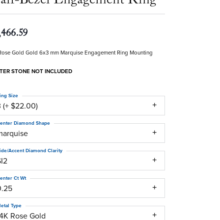
,466.59
Rose Gold Gold 6x3 mm Marquise Engagement Ring Mounting
TER STONE NOT INCLUDED
ing Size
 (+ $22.00)
enter Diamond Shape
marquise
ide/Accent Diamond Clarity
SI2
enter Ct Wt
0.25
etal Type
14K Rose Gold