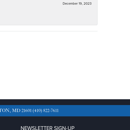
December 19, 2023
TON, MD 21601
(410) 822-7611
NEWSLETTER SIGN-UP