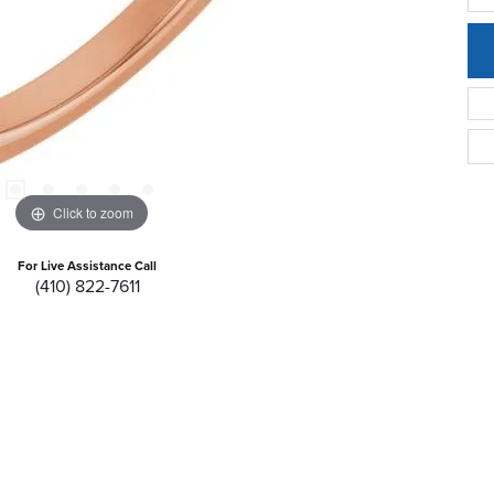
Click to zoom
For Live Assistance Call
(410) 822-7611