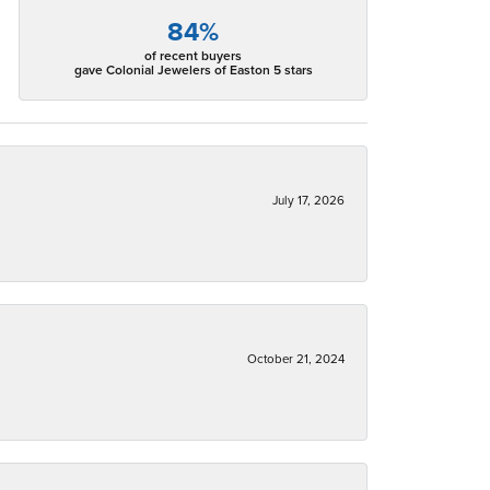
84%
of recent buyers
gave Colonial Jewelers of Easton 5 stars
July 17, 2026
October 21, 2024