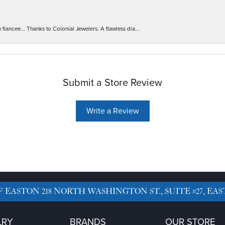
iancee... Thanks to Colonial Jewelers. A flawless dia...
Submit a Store Review
Write a Review
F EASTON
218 NORTH WASHINGTON ST., SUITE #27, EAS
LRY
BRANDS
OUR STORE