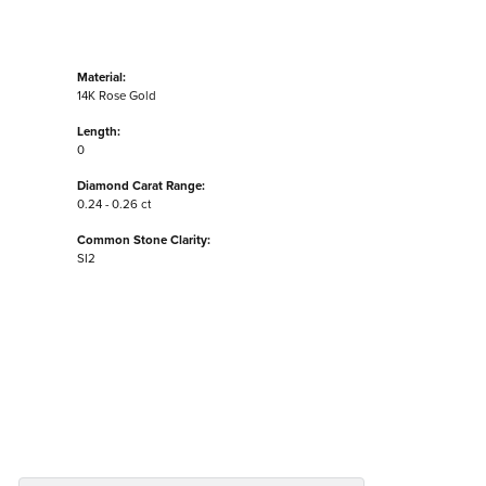
Material:
14K Rose Gold
Length:
0
Diamond Carat Range:
0.24 - 0.26 ct
Common Stone Clarity:
SI2