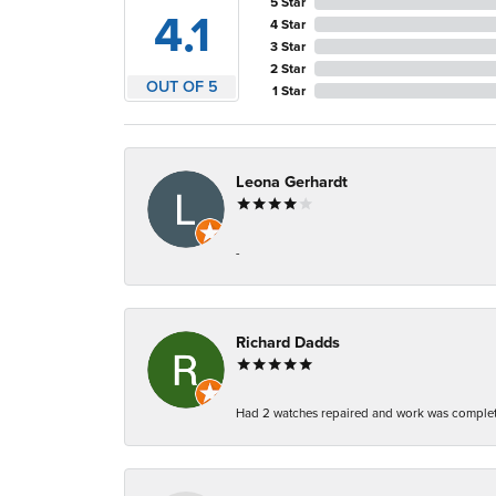
5 Star
4.1
4 Star
3 Star
2 Star
OUT OF 5
1 Star
Leona Gerhardt
-
Richard Dadds
Had 2 watches repaired and work was complete