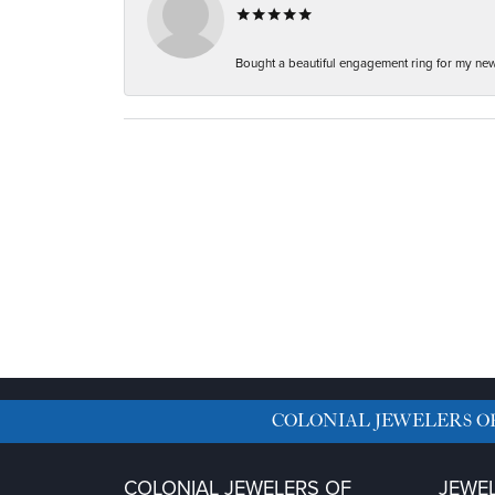
Bought a beautiful engagement ring for my new f
COLONIAL JEWELERS O
COLONIAL JEWELERS OF
JEWE