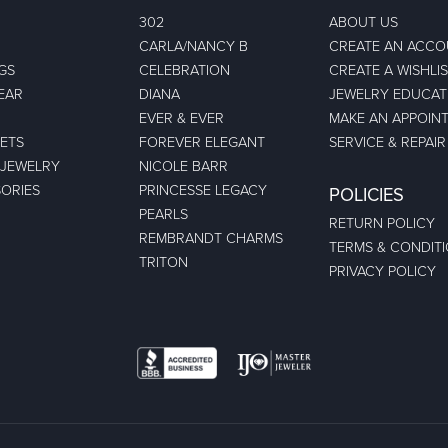
302
ABOUT US
CARLA/NANCY B
CREATE AN ACC
GS
CELEBRATION
CREATE A WISHLI
EAR
DIANA
JEWELRY EDUCAT
EVER & EVER
MAKE AN APPOIN
ETS
FOREVER ELEGANT
SERVICE & REPAIR
 JEWELRY
NICOLE BARR
ORIES
PRINCESSE LEGACY
POLICIES
PEARLS
RETURN POLICY
REMBRANDT CHARMS
TERMS & CONDIT
TRITON
PRIVACY POLICY