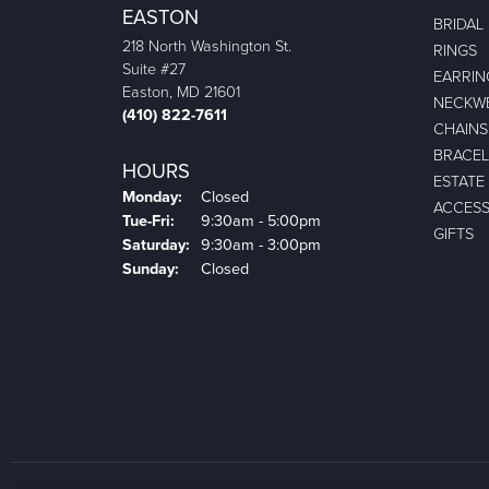
EASTON
BRIDAL
218 North Washington St.
RINGS
Suite #27
EARRIN
Easton, MD 21601
NECKW
(410) 822-7611
CHAINS
BRACEL
HOURS
ESTATE
Monday:
Closed
ACCESS
Tuesday - Friday:
Tue-Fri:
9:30am - 5:00pm
GIFTS
Saturday:
9:30am - 3:00pm
Sunday:
Closed