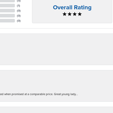
(
5
)
Overall Rating
(
1
)
(
0
)
(
0
)
(
0
)
d when promised at a comparable price. Great young lady...