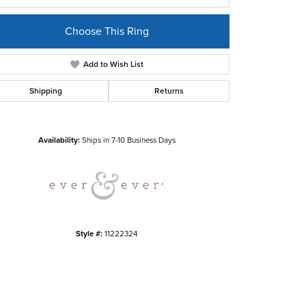
Choose This Ring
Add to Wish List
Shipping
Returns
Click to zoom
Availability:
Ships in 7-10 Business Days
Style #:
11222324