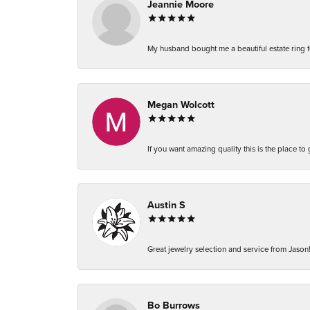
Jeannie Moore
My husband bought me a beautiful estate ring fo
Megan Wolcott
If you want amazing quality this is the place to
Austin S
Great jewelry selection and service from Jason!
Bo Burrows