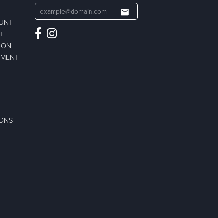
OUNT
ST
ION
TMENT
IONS