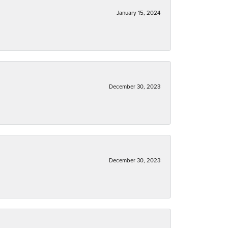
January 15, 2024
December 30, 2023
December 30, 2023