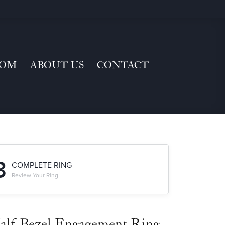
TOM
ABOUT US
CONTACT
3
COMPLETE RING
Review Your Ring
alf-Bezel Engagement Ring