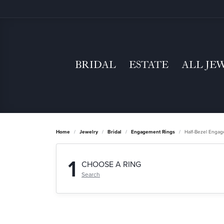
BRIDAL
ESTATE
ALL JE
Home
Jewelry
Bridal
Engagement Rings
Half-Bezel Enga
1
CHOOSE A RING
Search