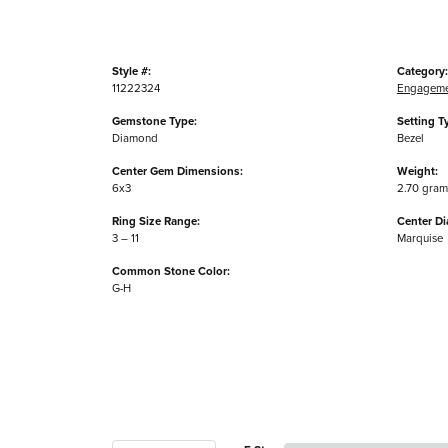
Style #:
Category:
11222324
Engageme
Gemstone Type:
Setting T
Diamond
Bezel
Center Gem Dimensions:
Weight:
6x3
2.70 gram
Ring Size Range:
Center D
3 – 11
Marquise
Common Stone Color:
G-H