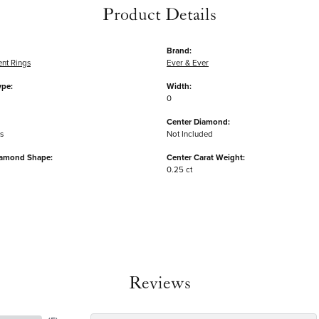
Product Details
Brand:
nt Rings
Ever & Ever
ype:
Width:
0
Center Diamond:
s
Not Included
iamond Shape:
Center Carat Weight:
0.25 ct
Reviews