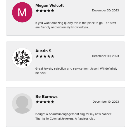
Megan Wolcott
December 30, 2023
If you want amazing quality this is the place to go! The staff
are friendly and extremely knowledgea...
Austin S
December 30, 2023
Great jewelry selection and service from Jason! Will definitely
be back
Bo Burrows
December 19, 2023
Bought a beautiful engagement ring for my new fiancee...
Thanks to Colonial Jewelers. A flawless dia...