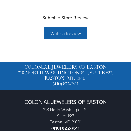
Submit a Store Review
Write a Review
COLONIAL JEWELERS OF EASTON
218 NORTH WASHINGTON ST., SUITE #27,
EASTON, MD 21601
(410) 822-7611
COLONIAL JEWELERS OF EASTON
218 North Washington St.
Suite #27
Easton, MD 21601
(410) 822-7611