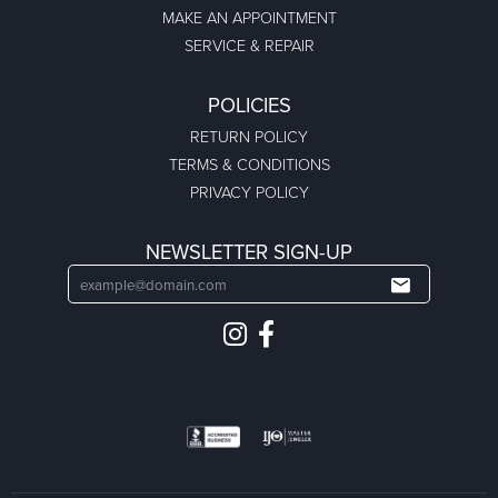
MAKE AN APPOINTMENT
SERVICE & REPAIR
POLICIES
RETURN POLICY
TERMS & CONDITIONS
PRIVACY POLICY
NEWSLETTER SIGN-UP