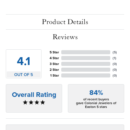
Product Details
Reviews
5 Star
(
5
)
4.1
4 Star
(
1
)
3 Star
(
0
)
2 Star
(
0
)
OUT OF 5
1 Star
(
0
)
84%
Overall Rating
of recent buyers
gave Colonial Jewelers of
Easton 5 stars