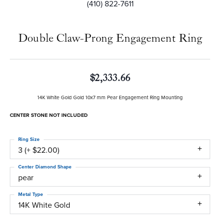
(410) 822-7611
Double Claw-Prong Engagement Ring
$2,333.66
14K White Gold Gold 10x7 mm Pear Engagement Ring Mounting
CENTER STONE NOT INCLUDED
Ring Size
3 (+ $22.00)
Center Diamond Shape
pear
Metal Type
14K White Gold