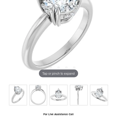
Tap or pinch to expand
For Live Assistance Call