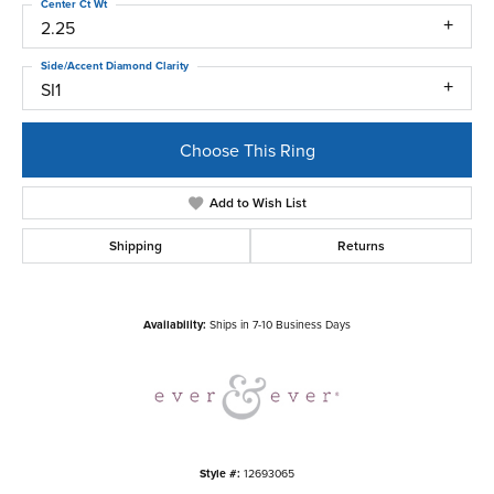
Center Ct Wt
2.25
Side/Accent Diamond Clarity
SI1
Choose This Ring
Add to Wish List
Shipping
Returns
Availability:
Ships in 7-10 Business Days
Style #:
12693065