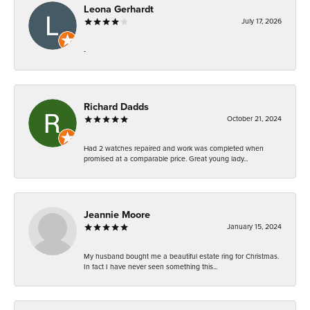
Leona Gerhardt
July 17, 2026
-
Richard Dadds
October 21, 2024
Had 2 watches repaired and work was completed when
promised at a comparable price. Great young lady...
Jeannie Moore
January 15, 2024
My husband bought me a beautiful estate ring for Christmas.
In fact I have never seen something this...