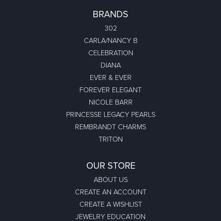
BRANDS
302
CARLA/NANCY B
CELEBRATION
DIANA
EVER & EVER
FOREVER ELEGANT
NICOLE BARR
PRINCESSE LEGACY PEARLS
REMBRANDT CHARMS
TRITON
OUR STORE
ABOUT US
CREATE AN ACCOUNT
CREATE A WISHLIST
JEWELRY EDUCATION