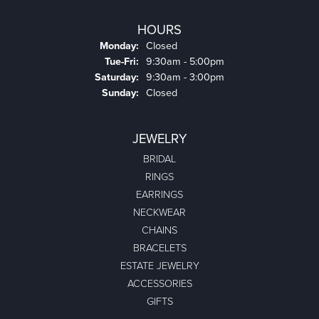
HOURS
Monday:
Closed
Tuesday - Friday:
Tue-Fri:
9:30am - 5:00pm
Saturday:
9:30am - 3:00pm
Sunday:
Closed
JEWELRY
BRIDAL
RINGS
EARRINGS
NECKWEAR
CHAINS
BRACELETS
ESTATE JEWELRY
ACCESSORIES
GIFTS