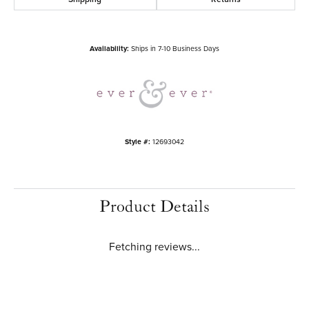
Side/Accent Diamond Clarity
SI2
Metal Type
14K Rose Gold
Choose This Ring
Add to Wish List
Shipping
Returns
Availability:
Ships in 7-10 Business Days
Style #:
12693042