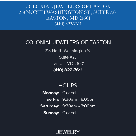
Product Details
Reviews
5 Star
(
5
)
4.1
4 Star
(
1
)
3 Star
(
0
)
2 Star
(
0
)
OUT OF 5
1 Star
(
0
)
84%
Overall Rating
of recent buyers
gave Colonial Jewelers of
Easton 5 stars