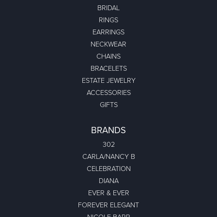
Leona Gerhardt
July 17, 2026
-
Richard Dadds
October 21, 2024
Had 2 watches repaired and work was completed when
promised at a comparable price. Great young lady...
Jeannie Moore
January 15, 2024
My husband bought me a beautiful estate ring for Christmas.
In fact I have never seen something this...