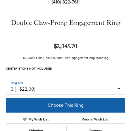
(410) 822-7611
Double Claw-Prong Engagement Ring
$2,345.70
14K Rose Gold Gold 10x7 mm Pear Engagement Ring Mounting
CENTER STONE NOT INCLUDED
Ring Size
3 (+ $22.00)
Center Diamond Shape
pear
Center Ct Wt
2.25