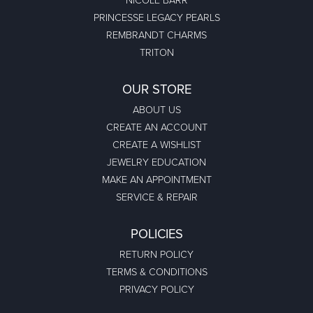
Megan Wolcott
December 30, 2023
If you want amazing quality this is the place to go! The staff
are friendly and extremely knowledgea...
Austin S
December 30, 2023
Great jewelry selection and service from Jason! Will definitely
be back
Bo Burrows
December 19, 2023
Bought a beautiful engagement ring for my new fiancee...
Thanks to Colonial Jewelers. A flawless dia...