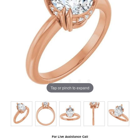
Tap or pinch to expand
For Live Assistance Call