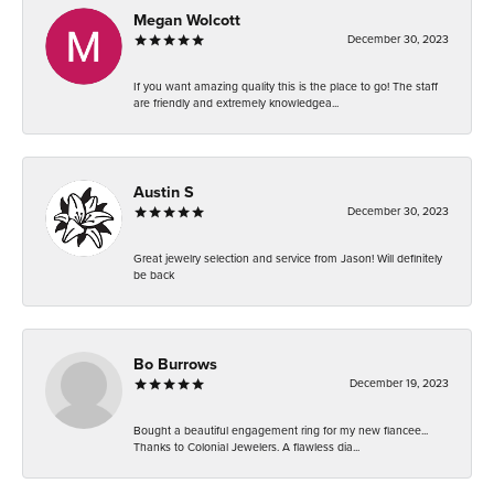
Megan Wolcott
December 30, 2023
If you want amazing quality this is the place to go! The staff
are friendly and extremely knowledgea...
Austin S
December 30, 2023
Great jewelry selection and service from Jason! Will definitely
be back
Bo Burrows
December 19, 2023
Bought a beautiful engagement ring for my new fiancee...
Thanks to Colonial Jewelers. A flawless dia...