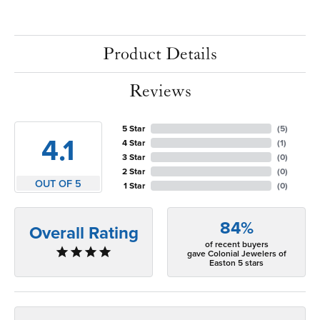
Product Details
Reviews
5 Star
(
5
)
4.1
4 Star
(
1
)
3 Star
(
0
)
2 Star
(
0
)
OUT OF 5
1 Star
(
0
)
84%
Overall Rating
of recent buyers
gave Colonial Jewelers of
Easton 5 stars