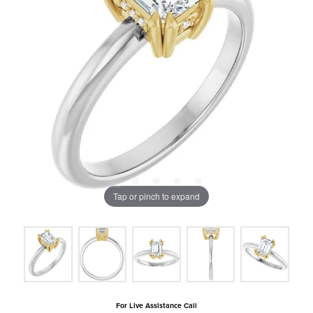
Tap or pinch to expand
For Live Assistance Call