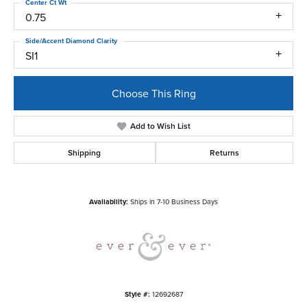
Center Ct Wt
0.75
Side/Accent Diamond Clarity
SI1
Choose This Ring
Add to Wish List
Shipping
Returns
Availability:
Ships in 7-10 Business Days
Style #:
12692687