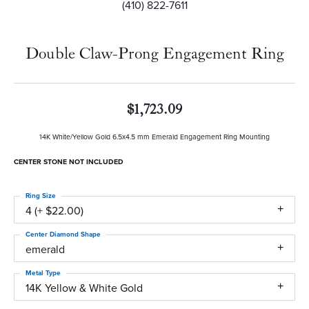
(410) 822-7611
Double Claw-Prong Engagement Ring
$1,723.09
14K White/Yellow Gold 6.5x4.5 mm Emerald Engagement Ring Mounting
CENTER STONE NOT INCLUDED
Ring Size
4 (+ $22.00)
Center Diamond Shape
emerald
Metal Type
14K Yellow & White Gold