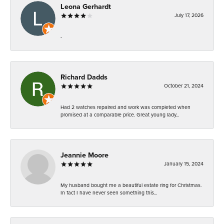
Leona Gerhardt
July 17, 2026
-
Richard Dadds
October 21, 2024
Had 2 watches repaired and work was completed when
promised at a comparable price. Great young lady...
Jeannie Moore
January 15, 2024
My husband bought me a beautiful estate ring for Christmas.
In fact I have never seen something this...