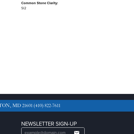
Common Stone Clarity:
SI2
TON, MD 21601
(410) 822-7611
NEWSLETTER SIGN-UP