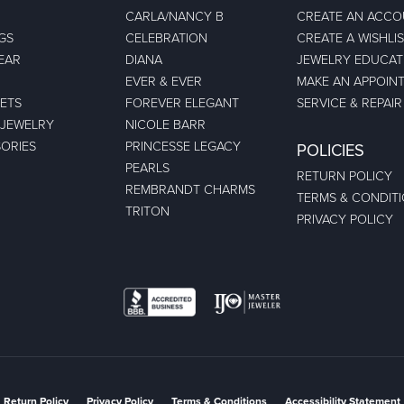
CARLA/NANCY B
CREATE AN ACC
GS
CELEBRATION
CREATE A WISHLI
EAR
DIANA
JEWELRY EDUCAT
EVER & EVER
MAKE AN APPOIN
ETS
FOREVER ELEGANT
SERVICE & REPAIR
 JEWELRY
NICOLE BARR
ORIES
PRINCESSE LEGACY
POLICIES
PEARLS
RETURN POLICY
REMBRANDT CHARMS
TERMS & CONDIT
TRITON
PRIVACY POLICY
nsent popup
Return Policy
Privacy Policy
Terms & Conditions
Accessibility Statement