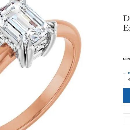
D
E
CEN
R
4