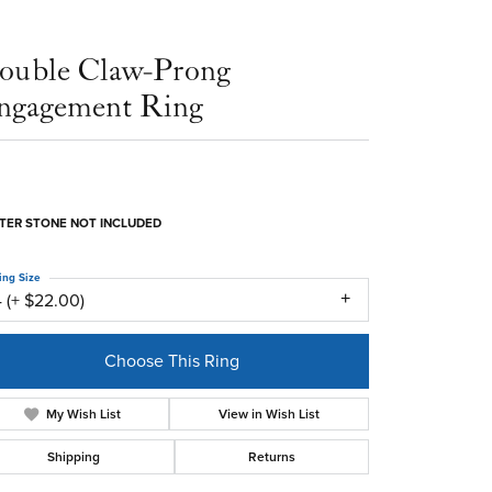
ouble Claw-Prong
ngagement Ring
TER STONE NOT INCLUDED
ing Size
 (+ $22.00)
Choose This Ring
My Wish List
View in Wish List
Shipping
Returns