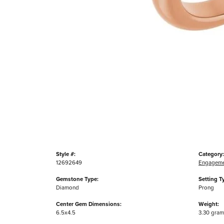
Style #:
Category:
12692649
Engageme
Gemstone Type:
Setting T
Diamond
Prong
Center Gem Dimensions:
Weight:
6.5x4.5
3.30 gram