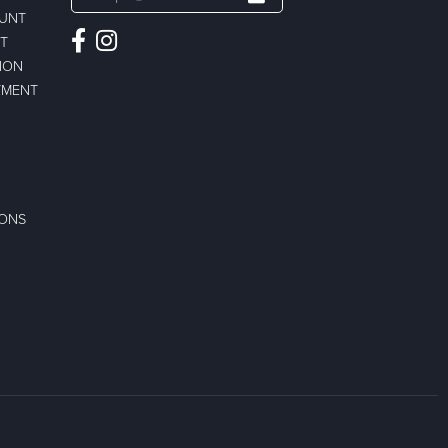
OUNT
ST
ION
TMENT
IONS