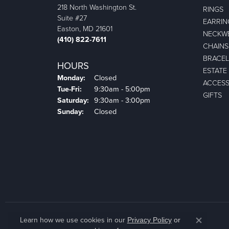
218 North Washington St.
RINGS
Suite #27
EARRIN
Easton, MD 21601
NECKW
(410) 822-7611
CHAINS
BRACEL
HOURS
ESTATE
Monday:
Closed
ACCESS
Tuesday - Friday:
Tue-Fri:
9:30am - 5:00pm
GIFTS
Saturday:
9:30am - 3:00pm
Sunday:
Closed
Learn how we use cookies in our
Privacy Policy
or
Close co