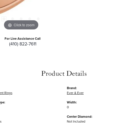
Click to zoom
For Live Assistance Call
(410) 822-7611
Product Details
Brand:
nt Rings
Ever & Ever
ype:
Width:
0
Center Diamond:
s
Not Included