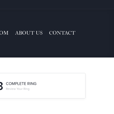
TOM
ABOUT US
CONTACT
3
COMPLETE RING
Review Your Ring