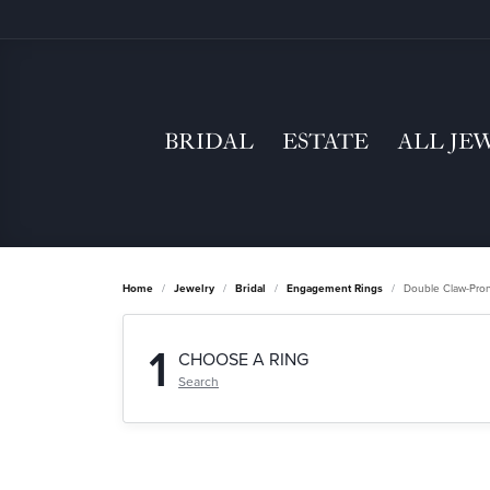
BRIDAL
ESTATE
ALL JE
Home
Jewelry
Bridal
Engagement Rings
Double Claw-Pro
1
CHOOSE A RING
Search