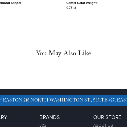
iamond Shape:
Center Carat Weight:
0.75 ct
You May Also Like
F EASTON
218 NORTH WASHINGTON ST., SUITE #27, EAS
LRY
BRANDS
OUR STORE
302
ABOUT US