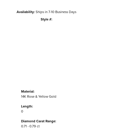
Availability:
Ships in 7-10 Business Days
Style #:
Click to zoom
Material:
14K Rose & Yellow Gold
Length:
0
Diamond Carat Range:
0.71 - 0.79 ct