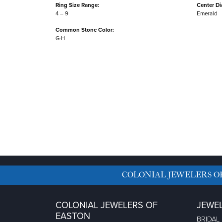
Ring Size Range:
Center D
4 – 9
Emerald
Common Stone Color:
G-H
COLONIAL JEWELERS O
COLONIAL JEWELERS OF
JEWE
EASTON
BRIDAL