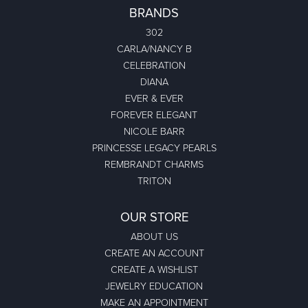
BRANDS
302
CARLA/NANCY B
CELEBRATION
DIANA
EVER & EVER
FOREVER ELEGANT
NICOLE BARR
PRINCESSE LEGACY PEARLS
REMBRANDT CHARMS
TRITON
OUR STORE
ABOUT US
CREATE AN ACCOUNT
CREATE A WISHLIST
JEWELRY EDUCATION
MAKE AN APPOINTMENT