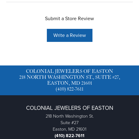
Submit a Store Review
Write a Review
COLONIAL JEWELERS OF EASTON
218 NORTH WASHINGTON ST., SUITE #27,
EASTON, MD 21601
(410) 822-7611
COLONIAL JEWELERS OF EASTON
218 North Washington St.
Suite #27
Easton, MD 21601
(410) 822-7611