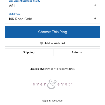
Side/Accent Diamond Clarity
VS1
Metal Type
14K Rose Gold
Choose This Ring
Add to Wish List
Shipping
Returns
Availability:
Ships in 7-10 Business Days
Style #:
12692628