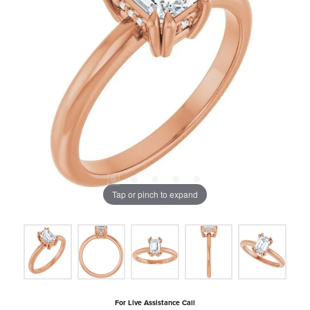
Tap or pinch to expand
For Live Assistance Call