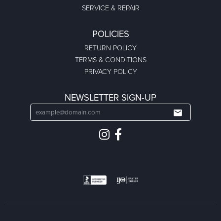
SERVICE & REPAIR
POLICIES
RETURN POLICY
TERMS & CONDITIONS
PRIVACY POLICY
NEWSLETTER SIGN-UP