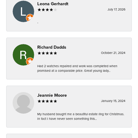
Leona Gerhardt
July 17, 2026
-
Richard Dadds
October 21, 2024
Had 2 watches repaired and work was completed when
promised at a comparable price. Great young lady...
Jeannie Moore
January 15, 2024
My husband bought me a beautiful estate ring for Christmas.
In fact I have never seen something this...