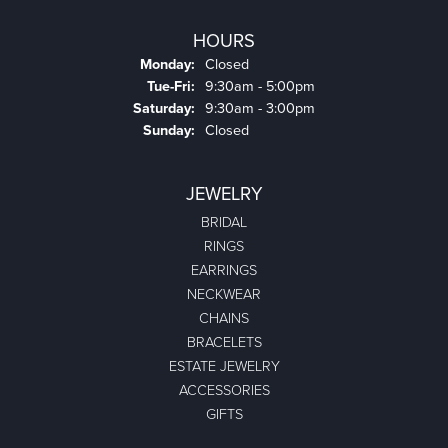
HOURS
Monday:
Closed
Tuesday - Friday:
Tue-Fri:
9:30am - 5:00pm
Saturday:
9:30am - 3:00pm
Sunday:
Closed
JEWELRY
BRIDAL
RINGS
EARRINGS
NECKWEAR
CHAINS
BRACELETS
ESTATE JEWELRY
ACCESSORIES
GIFTS