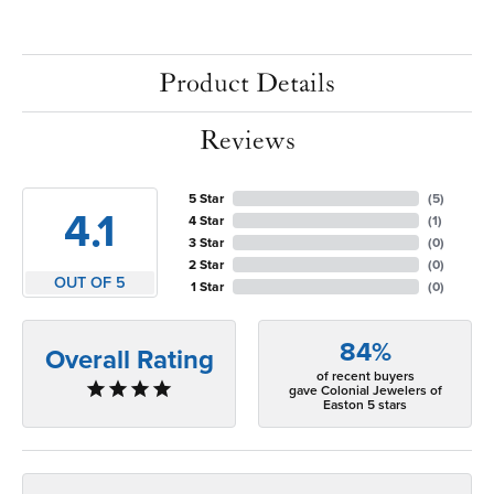
Product Details
Reviews
5 Star
(
5
)
4.1
4 Star
(
1
)
3 Star
(
0
)
2 Star
(
0
)
OUT OF 5
1 Star
(
0
)
84%
Overall Rating
of recent buyers
gave Colonial Jewelers of
Easton 5 stars