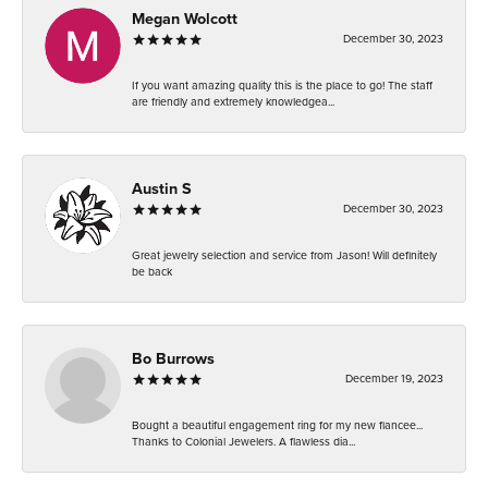
Megan Wolcott
December 30, 2023
If you want amazing quality this is the place to go! The staff
are friendly and extremely knowledgea...
Austin S
December 30, 2023
Great jewelry selection and service from Jason! Will definitely
be back
Bo Burrows
December 19, 2023
Bought a beautiful engagement ring for my new fiancee...
Thanks to Colonial Jewelers. A flawless dia...