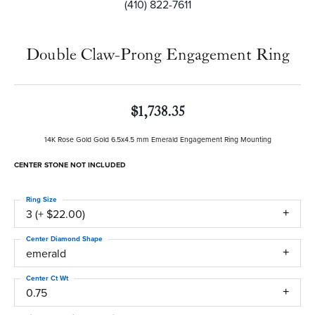
(410) 822-7611
Double Claw-Prong Engagement Ring
$1,738.35
14K Rose Gold Gold 6.5x4.5 mm Emerald Engagement Ring Mounting
CENTER STONE NOT INCLUDED
Ring Size
3 (+ $22.00)
Center Diamond Shape
emerald
Center Ct Wt
0.75