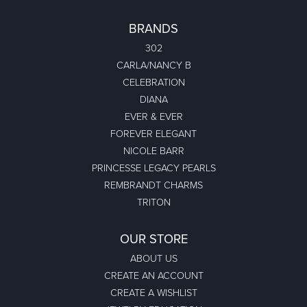
BRANDS
302
CARLA/NANCY B
CELEBRATION
DIANA
EVER & EVER
FOREVER ELEGANT
NICOLE BARR
PRINCESSE LEGACY PEARLS
REMBRANDT CHARMS
TRITON
OUR STORE
ABOUT US
CREATE AN ACCOUNT
CREATE A WISHLIST