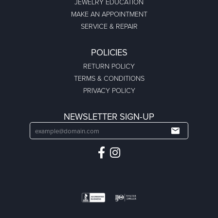
JEWELRY EDUCATION
MAKE AN APPOINTMENT
SERVICE & REPAIR
POLICIES
RETURN POLICY
TERMS & CONDITIONS
PRIVACY POLICY
NEWSLETTER SIGN-UP