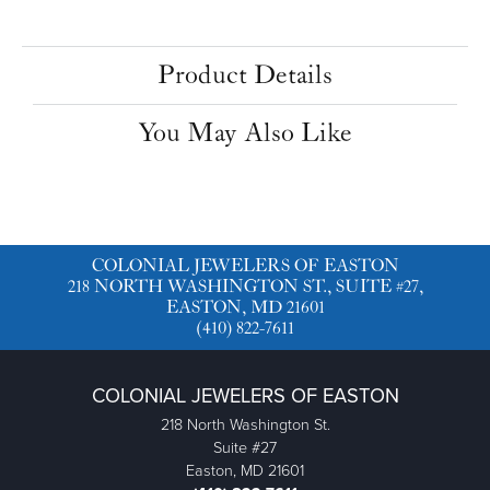
Product Details
You May Also Like
COLONIAL JEWELERS OF EASTON
218 NORTH WASHINGTON ST., SUITE #27,
EASTON, MD 21601
(410) 822-7611
COLONIAL JEWELERS OF EASTON
218 North Washington St.
Suite #27
Easton, MD 21601