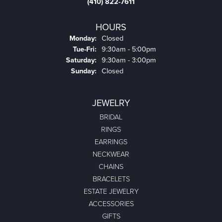
(410) 822-7611
HOURS
Monday:
Closed
Tuesday - Friday:
Tue-Fri:
9:30am - 5:00pm
Saturday:
9:30am - 3:00pm
Sunday:
Closed
JEWELRY
BRIDAL
RINGS
EARRINGS
NECKWEAR
CHAINS
BRACELETS
ESTATE JEWELRY
ACCESSORIES
GIFTS