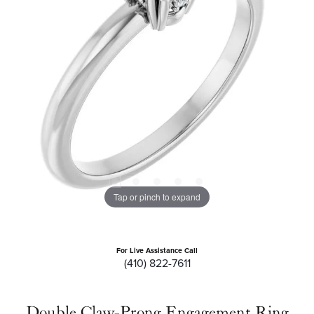
Tap or pinch to expand
For Live Assistance Call
(410) 822-7611
Double Claw-Prong Engagement Ring