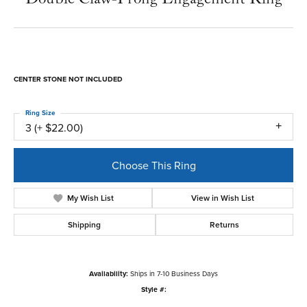
CENTER STONE NOT INCLUDED
Ring Size
3 (+ $22.00)
Choose This Ring
My Wish List
View in Wish List
Shipping
Returns
Availability:
Ships in 7-10 Business Days
Style #: