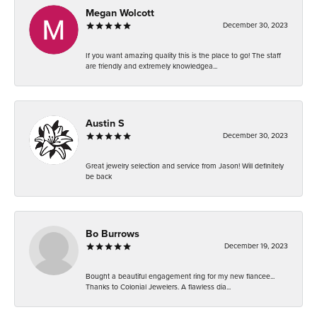
Megan Wolcott
December 30, 2023
If you want amazing quality this is the place to go! The staff
are friendly and extremely knowledgea...
Austin S
December 30, 2023
Great jewelry selection and service from Jason! Will definitely
be back
Bo Burrows
December 19, 2023
Bought a beautiful engagement ring for my new fiancee...
Thanks to Colonial Jewelers. A flawless dia...