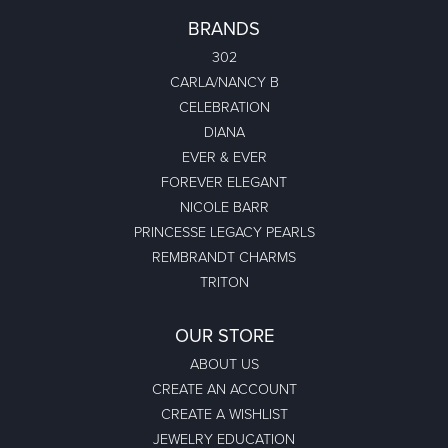
BRANDS
302
CARLA/NANCY B
CELEBRATION
DIANA
EVER & EVER
FOREVER ELEGANT
NICOLE BARR
PRINCESSE LEGACY PEARLS
REMBRANDT CHARMS
TRITON
OUR STORE
ABOUT US
CREATE AN ACCOUNT
CREATE A WISHLIST
JEWELRY EDUCATION