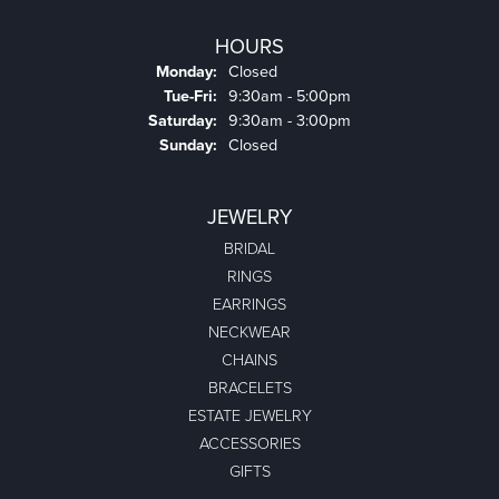
HOURS
Monday:
Closed
Tuesday - Friday:
Tue-Fri:
9:30am - 5:00pm
Saturday:
9:30am - 3:00pm
Sunday:
Closed
JEWELRY
BRIDAL
RINGS
EARRINGS
NECKWEAR
CHAINS
BRACELETS
ESTATE JEWELRY
ACCESSORIES
GIFTS