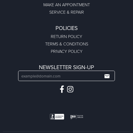
MAKE AN APPOINTMENT
SERVICE & REPAIR
POLICIES
RETURN POLICY
TERMS & CONDITIONS
PRIVACY POLICY
NEWSLETTER SIGN-UP