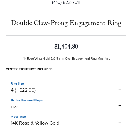
(410) 822-7611
Double Claw-Prong Engagement Ring
$1,404.80
14K Rose/White Gold 5x3.5 mm Oval Engagement Ring Mounting
CENTER STONE NOT INCLUDED
Ring Size
4 (+ $22.00)
Center Diamond Shape
oval
Metal Type
14K Rose & Yellow Gold