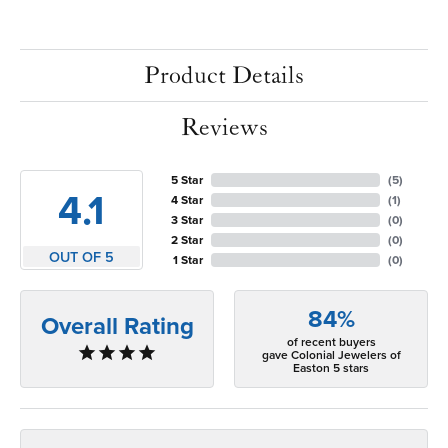
Product Details
Reviews
5 Star
(
5
)
4.1
4 Star
(
1
)
3 Star
(
0
)
2 Star
(
0
)
OUT OF 5
1 Star
(
0
)
84%
Overall Rating
of recent buyers
gave Colonial Jewelers of
Easton 5 stars