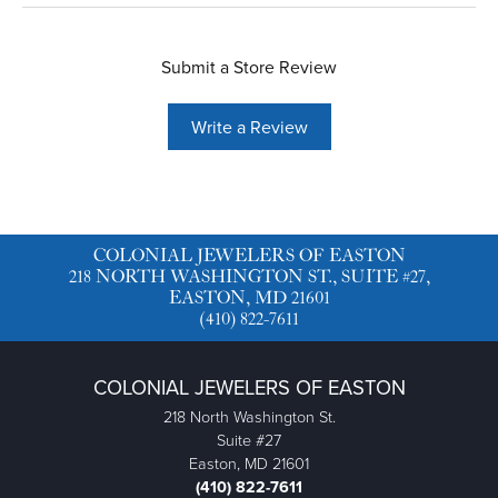
Submit a Store Review
Write a Review
COLONIAL JEWELERS OF EASTON
218 NORTH WASHINGTON ST., SUITE #27,
EASTON, MD 21601
(410) 822-7611
COLONIAL JEWELERS OF EASTON
218 North Washington St.
Suite #27
Easton, MD 21601
(410) 822-7611