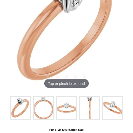
Tap or pinch to expand
For Live Assistance Call