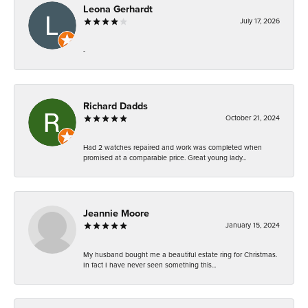
Leona Gerhardt
July 17, 2026
-
Richard Dadds
October 21, 2024
Had 2 watches repaired and work was completed when
promised at a comparable price. Great young lady...
Jeannie Moore
January 15, 2024
My husband bought me a beautiful estate ring for Christmas.
In fact I have never seen something this...