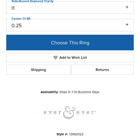
Side/Accent Diamond Clarity
I1
Center Ct Wt
0.25
Choose This Ring
Add to Wish List
Shipping
Returns
Availability:
Ships in 7-10 Business Days
Style #:
12692522