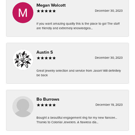
Megan Wolcott
December 30, 2023
If you want amazing quality this is the place to go! The staff
are friendly and extremely knowledgea...
Austin S
December 30, 2023
Great jewelry selection and service from Jason! Will definitely
be back
Bo Burrows
December 19, 2023
Bought a beautiful engagement ring for my new fiancee...
Thanks to Colonial Jewelers. A flawless dia...