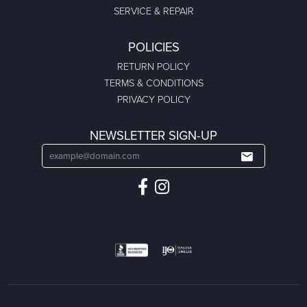
SERVICE & REPAIR
POLICIES
RETURN POLICY
TERMS & CONDITIONS
PRIVACY POLICY
NEWSLETTER SIGN-UP