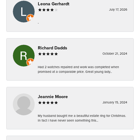
Leona Gerhardt
July 17, 2026
-
Richard Dadds
October 21, 2024
Had 2 watches repaired and work was completed when
promised at a comparable price. Great young lady...
Jeannie Moore
January 15, 2024
My husband bought me a beautiful estate ring for Christmas.
In fact I have never seen something this...