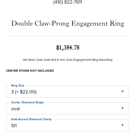
(410) 822-7611
Double Claw-Prong Engagement Ring
$1,384.78
14K Rose Gold Gold 5x3.5 mm Oval Engagement Ring Mounting
CENTER STONE NOT INCLUDED
Ring Size
3 (+ $22.00)
Center Diamond Shape
oval
Side/Accent Diamond Clarity
SI1