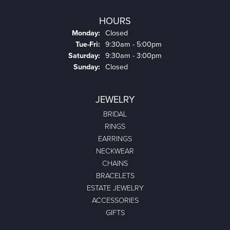
HOURS
Monday:
Closed
Tuesday - Friday:
Tue-Fri:
9:30am - 5:00pm
Saturday:
9:30am - 3:00pm
Sunday:
Closed
JEWELRY
BRIDAL
RINGS
EARRINGS
NECKWEAR
CHAINS
BRACELETS
ESTATE JEWELRY
ACCESSORIES
GIFTS