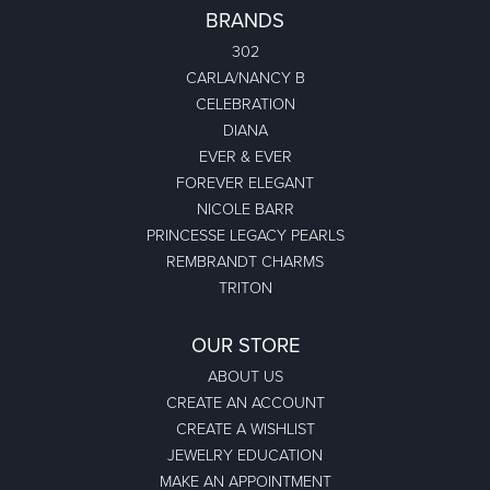
BRANDS
302
CARLA/NANCY B
CELEBRATION
DIANA
EVER & EVER
FOREVER ELEGANT
NICOLE BARR
PRINCESSE LEGACY PEARLS
REMBRANDT CHARMS
TRITON
OUR STORE
ABOUT US
CREATE AN ACCOUNT
CREATE A WISHLIST
JEWELRY EDUCATION
MAKE AN APPOINTMENT