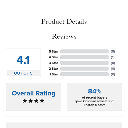
Product Details
Reviews
5 Star
(
5
)
4.1
4 Star
(
1
)
3 Star
(
0
)
2 Star
(
0
)
OUT OF 5
1 Star
(
0
)
84%
Overall Rating
of recent buyers
gave Colonial Jewelers of
Easton 5 stars