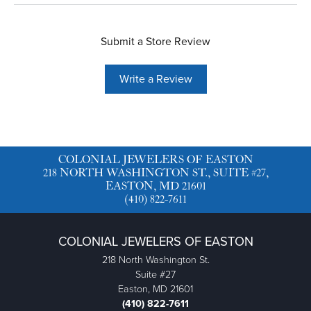
Submit a Store Review
Write a Review
COLONIAL JEWELERS OF EASTON
218 NORTH WASHINGTON ST., SUITE #27,
EASTON, MD 21601
(410) 822-7611
COLONIAL JEWELERS OF EASTON
218 North Washington St.
Suite #27
Easton, MD 21601
(410) 822-7611