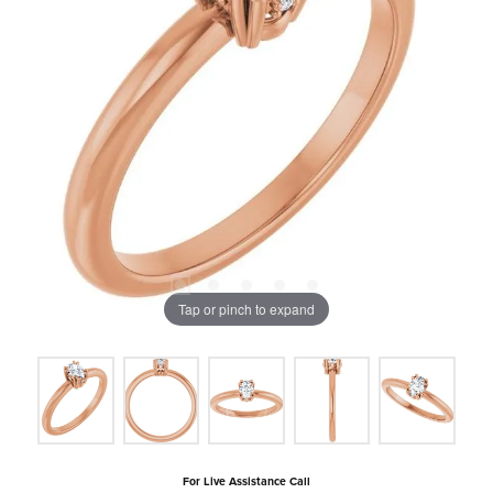
Tap or pinch to expand
For Live Assistance Call