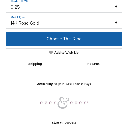
Center Ct Wt
0.25
Metal Type
14K Rose Gold
Choose This Ring
Add to Wish List
Shipping
Returns
Availability:
Ships in 7-10 Business Days
Style #:
12692512