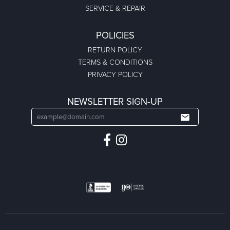
SERVICE & REPAIR
POLICIES
RETURN POLICY
TERMS & CONDITIONS
PRIVACY POLICY
NEWSLETTER SIGN-UP