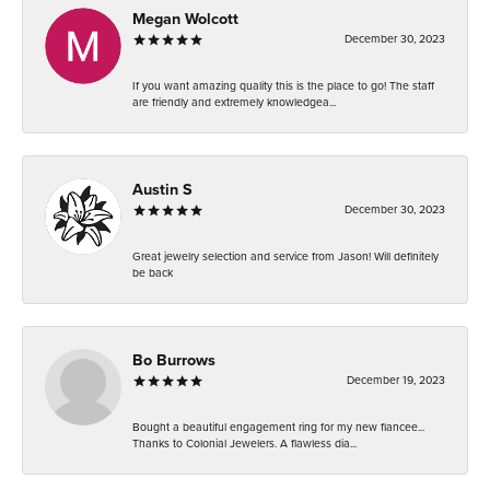
Megan Wolcott
December 30, 2023
If you want amazing quality this is the place to go! The staff
are friendly and extremely knowledgea...
Austin S
December 30, 2023
Great jewelry selection and service from Jason! Will definitely
be back
Bo Burrows
December 19, 2023
Bought a beautiful engagement ring for my new fiancee...
Thanks to Colonial Jewelers. A flawless dia...