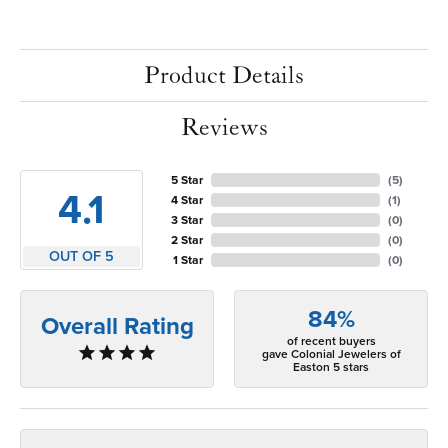
Product Details
Reviews
5 Star
(
5
)
4.1
4 Star
(
1
)
3 Star
(
0
)
2 Star
(
0
)
OUT OF 5
1 Star
(
0
)
84%
Overall Rating
of recent buyers
gave Colonial Jewelers of
Easton 5 stars