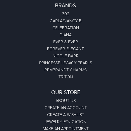
BRANDS
302
CARLA/NANCY B
CELEBRATION
DIANA
EVER & EVER
FOREVER ELEGANT
NICOLE BARR
PRINCESSE LEGACY PEARLS
REMBRANDT CHARMS
TRITON
OUR STORE
ABOUT US
CREATE AN ACCOUNT
CREATE A WISHLIST
JEWELRY EDUCATION
MAKE AN APPOINTMENT