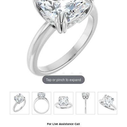
Tap or pinch to expand
For Live Assistance Call