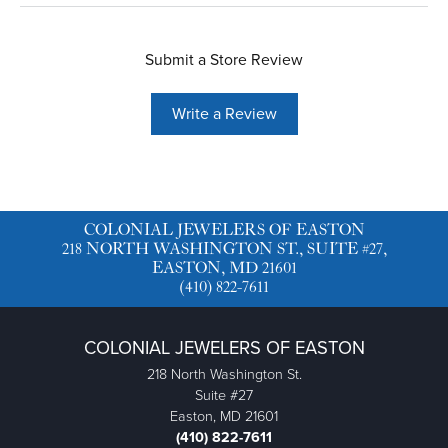
Submit a Store Review
Write a Review
COLONIAL JEWELERS OF EASTON
218 NORTH WASHINGTON ST., SUITE #27,
EASTON, MD 21601
(410) 822-7611
COLONIAL JEWELERS OF EASTON
218 North Washington St.
Suite #27
Easton, MD 21601
(410) 822-7611