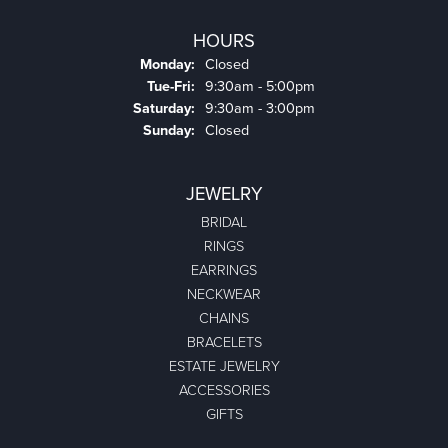
HOURS
Monday:
Closed
Tuesday - Friday:
Tue-Fri:
9:30am - 5:00pm
Saturday:
9:30am - 3:00pm
Sunday:
Closed
JEWELRY
BRIDAL
RINGS
EARRINGS
NECKWEAR
CHAINS
BRACELETS
ESTATE JEWELRY
ACCESSORIES
GIFTS