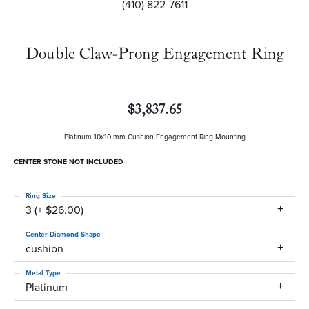
(410) 822-7611
Double Claw-Prong Engagement Ring
$3,837.65
Platinum 10x10 mm Cushion Engagement Ring Mounting
CENTER STONE NOT INCLUDED
Ring Size
3 (+ $26.00)
Center Diamond Shape
cushion
Metal Type
Platinum