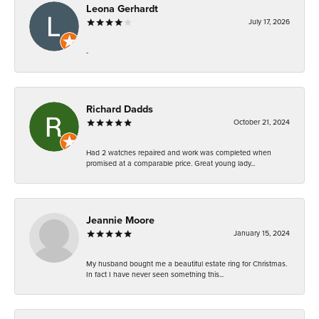
Leona Gerhardt
July 17, 2026
-
Richard Dadds
October 21, 2024
Had 2 watches repaired and work was completed when
promised at a comparable price. Great young lady...
Jeannie Moore
January 15, 2024
My husband bought me a beautiful estate ring for Christmas.
In fact I have never seen something this...