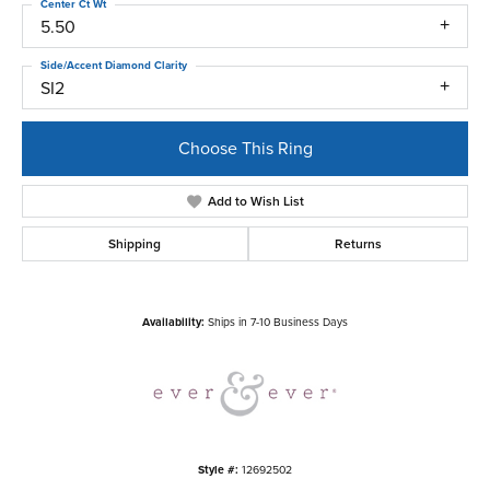
Center Ct Wt
5.50
Side/Accent Diamond Clarity
SI2
Choose This Ring
Add to Wish List
Shipping
Returns
Availability:
Ships in 7-10 Business Days
Style #:
12692502