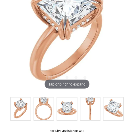
Tap or pinch to expand
For Live Assistance Call