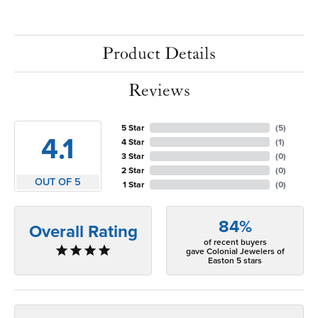
Product Details
Reviews
5 Star
(
5
)
4.1
4 Star
(
1
)
3 Star
(
0
)
2 Star
(
0
)
OUT OF 5
1 Star
(
0
)
84%
Overall Rating
of recent buyers
gave Colonial Jewelers of
Easton 5 stars