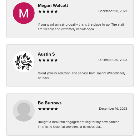
Megan Wolcott
December 30, 2023
If you want amazing quality this is the place to go! The staff
are friendly and extremely knowledgea...
Austin S
December 30, 2023
Great jewelry selection and service from Jason! Will definitely
be back
Bo Burrows
December 19, 2023
Bought a beautiful engagement ring for my new fiancee...
Thanks to Colonial Jewelers. A flawless dia...