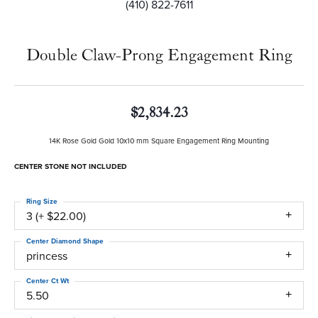
(410) 822-7611
Double Claw-Prong Engagement Ring
$2,834.23
14K Rose Gold Gold 10x10 mm Square Engagement Ring Mounting
CENTER STONE NOT INCLUDED
Ring Size
3 (+ $22.00)
Center Diamond Shape
princess
Center Ct Wt
5.50