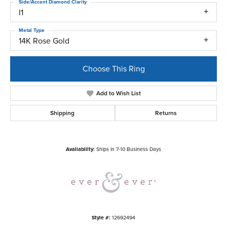
Side/Accent Diamond Clarity
I1
Metal Type
14K Rose Gold
Choose This Ring
Add to Wish List
Shipping
Returns
Availability:
Ships in 7-10 Business Days
Style #:
12692494