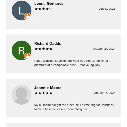
Leona Gerhardt
July 17, 2026
-
Richard Dadds
October 21, 2024
Had 2 watches repaired and work was completed when
promised at a comparable price. Great young lady...
Jeannie Moore
January 15, 2024
My husband bought me a beautiful estate ring for Christmas.
In fact I have never seen something this...